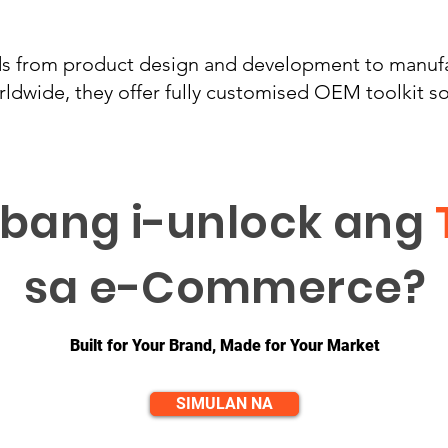
ds from product design and development to manufa
ldwide, they offer fully customised OEM toolkit so
bang i-unlock ang
sa e-Commerce?
Built for Your Brand, Made for Your Market
SIMULAN NA