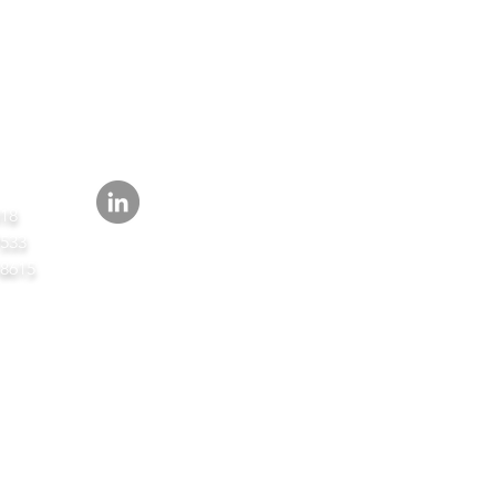
FOLLOW
418
7533
-8615