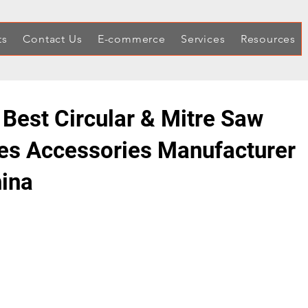
ts
Contact Us
E-commerce
Services
Resources
 Best Circular & Mitre Saw
es Accessories Manufacturer
hina