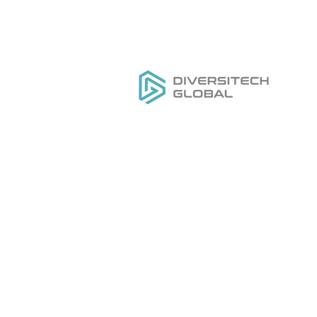
Everything you need to
H
DESIGN
,
MANUFACTURE
&
Ou
GROW
your private label tool
Se
brand
Do
Ge
Pr