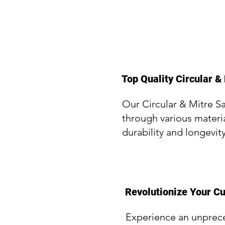
Top Quality Circular & 
Our Circular & Mitre S
through various materi
durability and longevit
Revolutionize Your Cu
Experience an unpreced