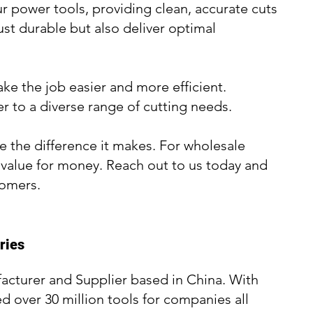
r power tools, providing clean, accurate cuts
ust durable but also deliver optimal
ake the job easier and more efficient.
er to a diverse range of cutting needs.
 the difference it makes. For wholesale
t value for money. Reach out to us today and
tomers.
ries
acturer and Supplier based in China. With
d over 30 million tools for companies all