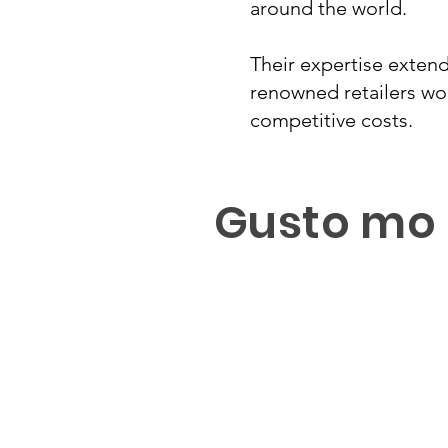
around the world.
Their expertise exten
renowned retailers wor
competitive costs.
Gusto mo 