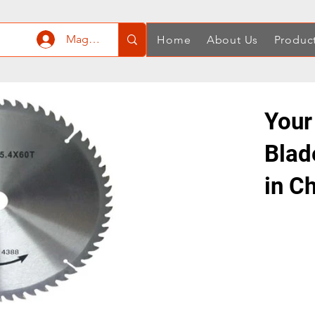
Mag-log In
Home
About Us
Produc
Your
Blad
in C