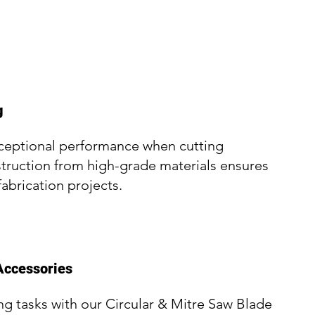
g
xceptional performance when cutting
struction from high-grade materials ensures
fabrication projects.
Accessories
ng tasks with our Circular & Mitre Saw Blade