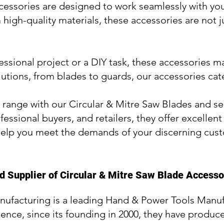
essories are designed to work seamlessly with you
high-quality materials, these accessories are not j
fessional project or a DIY task, these accessories m
lutions, from blades to guards, our accessories cat
range with our Circular & Mitre Saw Blades and see
fessional buyers, and retailers, they offer excellen
elp you meet the demands of your discerning cus
 Supplier of Circular & Mitre Saw Blade Accesso
nufacturing is a leading Hand & Power Tools Manuf
ience, since its founding in 2000, they have produce