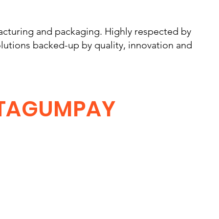
cturing and packaging. Highly respected by
lutions backed-up by quality, innovation and
TAGUMPAY