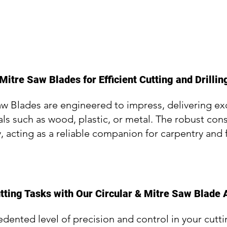
Mitre Saw Blades for Efficient Cutting and Drillin
aw Blades are engineered to impress, delivering e
als such as wood, plastic, or metal. The robust con
y, acting as a reliable companion for carpentry and 
tting Tasks with Our Circular & Mitre Saw Blade 
ented level of precision and control in your cutti