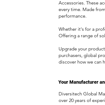
Accessories. These acc
every time. Made from 
performance.
Whether it's for a pro
Offering a range of so
Upgrade your product 
purchasers, global pro
discover how we can h
Your Manufacturer and
Diversitech Global Ma
over 20 years of exper