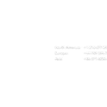
QUICK LINKS
CONTACT
ome
team@diversitech-global.com
r Company
North America:
+1-216-677-2
rvices
Europe:
+44-789-394-
wnload Our Tool Catalogue
Asia:
+86-571-8230
t in Touch
ivacy Policy