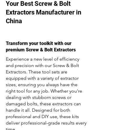
Your Best Screw & Bolt
Extractors Manufacturer in
China
Transform your toolkit with our
premium Screw & Bolt Extractors
Experience a new level of efficiency
and precision with our Screw & Bolt
Extractors. These tool sets are
equipped with a variety of extractor
sizes, ensuring you always have the
right tool for any job. Whether you're
dealing with stubborn screws or
damaged bolts, these extractors can
handle it all. Designed for both
professional and DIY use, these kits
deliver professional-grade results every
time.