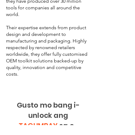
they have produced over 30 million
tools for companies all around the
world.
Their expertise extends from product
design and development to
manufacturing and packaging. Highly
respected by renowned retailers
worldwide, they offer fully customised
OEM toolkit solutions backed-up by
quality, innovation and competitive
costs.
Gusto mo bang i-
unlock ang
TAGUMPAY
sa e-