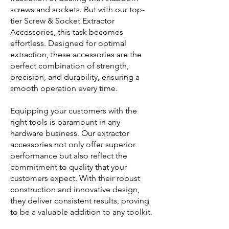
screws and sockets. But with our top-
tier Screw & Socket Extractor
Accessories, this task becomes
effortless. Designed for optimal
extraction, these accessories are the
perfect combination of strength,
precision, and durability, ensuring a
smooth operation every time.
Equipping your customers with the
right tools is paramount in any
hardware business. Our extractor
accessories not only offer superior
performance but also reflect the
commitment to quality that your
customers expect. With their robust
construction and innovative design,
they deliver consistent results, proving
to be a valuable addition to any toolkit.