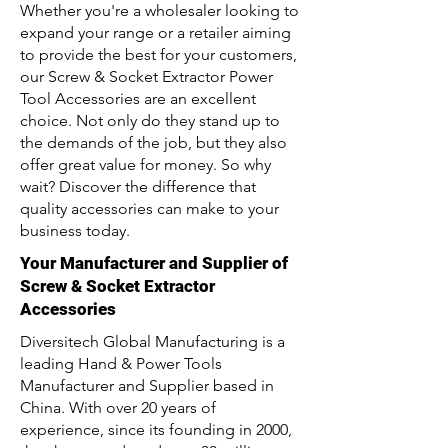
Whether you're a wholesaler looking to
expand your range or a retailer aiming
to provide the best for your customers,
our Screw & Socket Extractor Power
Tool Accessories are an excellent
choice. Not only do they stand up to
the demands of the job, but they also
offer great value for money. So why
wait? Discover the difference that
quality accessories can make to your
business today.
Your Manufacturer and Supplier of
Screw & Socket Extractor
Accessories
Diversitech Global Manufacturing is a
leading Hand & Power Tools
Manufacturer and Supplier based in
China. With over 20 years of
experience, since its founding in 2000,