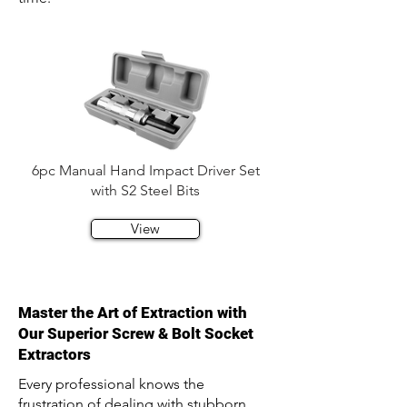
6pc Manual Hand Impact Driver Set
with S2 Steel Bits
View
Master the Art of Extraction with
Our Superior Screw & Bolt Socket
Extractors
Every professional knows the
frustration of dealing with stubborn