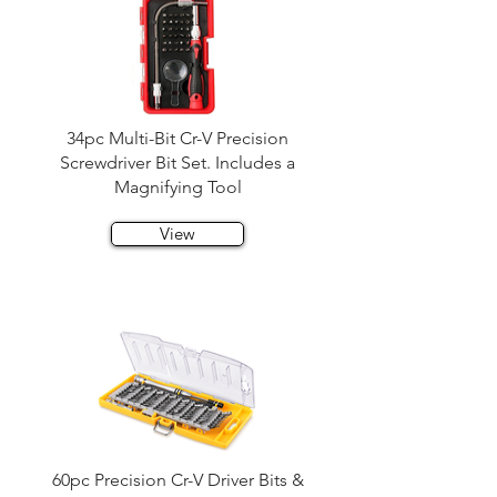
34pc Multi-Bit Cr-V Precision
Screwdriver Bit Set. Includes a
Magnifying Tool
View
60pc Precision Cr-V Driver Bits &