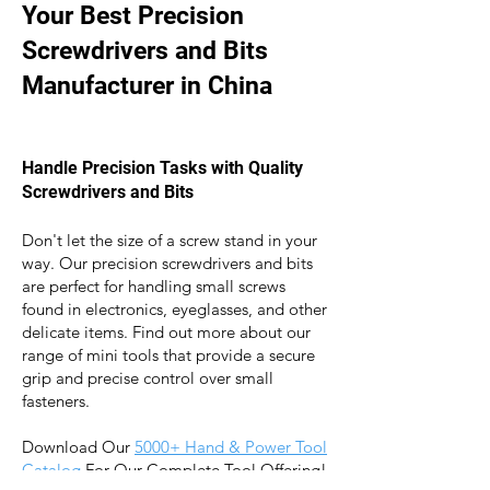
Your Best Precision
Screwdrivers and Bits
Manufacturer in China
Handle Precision
Tasks with Quality
Screwdrivers and Bits
Don't let the size of a screw stand in your
way. Our precision screwdrivers and bits
a
re perfect for handling small screws
found in electronics, eyeglasses, and other
delicate items. Find out more about our
range of mini tools that provide a secure
grip and precise control over small
fasteners.
Download Our
5000+ Hand & Power Tool
Catalog
For Our Complete Tool Offering!