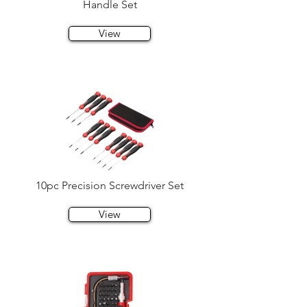
Handle Set
View
10pc Precision Screwdriver Set
View