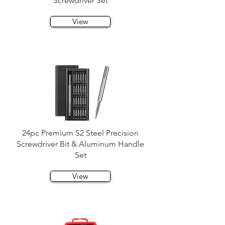
Screwdriver Set
View
24pc Premium S2 Steel Precision
Screwdriver Bit & Aluminum Handle
Set
View