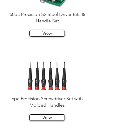
60pc Precision S2 Steel Driver Bits &
Handle Set
View
6pc Precision Screwdriver Set with
Molded Handles
View