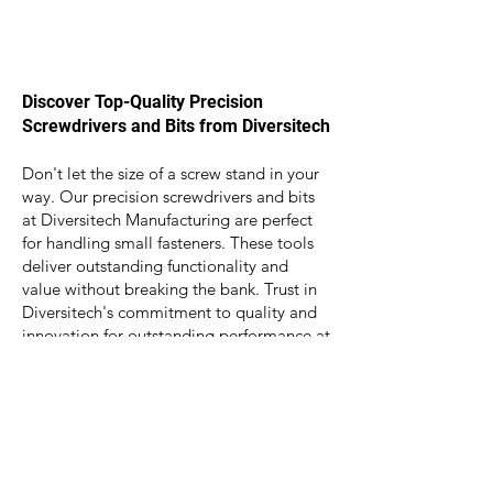
Discover Top-Quality Precision
Screwdrivers and Bits from Diversitech
Don't let the size of a screw stand in your
way. Our precision screwdrivers and bits
at Diversitech Manufacturing are perfect
for handling small fasteners. These tools
deliver outstanding functionality and
value without breaking the bank. Trust in
Diversitech's commitment to quality and
innovation for outstanding performance at
great prices. We can also tailor toolkits to
match your exact requirements. Get in
touch today to discover the ideal
solutions for your business.