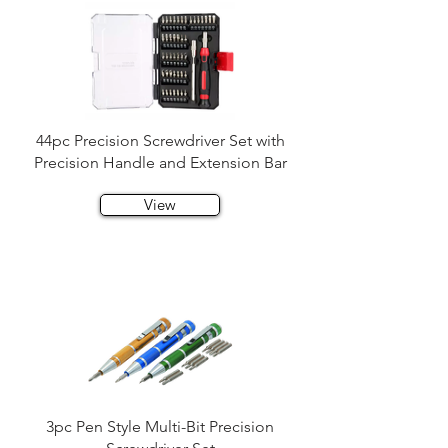
44pc Precision Screwdriver Set with
Precision Handle and Extension Bar
View
3pc Pen Style Multi-Bit Precision