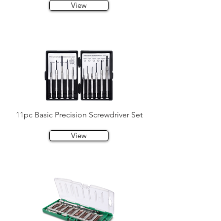
View
11pc Basic Precision Screwdriver Set
View