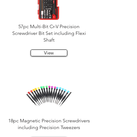
57pc Multi-Bit Cr-V Precision
Screwdriver Bit Set including Flexi
Shaft
View
18pc Magnetic Precision Screwdrivers
including Precision Tweezers