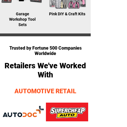
Garage
Pink DIY & Craft Kits
Workshop Tool
Sets
AS FEATURED ON
Trusted by Fortune 500 Companies
Worldwide
Retailers We've Worked
With
AUTOMOTIVE RETAIL