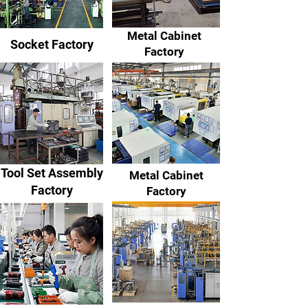
Metal Cabinet
Socket Factory
Factory
Tool Set Assembly
Metal Cabinet
Factory
Factory