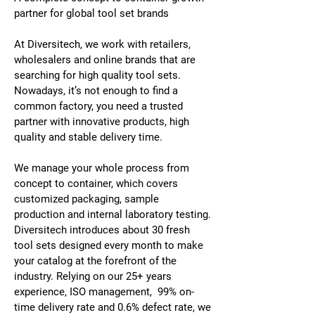
partner for global tool set brands
At Diversitech, we work with retailers,
wholesalers and online brands that are
searching for high quality tool sets.
Nowadays, it’s not enough to find a
common factory, you need a trusted
partner with innovative products, high
quality and stable delivery time.
We manage your whole process from
concept to container, which covers
customized packaging, sample
production and internal laboratory testing.
Diversitech introduces about 30 fresh
tool sets designed every month to make
your catalog at the forefront of the
industry. Relying on our 25+ years
experience, ISO management, 99% on-
time delivery rate and 0.6% defect rate, we