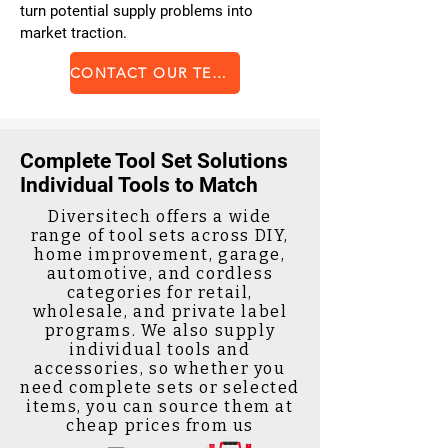
turn potential supply problems into
market traction.
CONTACT OUR TEAM
Complete Tool Set Solutions
Individual Tools to Match
Diversitech offers a wide
range of tool sets across DIY,
home improvement, garage,
automotive, and cordless
categories for retail,
wholesale, and private label
programs. We also supply
individual tools and
accessories, so whether you
need complete sets or selected
items, you can source them at
cheap prices from us