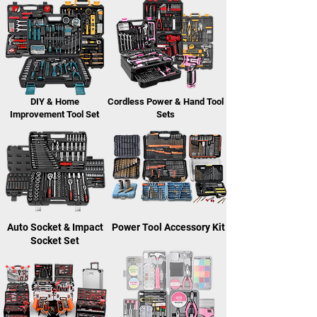
DIY & Home
Cordless Power & Hand Tool
Improvement Tool Set
Sets
Auto Socket & Impact
Power Tool Accessory Kit
Socket Set