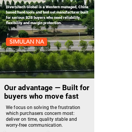
Diversitech Global is a Western managed, China
based hand tools and tool set manufacturer built
for serious B2B buyers who need reliability,
flexibility and margin protection.
SIMULAN NA
Our advantage — Built for
buyers who move fast
We focus on solving the frustration
which purchasers concern most:
deliver on time, quality stable and
worry-free communication.