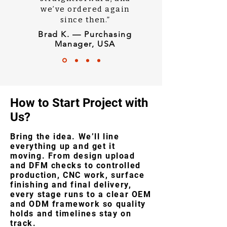
we’ve ordered again
since then.”
Brad K. — Purchasing
Manager, USA
How to Start Project with
Us?
Bring the idea. We’ll line
everything up and get it
moving. From design upload
and DFM checks to controlled
production, CNC work, surface
finishing and final delivery,
every stage runs to a clear OEM
and ODM framework so quality
holds and timelines stay on
track.