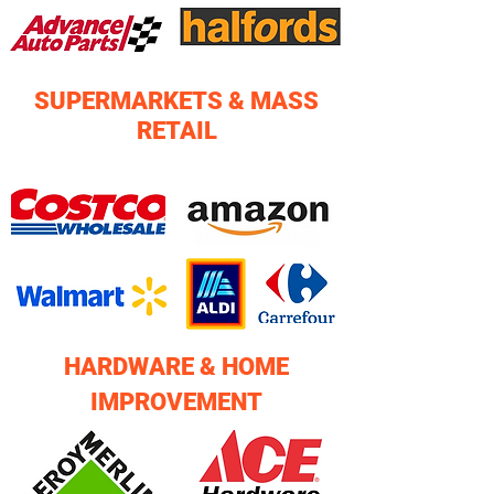
SUPERMARKETS & MASS
RETAIL
HARDWARE & HOME
IMPROVEMENT