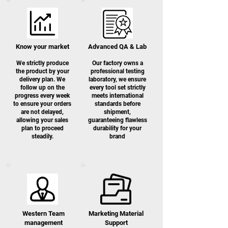
Know your market
Advanced QA & Lab
We strictly produce
Our factory owns a
the product by your
professional testing
delivery plan. We
laboratory, we ensure
follow up on the
every tool set strictly
progress every week
meets international
to ensure your orders
standards before
are not delayed,
shipment,
allowing your sales
guaranteeing flawless
plan to proceed
durability for your
steadily.
brand
Western Team
Marketing Material
management
S
upport