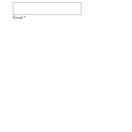
Email
*
Phone
Write a message
Submit
Diversitech can Offer