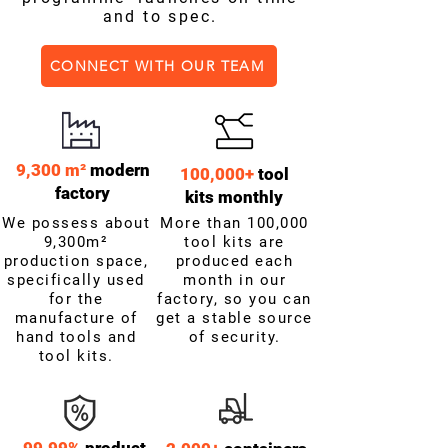
and to spec.
CONNECT WITH OUR TEAM
9,300 m²
modern
100,000+
tool
factory
kits monthly
We possess about
More than 100,000
9,300m²
tool kits are
production space,
produced each
specifically used
month in our
for the
factory, so you can
manufacture of
get a stable source
hand tools and
of security.
tool kits.