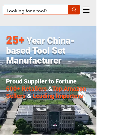
25+
Year China-
based Tool Set
Manufacturer
Proud Supplier to Fortune
500+ Retailers
&
Top Amazon
Sellers
&
Leading lmporters