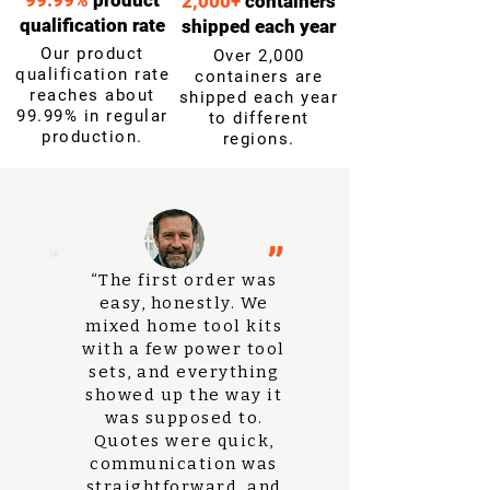
99.99%
product
2,000+
containers
qualification rate
shipped each year
Our product
Over 2,000
qualification rate
containers are
reaches about
shipped each year
99.99% in regular
to different
production.
regions.
”
“The first order was
easy, honestly. We
mixed home tool kits
with a few power tool
sets, and everything
showed up the way it
was supposed to.
Quotes were quick,
communication was
straightforward, and