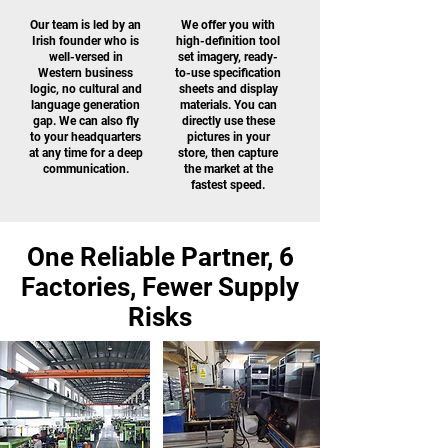
Our team is led by an
We offer you with
Irish founder who is
high-definition tool
well-versed in
set imagery, ready-
Western business
to-use specification
logic, no cultural and
sheets and display
language generation
materials. You can
gap. We can also fly
directly use these
to your headquarters
pictures in your
at any time for a deep
store, then capture
communication.
the market at the
fastest speed.
One Reliable Partner, 6
Factories, Fewer Supply
Risks