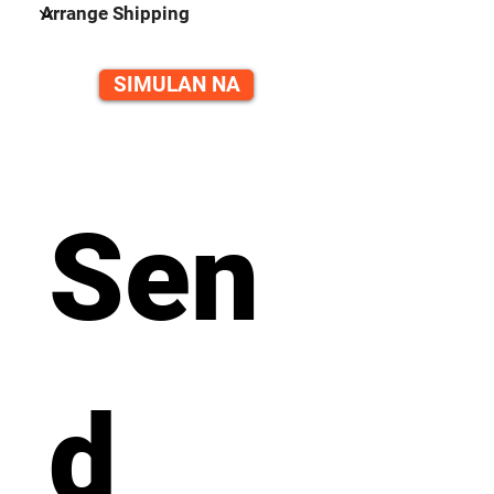
SIMULAN NA
Sen
d 