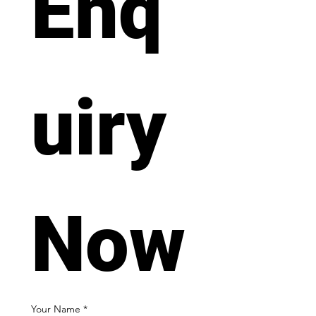
Enq
uiry 
Now
Your Name
*