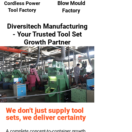
Blow Mould
Cordless Power
Tool Factory
Factory
Diversitech Manufacturing
- Your Trusted Tool Set
Growth Partner
We don't just supply tool
sets, we deliver certainty
A complete concept-to-container growth