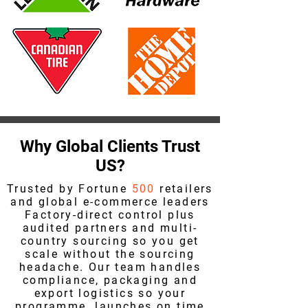
Why Global Clients Trust
US?
Trusted by Fortune
500
retailers
and global e-commerce leaders
Factory-direct control plus
audited partners and multi-
country sourcing so you get
scale without the sourcing
headache. Our team handles
compliance, packaging and
export logistics so your
programme launches on time