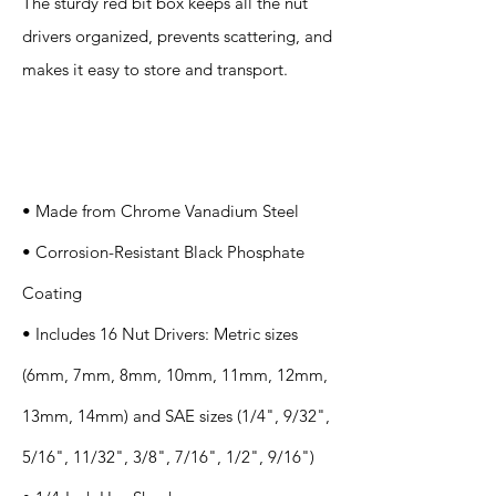
The sturdy red bit box keeps all the nut
drivers organized, prevents scattering, and
makes it easy to store and transport.
Specification
s
• Made from Chrome Vanadium Steel
• Corrosion-Resistant Black Phosphate
Coating
• Includes 16 Nut Drivers: Metric sizes
(6mm, 7mm, 8mm, 10mm, 11mm, 12mm,
13mm, 14mm) and SAE sizes (1/4", 9/32",
5/16", 11/32", 3/8", 7/16", 1/2", 9/16")