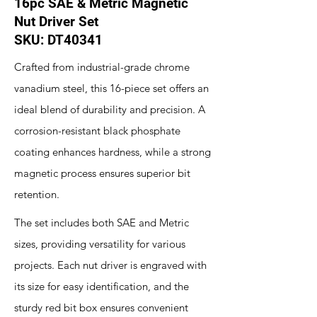
16pc SAE & Metric Magnetic
Nut Driver Set
SKU: DT40341
Crafted from industrial-grade chrome
vanadium steel, this 16-piece set offers an
ideal blend of durability and precision. A
corrosion-resistant black phosphate
coating enhances hardness, while a strong
magnetic process ensures superior bit
retention.
The set includes both SAE and Metric
sizes, providing versatility for various
projects. Each nut driver is engraved with
its size for easy identification, and the
sturdy red bit box ensures convenient