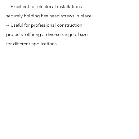
-- Excellent for electrical installations,
securely holding hex head screws in place.
-- Useful for professional construction
projects, offering a diverse range of sizes
for different applications.