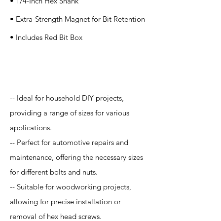
• 1/4-Inch Hex Shank
• Extra-Strength Magnet for Bit Retention
• Includes Red Bit Box
Application
-- Ideal for household DIY projects,
providing a range of sizes for various
applications.
-- Perfect for automotive repairs and
maintenance, offering the necessary sizes
for different bolts and nuts.
-- Suitable for woodworking projects,
allowing for precise installation or
removal of hex head screws.