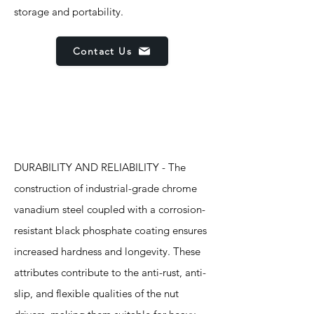
storage and portability.
Contact Us
Features
DURABILITY AND RELIABILITY - The
construction of industrial-grade chrome
vanadium steel coupled with a corrosion-
resistant black phosphate coating ensures
increased hardness and longevity. These
attributes contribute to the anti-rust, anti-
slip, and flexible qualities of the nut