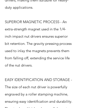
drivers, making them suitable for heavy-
duty applications.
SUPERIOR MAGNETIC PROCESS - An
extra-strength magnet used in the 1/4-
inch impact nut drivers ensures superior
bit retention. The gravity pressing process
used to inlay the magnets prevents them
from falling off, extending the service life
of the nut drivers.
EASY IDENTIFICATION AND STORAGE -
The size of each nut driver is powerfully
engraved by a roller stamping machine,
ensuring easy identification and durability.