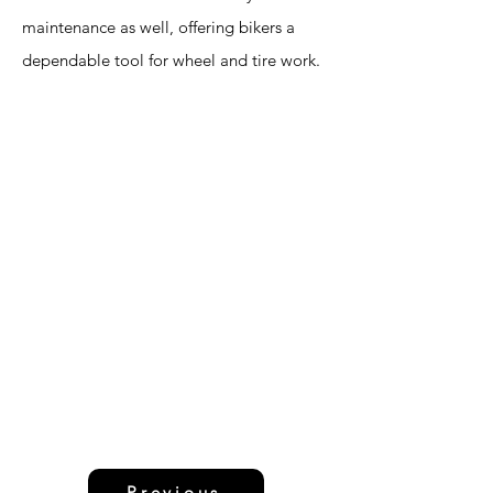
maintenance as well, offering bikers a
dependable tool for wheel and tire work.
Previous