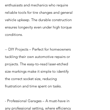
enthusiasts and mechanics who require
reliable tools for tire changes and general
vehicle upkeep. The durable construction
ensures longevity even under high torque
conditions.
-- DIY Projects – Perfect for homeowners
tackling their own automotive repairs or
projects. The easy-to-read laser-etched
size markings make it simple to identify
the correct socket size, reducing
frustration and time spent on tasks.
- Professional Garages – A must-have in
any professional setting, where efficiency