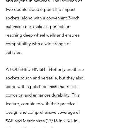
and anyone in between. The inclusion of
two double-sided 6-point flip impact
sockets, along with a convenient 3-inch
extension bar, makes it perfect for
reaching deep wheel wells and ensures
compatibility with a wide range of
vehicles.
A POLISHED FINISH - Not only are these
sockets tough and versatile, but they also
come with a polished finish that resists
corrosion and enhances durability. This
feature, combined with their practical
design and comprehensive coverage of
SAE and Metric sizes (13/16 in x 3/4 in,