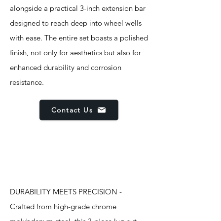
alongside a practical 3-inch extension bar
designed to reach deep into wheel wells
with ease. The entire set boasts a polished
finish, not only for aesthetics but also for
enhanced durability and corrosion
resistance.
Contact Us
Features
DURABILITY MEETS PRECISION -
Crafted from high-grade chrome