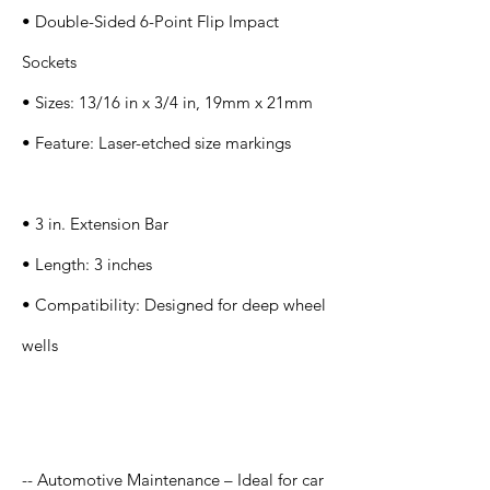
• Double-Sided 6-Point Flip Impact
Sockets
• Sizes: 13/16 in x 3/4 in, 19mm x 21mm
• Feature: Laser-etched size markings
• 3 in. Extension Bar
• Length: 3 inches
• Compatibility: Designed for deep wheel
wells
Application
-- Automotive Maintenance – Ideal for car