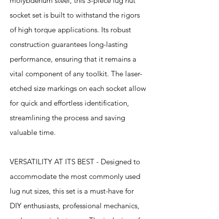
molybdenum steel, this 3-piece lug nut
socket set is built to withstand the rigors
of high torque applications. Its robust
construction guarantees long-lasting
performance, ensuring that it remains a
vital component of any toolkit. The laser-
etched size markings on each socket allow
for quick and effortless identification,
streamlining the process and saving
valuable time.
VERSATILITY AT ITS BEST - Designed to
accommodate the most commonly used
lug nut sizes, this set is a must-have for
DIY enthusiasts, professional mechanics,