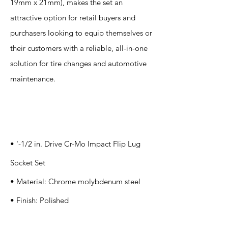
19mm x 21mm), makes the set an
attractive option for retail buyers and
purchasers looking to equip themselves or
their customers with a reliable, all-in-one
solution for tire changes and automotive
maintenance.
Specification
s
• '-1/2 in. Drive Cr-Mo Impact Flip Lug
Socket Set
• Material: Chrome molybdenum steel
• Finish: Polished