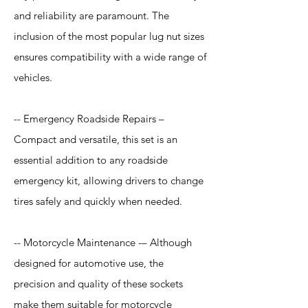
and reliability are paramount. The
inclusion of the most popular lug nut sizes
ensures compatibility with a wide range of
vehicles.
-- Emergency Roadside Repairs –
Compact and versatile, this set is an
essential addition to any roadside
emergency kit, allowing drivers to change
tires safely and quickly when needed.
-- Motorcycle Maintenance -– Although
designed for automotive use, the
precision and quality of these sockets
make them suitable for motorcycle