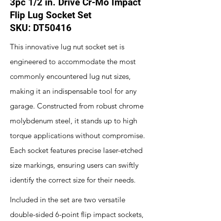
3pc 1/2 in. Drive Cr-Mo Impact
Flip Lug Socket Set
SKU: DT50416
This innovative lug nut socket set is
engineered to accommodate the most
commonly encountered lug nut sizes,
making it an indispensable tool for any
garage. Constructed from robust chrome
molybdenum steel, it stands up to high
torque applications without compromise.
Each socket features precise laser-etched
size markings, ensuring users can swiftly
identify the correct size for their needs.
Included in the set are two versatile
double-sided 6-point flip impact sockets,