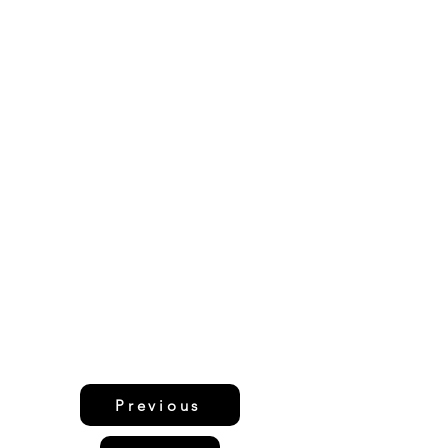
Previous