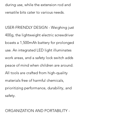
during use, while the extension rod and
versatile bits cater to various needs.
USER-FRIENDLY DESIGN - Weighing just
400g, the lightweight electric screwdriver
boasts a 1,500mAh battery for prolonged
use. An integrated LED light illuminates
work areas, and a safety lock switch adds
peace of mind when children are around.
All tools are crafted from high-quality
materials free of harmful chemicals,
prioritizing performance, durability, and
safety.
ORGANIZATION AND PORTABILITY -