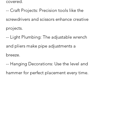
covered.
-- Craft Projects: Precision tools like the
screwdrivers and scissors enhance creative
projects.
-- Light Plumbing: The adjustable wrench
and pliers make pipe adjustments a
breeze.
-- Hanging Decorations: Use the level and
hammer for perfect placement every time.