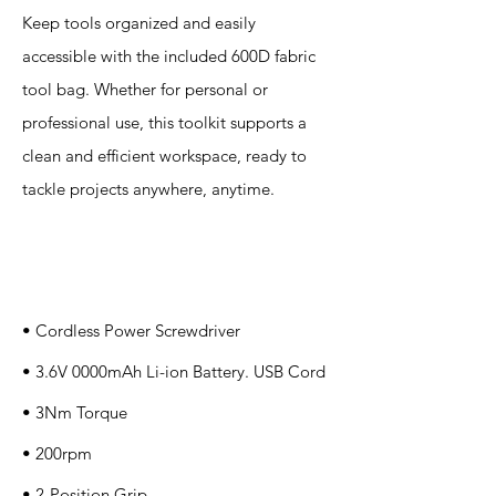
Keep tools organized and easily
accessible with the included 600D fabric
tool bag. Whether for personal or
professional use, this toolkit supports a
clean and efficient workspace, ready to
tackle projects anywhere, anytime.
Specification
s
• Cordless Power Screwdriver
• 3.6V 0000mAh Li-ion Battery. USB Cord
• 3Nm Torque
• 200rpm
• 2-Position Grip