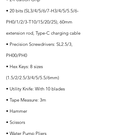
• 20 bits (SL3/4/5/6/7-H3/4/5/5.5/6-
PH0/1/2/3-T10/15/20/25), 60mm
extension rod, Type-C charging cable
• Precision Screwdrivers: SL2.5/3,
PH00/PH0
• Hex Keys: 8 sizes
(1.5/2/2.5/3/4/5/5.5/6mm)
• Utility Knife: With 10 blades
• Tape Measure: 3m
• Hammer
• Scissors
• Water Pump Pliers