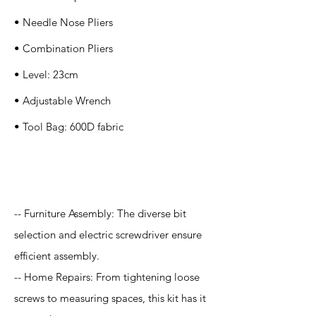
• Needle Nose Pliers
• Combination Pliers
• Level: 23cm
• Adjustable Wrench
• Tool Bag: 600D fabric
Application
-- Furniture Assembly: The diverse bit
selection and electric screwdriver ensure
efficient assembly.
-- Home Repairs: From tightening loose
screws to measuring spaces, this kit has it