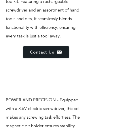
toolkit. Featuring a rechargeable
screwdriver and an assortment of hand
tools and bits, it seamlessly blends
functionality with efficiency, ensuring
every task is just a tool away.
Contact Us
Features
POWER AND PRECISION - Equipped
with a 3.6V electric screwdriver, this set
makes any screwing task effortless. The
magnetic bit holder ensures stability