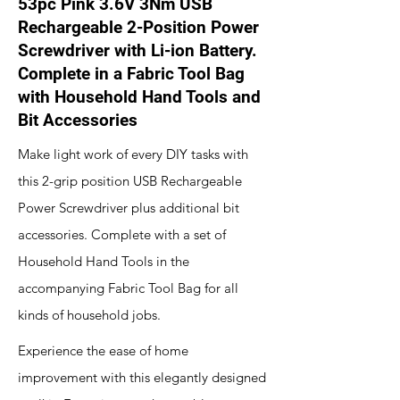
53pc Pink 3.6V 3Nm USB
Rechargeable 2-Position Power
Screwdriver with Li-ion Battery.
Complete in a Fabric Tool Bag
with Household Hand Tools and
Bit Accessories
Make light work of every DIY tasks with
this 2-grip position USB Rechargeable
Power Screwdriver plus additional bit
accessories. Complete with a set of
Household Hand Tools in the
accompanying Fabric Tool Bag for all
kinds of household jobs.
Experience the ease of home
improvement with this elegantly designed