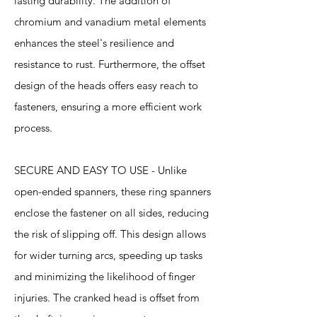
lasting durability. The addition of
chromium and vanadium metal elements
enhances the steel's resilience and
resistance to rust. Furthermore, the offset
design of the heads offers easy reach to
fasteners, ensuring a more efficient work
process.
SECURE AND EASY TO USE - Unlike
open-ended spanners, these ring spanners
enclose the fastener on all sides, reducing
the risk of slipping off. This design allows
for wider turning arcs, speeding up tasks
and minimizing the likelihood of finger
injuries. The cranked head is offset from