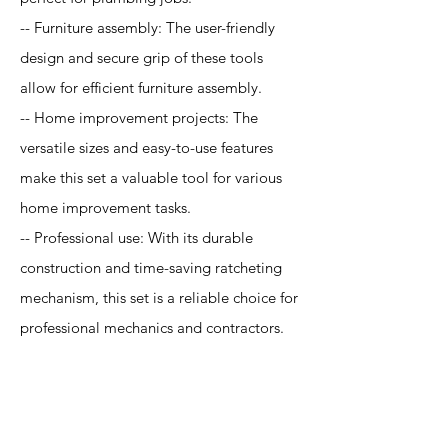
-- Furniture assembly: The user-friendly
design and secure grip of these tools
allow for efficient furniture assembly.
-- Home improvement projects: The
versatile sizes and easy-to-use features
make this set a valuable tool for various
home improvement tasks.
-- Professional use: With its durable
construction and time-saving ratcheting
mechanism, this set is a reliable choice for
professional mechanics and contractors.