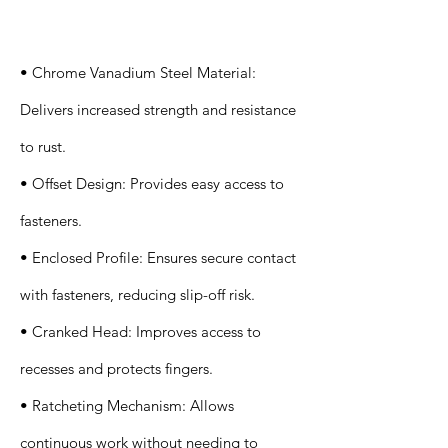
s
• Chrome Vanadium Steel Material:
Delivers increased strength and resistance
to rust.
• Offset Design: Provides easy access to
fasteners.
• Enclosed Profile: Ensures secure contact
with fasteners, reducing slip-off risk.
• Cranked Head: Improves access to
recesses and protects fingers.
• Ratcheting Mechanism: Allows
continuous work without needing to