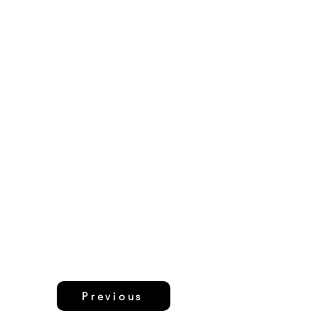
Previous