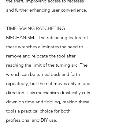
the shaft, improving access to recesses
and further enhancing user convenience.
TIME-SAVING RATCHETING
MECHANISM - The ratcheting feature of
these wrenches eliminates the need to
remove and relocate the tool after
reaching the limit of the turning arc. The
wrench can be turned back and forth
repeatedly, but the nut moves only in one
direction. This mechanism drastically cuts
down on time and fiddling, making these
tools a practical choice for both
professional and DIY use.
Specification