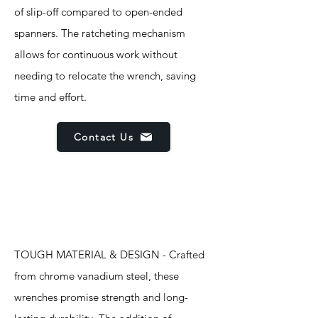
of slip-off compared to open-ended
spanners. The ratcheting mechanism
allows for continuous work without
needing to relocate the wrench, saving
time and effort.
Contact Us
Features
TOUGH MATERIAL & DESIGN - Crafted
from chrome vanadium steel, these
wrenches promise strength and long-