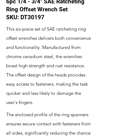
6pc 1/4 - 3/4" SAE Ratcheting
Ring Offset Wrench Set
SKU: DT30197
This six-piece set of SAE ratcheting ring
offset wrenches delivers both convenience
and functionality. Manufactured from
chrome vanadium steel, the wrenches
boast high strength and rust resistance.
The offset design of the heads provides
easy access to fasteners, making the task
quicker and less likely to damage the
user's fingers.
The enclosed profile of the ring spanners
ensures secure contact with fasteners from
all sides, significantly reducing the chance