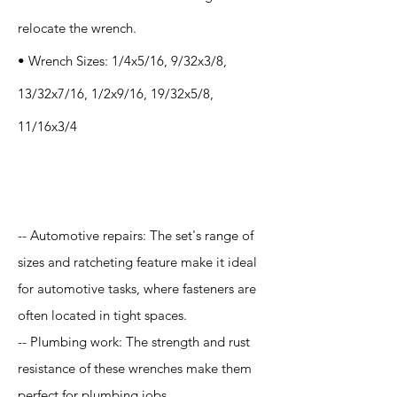
relocate the wrench.
• Wrench Sizes: 1/4x5/16, 9/32x3/8,
13/32x7/16, 1/2x9/16, 19/32x5/8,
11/16x3/4
Application
-- Automotive repairs: The set's range of
sizes and ratcheting feature make it ideal
for automotive tasks, where fasteners are
often located in tight spaces.
-- Plumbing work: The strength and rust
resistance of these wrenches make them
perfect for plumbing jobs.