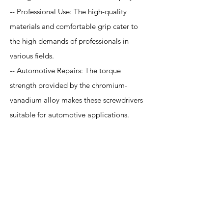
-- Professional Use: The high-quality
materials and comfortable grip cater to
the high demands of professionals in
various fields.
-- Automotive Repairs: The torque
strength provided by the chromium-
vanadium alloy makes these screwdrivers
suitable for automotive applications.