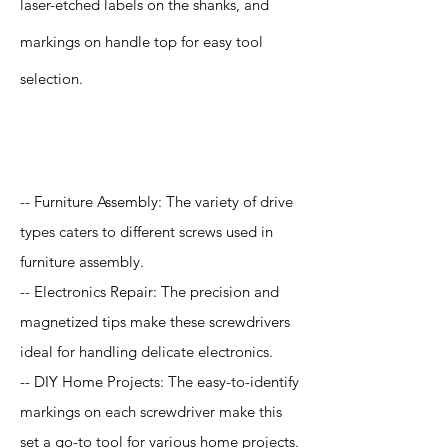
laser-etched labels on the shanks, and
markings on handle top for easy tool
selection.
Application
-- Furniture Assembly: The variety of drive
types caters to different screws used in
furniture assembly.
-- Electronics Repair: The precision and
magnetized tips make these screwdrivers
ideal for handling delicate electronics.
-- DIY Home Projects: The easy-to-identify
markings on each screwdriver make this
set a go-to tool for various home projects.