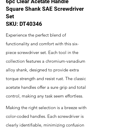
6pc Clear Acetate Handle
Square Shank SAE Screwdriver
Set
SKU: DT40346
Experience the perfect blend of
functionality and comfort with this six-
piece screwdriver set. Each tool in the
collection features a chromium-vanadium
alloy shank, designed to provide extra
torque strength and resist rust. The classic
acetate handles offer a sure grip and total
control, making any task seem effortless.
Making the right selection is a breeze with
color-coded handles. Each screwdriver is
clearly identifiable, minimizing confusion