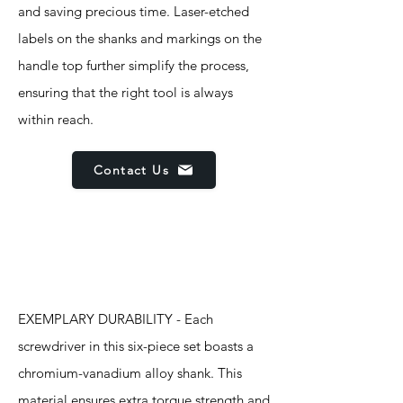
and saving precious time. Laser-etched
labels on the shanks and markings on the
handle top further simplify the process,
ensuring that the right tool is always
within reach.
Contact Us
Features
EXEMPLARY DURABILITY - Each
screwdriver in this six-piece set boasts a
chromium-vanadium alloy shank. This
material ensures extra torque strength and