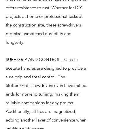
offers resistance to rust. Whether for DIY
projects at home or professional tasks at
the construction site, these screwdrivers
promise unmatched durability and
longevity.
SURE GRIP AND CONTROL - Classic
acetate handles are designed to provide a
sure grip and total control. The
Slotted/Flat screwdrivers even have milled
ends for non-slip turning, making them
reliable companions for any project.
Additionally, all tips are magnetized,
adding another layer of convenience when
working with screws.