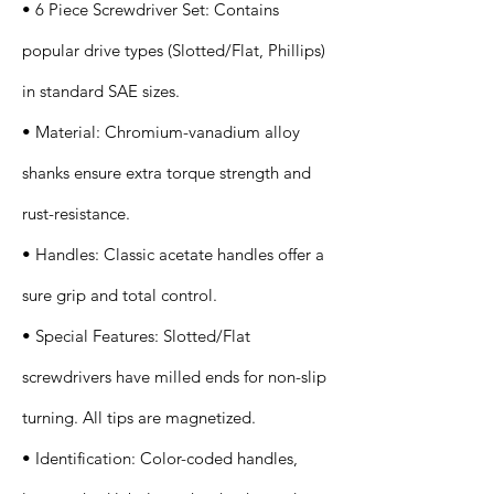
• 6 Piece Screwdriver Set: Contains
popular drive types (Slotted/Flat, Phillips)
in standard SAE sizes.
• Material: Chromium-vanadium alloy
shanks ensure extra torque strength and
rust-resistance.
• Handles: Classic acetate handles offer a
sure grip and total control.
• Special Features: Slotted/Flat
screwdrivers have milled ends for non-slip
turning. All tips are magnetized.
• Identification: Color-coded handles,