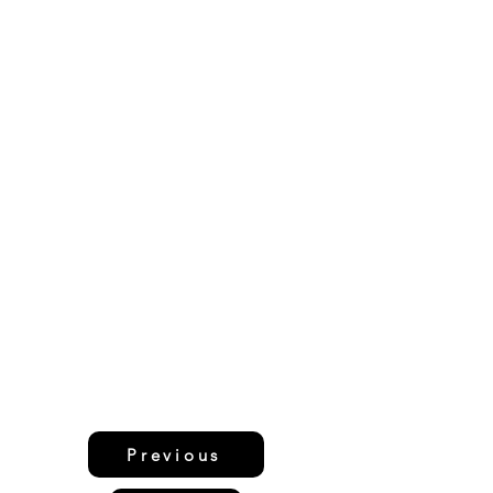
Previous