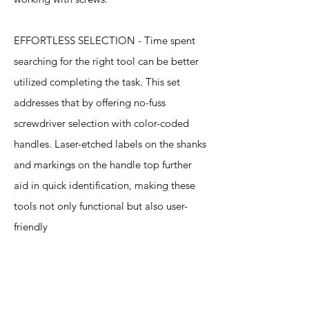
EFFORTLESS SELECTION - Time spent
searching for the right tool can be better
utilized completing the task. This set
addresses that by offering no-fuss
screwdriver selection with color-coded
handles. Laser-etched labels on the shanks
and markings on the handle top further
aid in quick identification, making these
tools not only functional but also user-
friendly
Specification
s