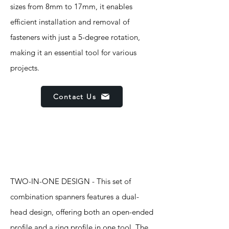
sizes from 8mm to 17mm, it enables
efficient installation and removal of
fasteners with just a 5-degree rotation,
making it an essential tool for various
projects.
Contact Us
Features
TWO-IN-ONE DESIGN - This set of
combination spanners features a dual-
head design, offering both an open-ended
profile and a ring profile in one tool. The