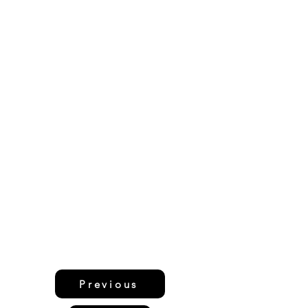
Previous