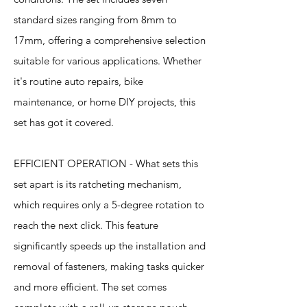
standard sizes ranging from 8mm to
17mm, offering a comprehensive selection
suitable for various applications. Whether
it's routine auto repairs, bike
maintenance, or home DIY projects, this
set has got it covered.
EFFICIENT OPERATION - What sets this
set apart is its ratcheting mechanism,
which requires only a 5-degree rotation to
reach the next click. This feature
significantly speeds up the installation and
removal of fasteners, making tasks quicker
and more efficient. The set comes