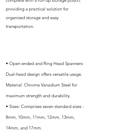
complete with a roll-up storage pouch,
providing a practical solution for
organized storage and easy
transportation.
Specification
s
• Open-ended and Ring Head Spanners:
Dual-head design offers versatile usage.
Material: Chrome Vanadium Steel for
maximum strength and durability.
• Sizes: Comprises seven standard sizes -
8mm, 10mm, 11mm, 12mm, 13mm,
14mm, and 17mm.