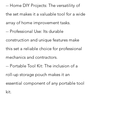
-- Home DIY Projects: The versatility of
the set makes it a valuable tool for a wide
array of home improvement tasks.
-- Professional Use: Its durable
construction and unique features make
this set a reliable choice for professional
mechanics and contractors.
-- Portable Tool Kit: The inclusion of a
roll-up storage pouch makes it an
essential component of any portable tool
kit.