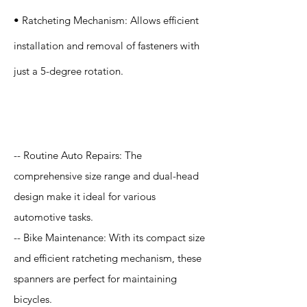
• Ratcheting Mechanism: Allows efficient
installation and removal of fasteners with
just a 5-degree rotation.
Application
-- Routine Auto Repairs: The
comprehensive size range and dual-head
design make it ideal for various
automotive tasks.
-- Bike Maintenance: With its compact size
and efficient ratcheting mechanism, these
spanners are perfect for maintaining
bicycles.