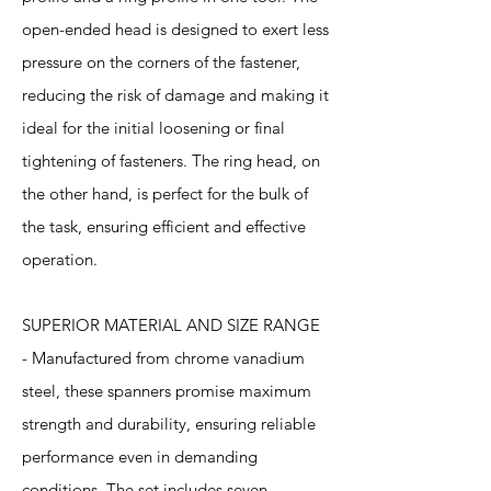
open-ended head is designed to exert less
pressure on the corners of the fastener,
reducing the risk of damage and making it
ideal for the initial loosening or final
tightening of fasteners. The ring head, on
the other hand, is perfect for the bulk of
the task, ensuring efficient and effective
operation.
SUPERIOR MATERIAL AND SIZE RANGE
- Manufactured from chrome vanadium
steel, these spanners promise maximum
strength and durability, ensuring reliable
performance even in demanding
conditions. The set includes seven