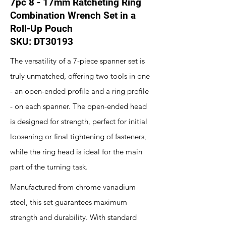
7pc 8 - 17mm Ratcheting Ring
Combination Wrench Set in a
Roll-Up Pouch
SKU: DT30193
The versatility of a 7-piece spanner set is
truly unmatched, offering two tools in one
- an open-ended profile and a ring profile
- on each spanner. The open-ended head
is designed for strength, perfect for initial
loosening or final tightening of fasteners,
while the ring head is ideal for the main
part of the turning task.
Manufactured from chrome vanadium
steel, this set guarantees maximum
strength and durability. With standard