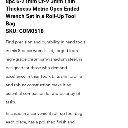
8pc 6-21mm Cr-V 3mm Thin
Thickness Metric Open Ended
Wrench Set in a Roll-Up Tool
Bag
SKU: COM0518
Find precision and durability in hand tools
in this 8-piece wrench set, forged from
high-grade chromium-vanadium steel, is
designed for those who demand
excellence in their toolkit. Its slim profile
and robust construction make it an
essential companion for a wide array of
tasks.
Encased in a convenient roll-up tool bag,
each piece, has a polished finish and