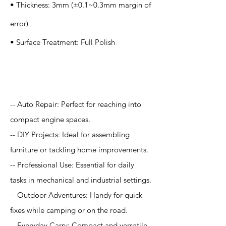
• Thickness: 3mm (±0.1~0.3mm margin of
error)
• Surface Treatment: Full Polish
Application
-- Auto Repair: Perfect for reaching into
compact engine spaces.
-- DIY Projects: Ideal for assembling
furniture or tackling home improvements.
-- Professional Use: Essential for daily
tasks in mechanical and industrial settings.
-- Outdoor Adventures: Handy for quick
fixes while camping or on the road.
-- Everyday Carry: Compact and versatile