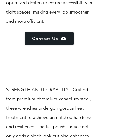
optimized design to ensure accessibility in
tight spaces, making every job smoother
and more efficient.
Contact Us
Features
STRENGTH AND DURABILITY - Crafted
from premium chromium-vanadium steel,
these wrenches undergo rigorous heat
treatment to achieve unmatched hardness
and resilience. The full polish surface not
only adds a sleek look but also enhances