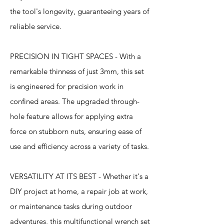
the tool's longevity, guaranteeing years of
reliable service.
PRECISION IN TIGHT SPACES - With a
remarkable thinness of just 3mm, this set
is engineered for precision work in
confined areas. The upgraded through-
hole feature allows for applying extra
force on stubborn nuts, ensuring ease of
use and efficiency across a variety of tasks.
VERSATILITY AT ITS BEST - Whether it's a
DIY project at home, a repair job at work,
or maintenance tasks during outdoor
adventures, this multifunctional wrench set