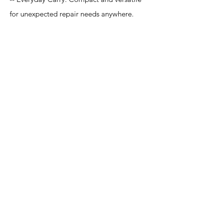
for unexpected repair needs anywhere.