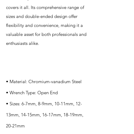
covers it all. Its comprehensive range of
sizes and double-ended design offer
flexibility and convenience, making it a
valuable asset for both professionals and
enthusiasts alike.
Specification
s
• Material: Chromium-vanadium Steel
• Wrench Type: Open End
• Sizes: 6-7mm, 8-9mm, 10-11mm, 12-
13mm, 14-15mm, 16-17mm, 18-19mm,
20-21mm