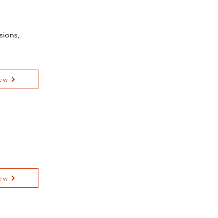
sions,
ew
ew