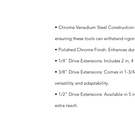
Specifications
• Chrome Vanadium Steel Construction: K
ensuring these tools can withstand rigor
• Polished Chrome Finish: Enhances durab
• 1/4" Drive Extensions: Includes 2 in, 4 i
• 3/8" Drive Extensions: Comes in 1-3/4 in
versatility and adaptability.
• 1/2" Drive Extensions: Available in 5 in
extra reach.