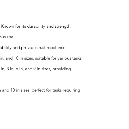
nown for its durability and strength,
ous use.
ility and provides rust resistance.
n, and 10 in sizes, suitable for various tasks.
, 3 in, 6 in, and 9 in sizes, providing
 and 10 in sizes, perfect for tasks requiring