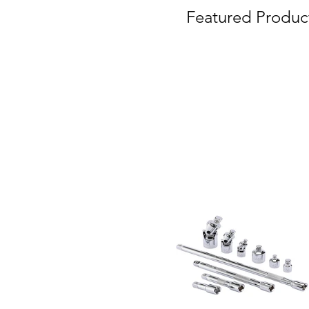
Featured Produc