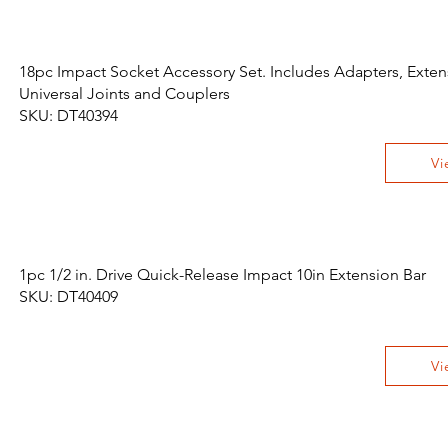
18pc Impact Socket Accessory Set. Includes Adapters, Exten
Universal Joints and Couplers
SKU: DT40394
Vi
1pc 1/2 in. Drive Quick-Release Impact 10in Extension Bar
SKU: DT40409
Vi