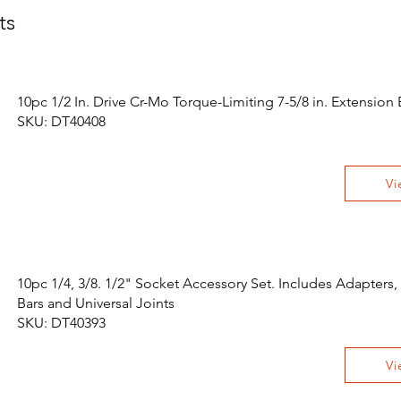
ts
10pc 1/2 In. Drive Cr-Mo Torque-Limiting 7-5/8 in. Extension 
SKU: DT40408
Vi
10pc 1/4, 3/8. 1/2" Socket Accessory Set. Includes Adapters,
Bars and Universal Joints
SKU: DT40393
Vi