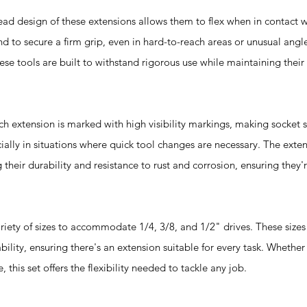
design of these extensions allows them to flex when in contact wi
d to secure a firm grip, even in hard-to-reach areas or unusual angl
se tools are built to withstand rigorous use while maintaining thei
xtension is marked with high visibility markings, making socket s
cially in situations where quick tool changes are necessary. The exte
their durability and resistance to rust and corrosion, ensuring they'
riety of sizes to accommodate 1/4, 3/8, and 1/2" drives. These size
ity, ensuring there's an extension suitable for every task. Whether i
his set offers the flexibility needed to tackle any job.