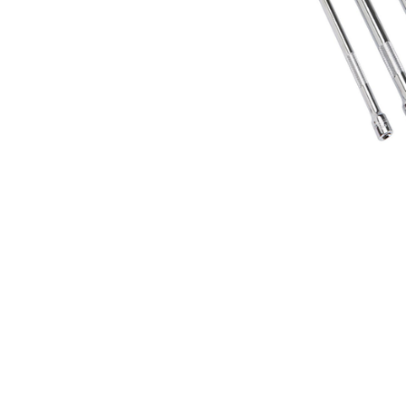
Features