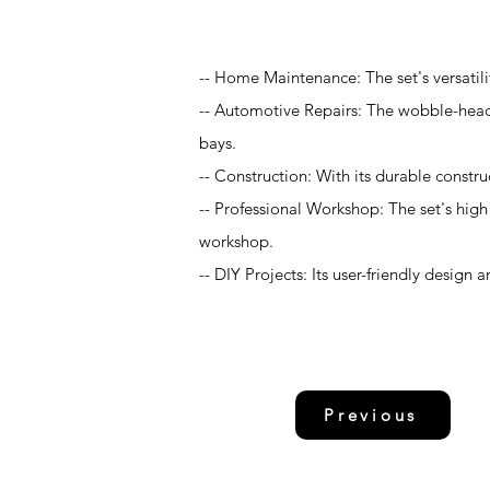
Application
-- Home Maintenance: The set's versatil
-- Automotive Repairs: The wobble-head 
bays.
-- Construction: With its durable construc
-- Professional Workshop: The set's high 
workshop.
-- DIY Projects: Its user-friendly design 
Previous