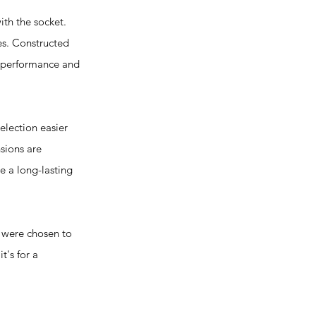
th the socket.
es. Constructed
r performance and
election easier
nsions are
re a long-lasting
s were chosen to
t's for a