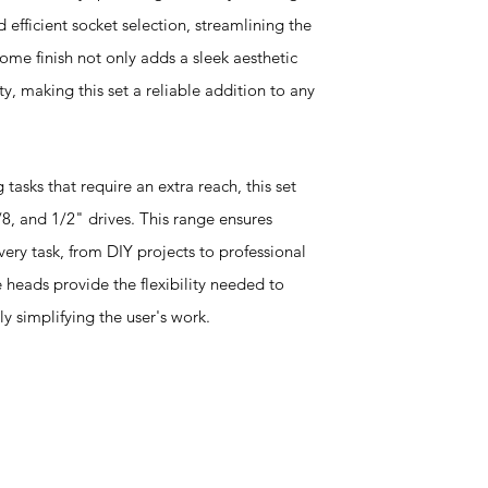
d efficient socket selection, streamlining the
ome finish not only adds a sleek aesthetic
y, making this set a reliable addition to any
tasks that require an extra reach, this set
 3/8, and 1/2" drives. This range ensures
every task, from DIY projects to professional
heads provide the flexibility needed to
ly simplifying the user's work.