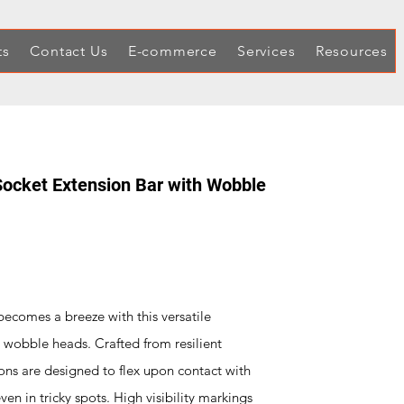
ts
Contact Us
E-commerce
Services
Resources
 Socket Extension Bar with Wobble
ecomes a breeze with this versatile
 wobble heads. Crafted from resilient
ns are designed to flex upon contact with
ven in tricky spots. High visibility markings