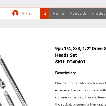
Mag-log In
Home
About Us
Produc
9pc 1/4, 3/8, 1/2" Drive
Heads Set
SKU: DT40401
Description:
Navigating hard-to-reach areas b
extension bar set, complete with
chrome vanadium, these extensio
the socket, ensuring a firm grip e