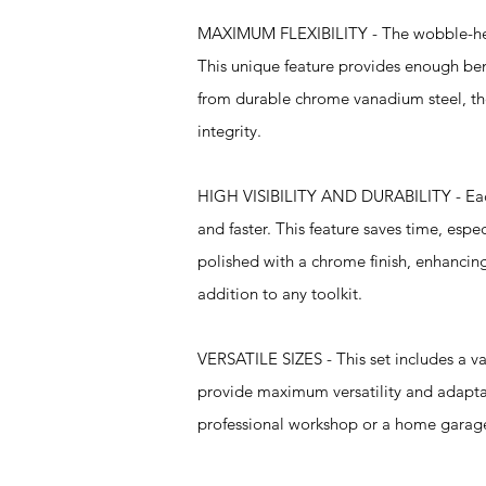
MAXIMUM FLEXIBILITY - The wobble-head 
This unique feature provides enough ben
from durable chrome vanadium steel, the
integrity.
HIGH VISIBILITY AND DURABILITY - Each e
and faster. This feature saves time, espe
polished with a chrome finish, enhancing 
addition to any toolkit.
VERSATILE SIZES - This set includes a va
provide maximum versatility and adaptabil
professional workshop or a home garage, t