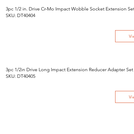
3pc 1/2 in. Drive Cr-Mo Impact Wobble Socket Extension Se
SKU: DT40404
Vi
3pc 1/2in Drive Long Impact Extension Reducer Adapter Set
SKU: DT40405
Vi