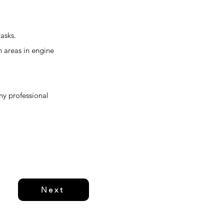
asks.
h areas in engine
any professional
Next