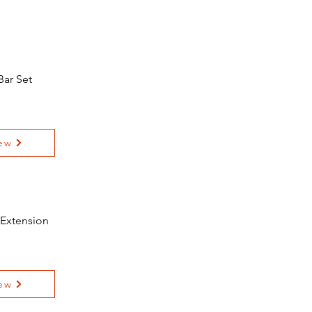
Bar Set
ew
 Extension
ew