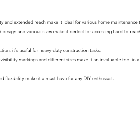
ity and extended reach make it ideal for various home maintenance t
design and various sizes make it perfect for accessing hard-to-reac
tion, it's useful for heavy-duty construction tasks.
visibility markings and different sizes make it an invaluable tool in 
and flexibility make it a must-have for any DIY enthusiast.