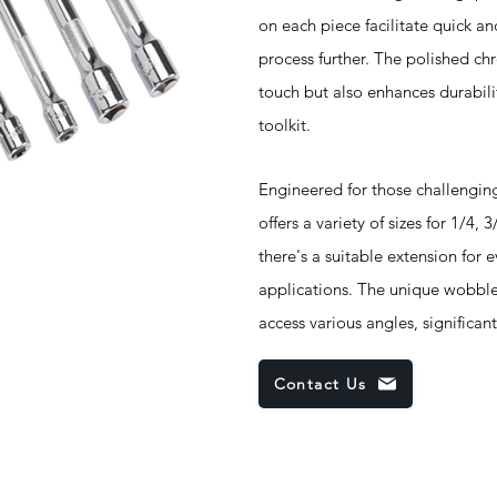
on each piece facilitate quick an
process further. The polished chr
touch but also enhances durabilit
toolkit.
Engineered for those challenging 
offers a variety of sizes for 1/4,
there's a suitable extension for 
applications. The unique wobble 
access various angles, significant
Contact Us