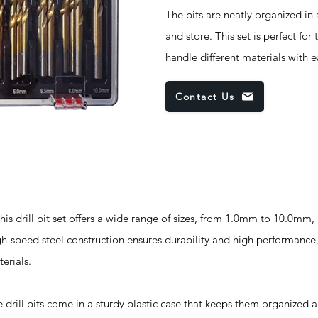
The bits are neatly organized in 
and store. This set is perfect for
handle different materials with 
Contact Us
ill bit set offers a wide range of sizes, from 1.0mm to 10.0mm, 
igh-speed steel construction ensures durability and high performance,
terials.
bits come in a sturdy plastic case that keeps them organized a