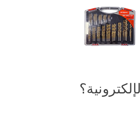
في التجارة