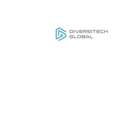
Everything you need to
H
DESIGN
,
MANUFACTURE
&
Ou
GROW
your private label tool
Se
brand
Do
Ge
Pr