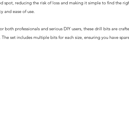
d spot, reducing the risk of loss and making it simple to find the righ
cy and ease of use.
th professionals and serious DIY users, these drill bits are craft
 The set includes multiple bits for each size, ensuring you have spar