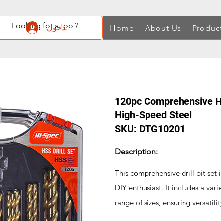
تسجيل الدخول
Home
About Us
Produc
120pc Comprehensive HSS
High-Speed Steel
SKU: DTG10201
Description:
This comprehensive drill bit set i
DIY enthusiast. It includes a varie
range of sizes, ensuring versatilit