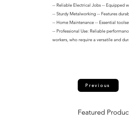
-- Reliable Electrical Jobs -- Equipped wi
-- Sturdy Metalworking -- Features durable
-- Home Maintenance -- Essential toolse
-- Professional Use: Reliable performanc
workers, who require a versatile and durab
Previous
Featured Produc