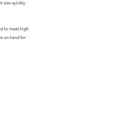
t size quickly.
ed to meet high
es on hand for