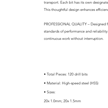
transport. Each bit has its own designate
This thoughtful design enhances efficien
PROFESSIONAL QUALITY – Designed for bo
standards of performance and reliability.
continuous work without interruption.
Specifications
• Total Pieces: 120 drill bits
• Material: High-speed steel (HSS)
• Sizes:
20x 1.0mm; 20x 1.5mm