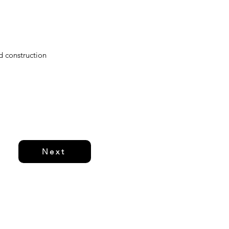
d construction
Next