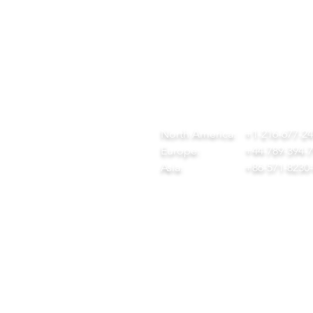
QUICK LINKS
CONTACT
ome
team@diversitech-global.com
r Company
North America:
+1-216-677-2
rvices
Europe:
+44-789-394-
wnload Our Tool Catalogue
Asia:
+86-571-8230
t in Touch
ivacy Policy