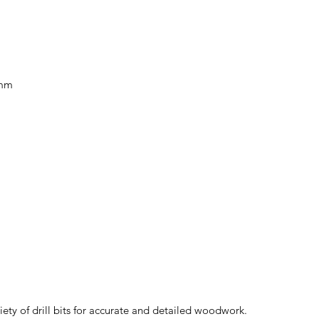
0mm
iety of drill bits for accurate and detailed woodwork.