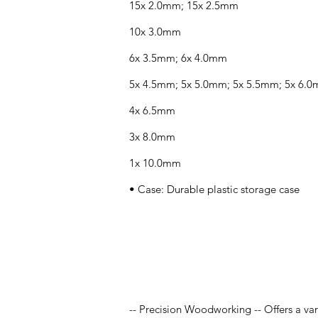
15x 2.0mm; 15x 2.5mm
10x 3.0mm
6x 3.5mm; 6x 4.0mm
5x 4.5mm; 5x 5.0mm; 5x 5.5mm; 5x 6.
4x 6.5mm
3x 8.0mm
1x 10.0mm
• Case: Durable plastic storage case
Application
-- Precision Woodworking -- Offers a var