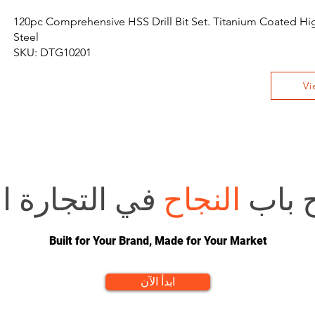
120pc Comprehensive HSS Drill Bit Set. Titanium Coated H
Steel
SKU: DTG10201
Vi
 الإلكترونية؟
النجاح
هل تر
Built for Your Brand, Made for Your Market
ابدأ الآن