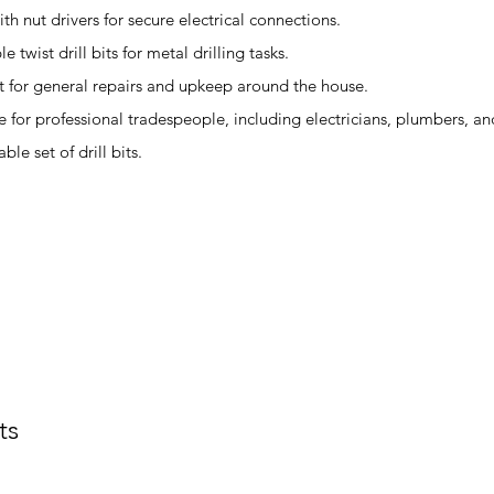
th nut drivers for secure electrical connections.
 twist drill bits for metal drilling tasks.
t for general repairs and upkeep around the house.
e for professional tradespeople, including electricians, plumbers, an
le set of drill bits.
ts