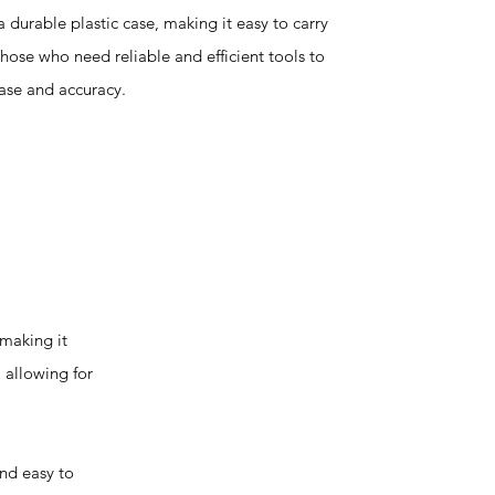
a durable plastic case, making it easy to carry
 those who need reliable and efficient tools to
ease and accuracy.
making it
 allowing for
nd easy to