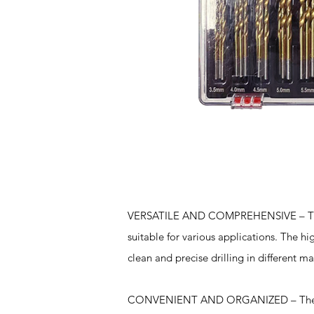
Features
VERSATILE AND COMPREHENSIVE – This dr
suitable for various applications. The h
clean and precise drilling in different ma
CONVENIENT AND ORGANIZED – The drill 