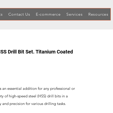
ts
Contact Us
E-commerce
Services
Resources
 Drill Bit Set. Titanium Coated
s an essential addition for any professional or
ty of high-speed steel (HSS) drill bits in a
y and precision for various drilling tasks.