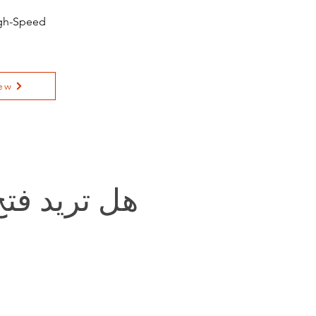
igh-Speed
ew
يد فتح باب