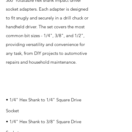
360° rotatable hex shank impact driver
socket adapters. Each adapter is designed
to fit snugly and securely in a drill chuck or
handheld driver. The set covers the most
common bit sizes - 1/4", 3/8", and 1/2",
providing versatility and convenience for
any task, from DIY projects to automotive
repairs and household maintenance.
Specification
s
• 1/4" Hex Shank to 1/4" Square Drive
Socket
• 1/4" Hex Shank to 3/8" Square Drive