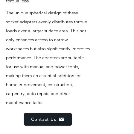
torque jobs.
The unique spherical design of these
socket adapters evenly distributes torque
loads over a larger surface area. This not
only enhances access to narrow
workspaces but also significantly improves
performance. The adapters are suitable
for use with manual and power tools,
making them an essential addition for
home improvement, construction,
carpentry, auto repair, and other
maintenance tasks.
Contact Us