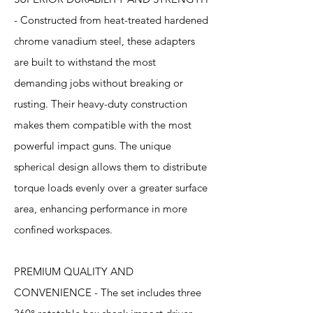
- Constructed from heat-treated hardened
chrome vanadium steel, these adapters
are built to withstand the most
demanding jobs without breaking or
rusting. Their heavy-duty construction
makes them compatible with the most
powerful impact guns. The unique
spherical design allows them to distribute
torque loads evenly over a greater surface
area, enhancing performance in more
confined workspaces.
PREMIUM QUALITY AND
CONVENIENCE - The set includes three