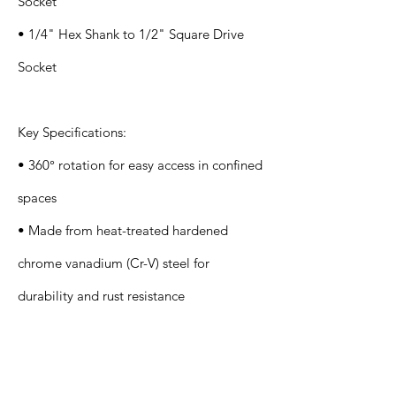
Socket
• 1/4" Hex Shank to 1/2" Square Drive
Socket
Key Specifications:
• 360° rotation for easy access in confined
spaces
• Made from heat-treated hardened
chrome vanadium (Cr-V) steel for
durability and rust resistance
Application