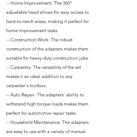
-- Home Improvement: The 360°
adjustable head allows for easy access to
hard-to-reach areas, making it perfect for
home improvement tasks.
-- Construction Work: The robust
construction of the adapters makes them
suitable for heavy-duty construction jobs.
-- Carpentry: The versatility of the set
makes it an ideal addition to any
carpenter's toolbox.
-- Auto Repair: The adapters' ability to
withstand high torque loads makes them
perfect for automotive repair tasks.
-- Household Maintenance: The adapters
are easy to use with a variety of manual