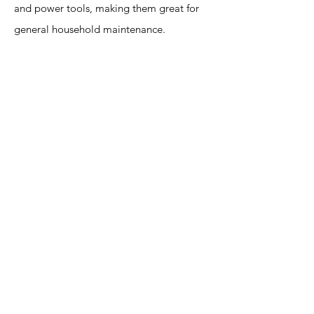
and power tools, making them great for
general household maintenance.