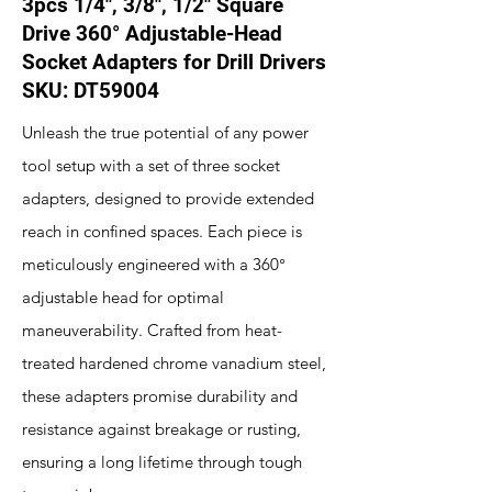
3pcs 1/4", 3/8", 1/2" Square
Drive 360° Adjustable-Head
Socket Adapters for Drill Drivers
SKU: DT59004
Unleash the true potential of any power
tool setup with a set of three socket
adapters, designed to provide extended
reach in confined spaces. Each piece is
meticulously engineered with a 360°
adjustable head for optimal
maneuverability. Crafted from heat-
treated hardened chrome vanadium steel,
these adapters promise durability and
resistance against breakage or rusting,
ensuring a long lifetime through tough