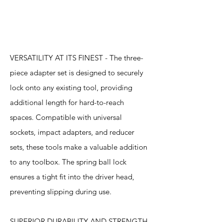
Features
VERSATILITY AT ITS FINEST - The three-
piece adapter set is designed to securely
lock onto any existing tool, providing
additional length for hard-to-reach
spaces. Compatible with universal
sockets, impact adapters, and reducer
sets, these tools make a valuable addition
to any toolbox. The spring ball lock
ensures a tight fit into the driver head,
preventing slipping during use.
SUPERIOR DURABILITY AND STRENGTH