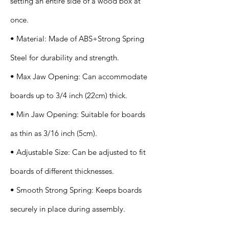
setting an entire side of a wood box at
once.
• Material: Made of ABS+Strong Spring
Steel for durability and strength.
• Max Jaw Opening: Can accommodate
boards up to 3/4 inch (22cm) thick.
• Min Jaw Opening: Suitable for boards
as thin as 3/16 inch (5cm).
• Adjustable Size: Can be adjusted to fit
boards of different thicknesses.
• Smooth Strong Spring: Keeps boards
securely in place during assembly.