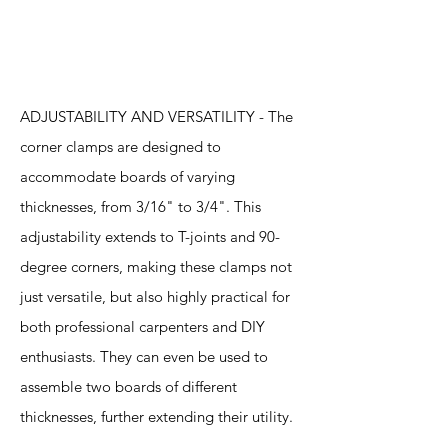
Features
ADJUSTABILITY AND VERSATILITY - The
corner clamps are designed to
accommodate boards of varying
thicknesses, from 3/16" to 3/4". This
adjustability extends to T-joints and 90-
degree corners, making these clamps not
just versatile, but also highly practical for
both professional carpenters and DIY
enthusiasts. They can even be used to
assemble two boards of different
thicknesses, further extending their utility.