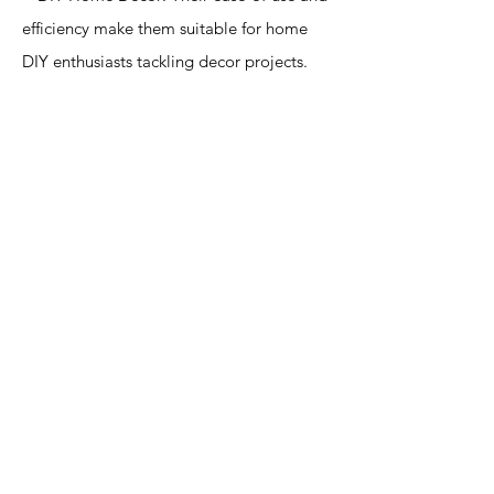
efficiency make them suitable for home
DIY enthusiasts tackling decor projects.