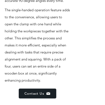
accurate 90-degree angles every time.
The single-handed operation feature adds
to the convenience, allowing users to
open the clamp with one hand while
holding the workpieces together with the
other. This simplifies the process and
makes it more efficient, especially when
dealing with tasks that require precise
alignment and squaring. With a pack of
four, users can set an entire side of a
wooden box at once, significantly
enhancing productivity.
Contact Us