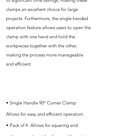
to significant time savings, making these
clamps an excellent choice for large
projects. Furthermore, the single-handed
operation feature allows users to open the
clamp with one hand and hold the
workpieces together with the other,
making the process more manageable
and efficient.
Specification
s
• Single Handle 90° Corner Clamp:
Allows for easy and efficient operation.
• Pack of 4: Allows for squaring and