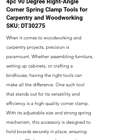
4pc 90 Degree Right-Angle
Corner Spring Clamp Tools for
Carpentry and Woodworking
SKU: DT30275
When it comes to woodworking and
carpentry projects, precision is
paramount. Whether assembling furniture,
setting up cabinets, or crafting a
birdhouse, having the right tools can
make all the difference. One such tool
that stands out for its versatility and
efficiency is a high-quality corner clamp.
With its adjustable size and strong spring
mechanism, this accessory is designed to
hold boards securely in place, ensuring