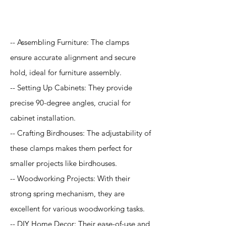
Application
-- Assembling Furniture: The clamps
ensure accurate alignment and secure
hold, ideal for furniture assembly.
-- Setting Up Cabinets: They provide
precise 90-degree angles, crucial for
cabinet installation.
-- Crafting Birdhouses: The adjustability of
these clamps makes them perfect for
smaller projects like birdhouses.
-- Woodworking Projects: With their
strong spring mechanism, they are
excellent for various woodworking tasks.
-- DIY Home Decor: Their ease-of-use and