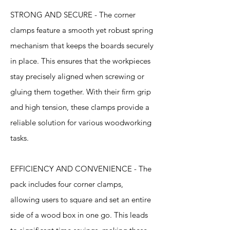
STRONG AND SECURE - The corner
clamps feature a smooth yet robust spring
mechanism that keeps the boards securely
in place. This ensures that the workpieces
stay precisely aligned when screwing or
gluing them together. With their firm grip
and high tension, these clamps provide a
reliable solution for various woodworking
tasks.
EFFICIENCY AND CONVENIENCE - The
pack includes four corner clamps,
allowing users to square and set an entire
side of a wood box in one go. This leads