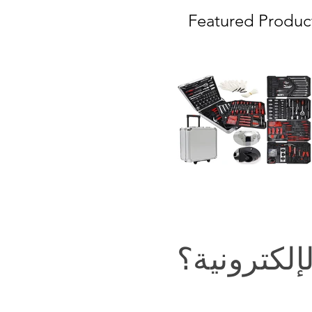
Featured Produc
في التجارة