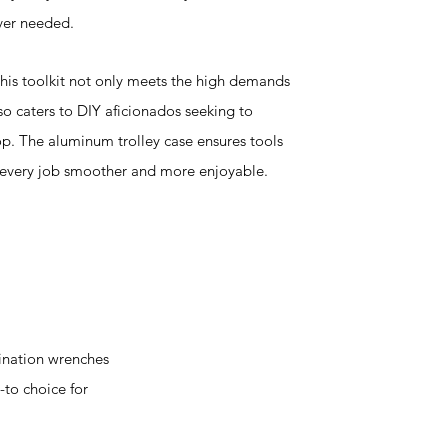
ver needed.
 this toolkit not only meets the high demands
so caters to DIY aficionados seeking to
p. The aluminum trolley case ensures tools
 every job smoother and more enjoyable.
ination wrenches
-to choice for