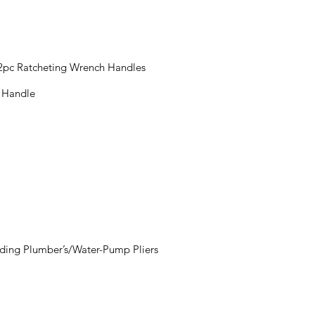
 2pc Ratcheting Wrench Handles
t Handle
luding Plumber’s/Water-Pump Pliers