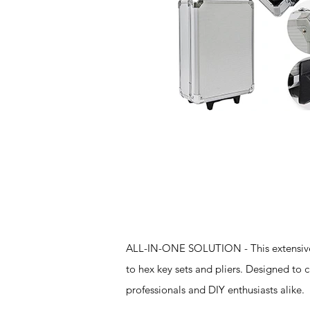
Features
ALL-IN-ONE SOLUTION - This extensive t
to hex key sets and pliers. Designed to 
professionals and DIY enthusiasts alike.