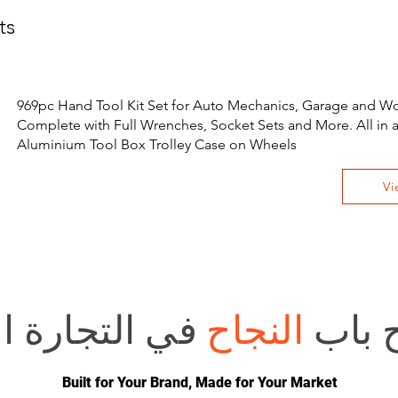
ts
969pc Hand Tool Kit Set for Auto Mechanics, Garage and W
Complete with Full Wrenches, Socket Sets and More. All in 
Aluminium Tool Box Trolley Case on Wheels
Vi
 الإلكترونية؟
النجاح
هل تر
Built for Your Brand, Made for Your Market