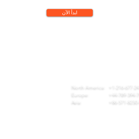
ابدأ الآن
QUICK LINKS
CONTACT
ome
team@diversitech-global.com
r Company
North America:
+1-216-677-2
rvices
Europe:
+44-789-394-
wnload Our Tool Catalogue
Asia:
+86-571-8230
t in Touch
ivacy Policy