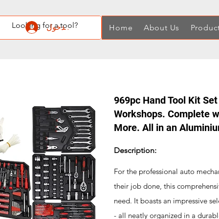
تسجيل الدخول
Home
About Us
Produc
969pc Hand Tool Kit Set
Workshops. Complete wi
More. All in an Alumini
Description:
For the professional auto mechan
their job done, this comprehensi
need. It boasts an impressive sel
- all neatly organized in a durab