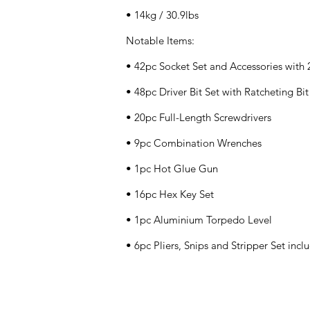
• 14kg / 30.9lbs
Notable Items:
• 42pc Socket Set and Accessories with
• 48pc Driver Bit Set with Ratcheting Bi
• 20pc Full-Length Screwdrivers
• 9pc Combination Wrenches
• 1pc Hot Glue Gun
• 16pc Hex Key Set
• 1pc Aluminium Torpedo Level
• 6pc Pliers, Snips and Stripper Set inc