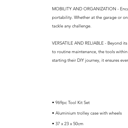
MOBILITY AND ORGANIZATION - Encased i
portability. Whether at the garage or on 
tackle any challenge.
VERSATILE AND RELIABLE - Beyond its com
to routine maintenance, the tools withi
starting their DIY journey, it ensures ev
Specifications
• 969pc Tool Kit Set
• Aluminium trolley case with wheels
• 37 x 23 x 50cm