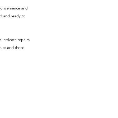
convenience and
ed and ready to
intricate repairs
nics and those