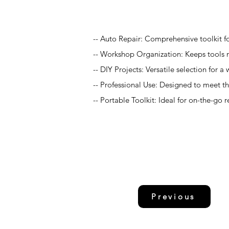
Application
-- Auto Repair: Comprehensive toolkit fo
-- Workshop Organization: Keeps tools n
-- DIY Projects: Versatile selection for
-- Professional Use: Designed to meet 
-- Portable Toolkit: Ideal for on-the-go 
Previous