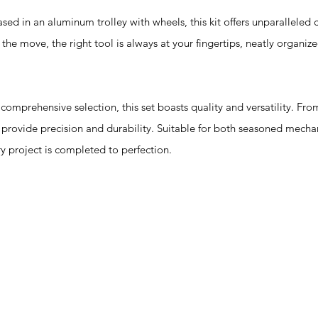
n an aluminum trolley with wheels, this kit offers unparalleled 
the move, the right tool is always at your fingertips, neatly organiz
prehensive selection, this set boasts quality and versatility. From 
n provide precision and durability. Suitable for both seasoned mecha
ery project is completed to perfection.