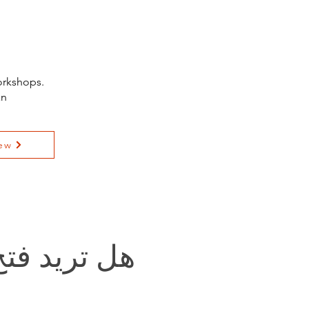
orkshops.
an
ew
يد فتح باب