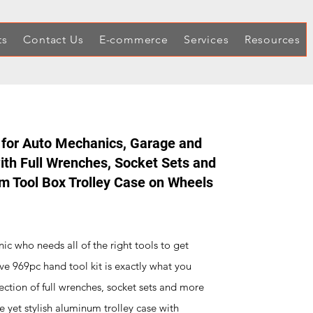
ts
Contact Us
E-commerce
Services
Resources
 for Auto Mechanics, Garage and
th Full Wrenches, Socket Sets and
um Tool Box Trolley Case on Wheels
ic who needs all of the right tools to get
ve 969pc hand tool kit is exactly what you
ection of full wrenches, socket sets and more
le yet stylish aluminum trolley case with