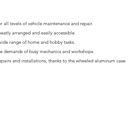
r all levels of vehicle maintenance and repair.
eatly arranged and easily accessible.
 a wide range of home and hobby tasks.
the demands of busy mechanics and workshops.
repairs and installations, thanks to the wheeled aluminum case.