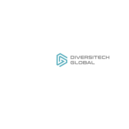
Everything you need to
H
DESIGN
,
MANUFACTURE
&
Ou
GROW
your private label tool
Se
brand
Do
Ge
Pr