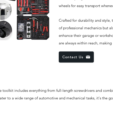
wheels for easy transport whene
Crafted for durability and style,
of professional mechanics but al
enhance their garage or worksho
are always within reach, making
Contact Us
oolkit includes everything from full-length screwdrivers and comb
cater to a wide range of automotive and mechanical tasks, it's the go