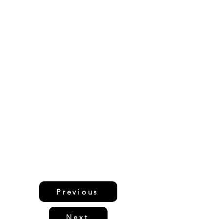
Previous
Next