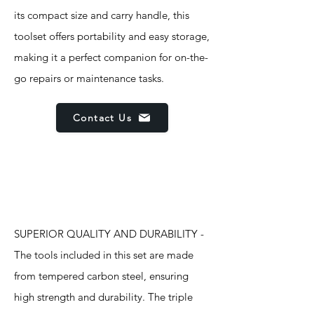
its compact size and carry handle, this
toolset offers portability and easy storage,
making it a perfect companion for on-the-
go repairs or maintenance tasks.
Contact Us
Features
SUPERIOR QUALITY AND DURABILITY -
The tools included in this set are made
from tempered carbon steel, ensuring
high strength and durability. The triple