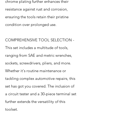
chrome plating further enhances their
resistance against rust and corrosion,
ensuring the tools retain their pristine
condition over prolonged use.
COMPREHENSIVE TOOL SELECTION -
This set includes a multitude of tools,
ranging from SAE and metric wrenches,
sockets, screwdrivers, pliers, and more.
Whether it's routine maintenance or
tackling complex automotive repairs, this
set has got you covered. The inclusion of
a circuit tester and a 30-piece terminal set
further extends the versatility of this
toolset.