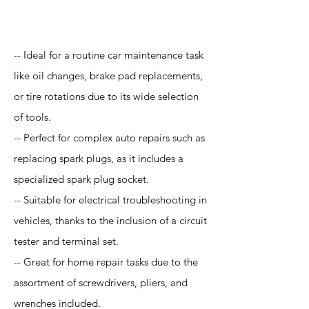
Application
-- Ideal for a routine car maintenance task
like oil changes, brake pad replacements,
or tire rotations due to its wide selection
of tools.
-- Perfect for complex auto repairs such as
replacing spark plugs, as it includes a
specialized spark plug socket.
-- Suitable for electrical troubleshooting in
vehicles, thanks to the inclusion of a circuit
tester and terminal set.
-- Great for home repair tasks due to the
assortment of screwdrivers, pliers, and
wrenches included.