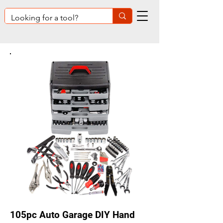
105pc Auto Garage DIY Hand