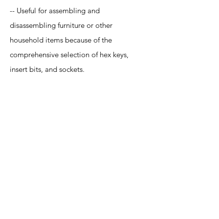
-- Useful for assembling and
disassembling furniture or other
household items because of the
comprehensive selection of hex keys,
insert bits, and sockets.