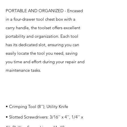
PORTABLE AND ORGANIZED - Encased
in a four-drawer tool chest box with a
carry handle, the toolset offers excellent
portability and organization. Each tool
has its dedicated slot, ensuring you can
easily locate the tool you need, saving
you time and effort during your repair and
maintenance tasks.
Specification
s
• Crimping Tool (8''); Utility Knife
• Slotted Screwdrivers: 3/16'' x 4'', 1/4'' x