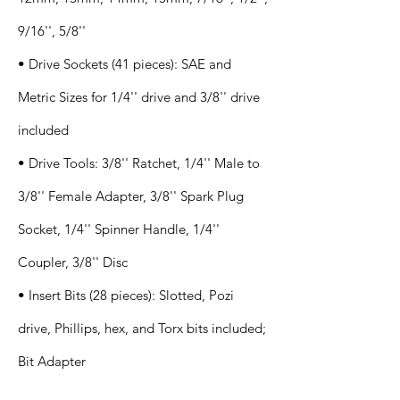
9/16'', 5/8''
• Drive Sockets (41 pieces): SAE and
Metric Sizes for 1/4'' drive and 3/8'' drive
included
• Drive Tools: 3/8'' Ratchet, 1/4'' Male to
3/8'' Female Adapter, 3/8'' Spark Plug
Socket, 1/4'' Spinner Handle, 1/4''
Coupler, 3/8'' Disc
• Insert Bits (28 pieces): Slotted, Pozi
drive, Phillips, hex, and Torx bits included;
Bit Adapter