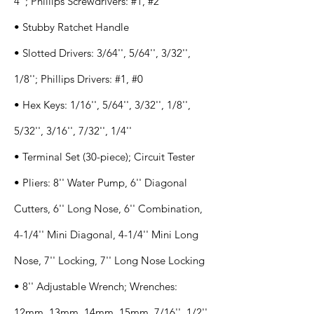
4''; Phillips Screwdrivers: #1, #2
• Stubby Ratchet Handle
• Slotted Drivers: 3/64'', 5/64'', 3/32'',
1/8''; Phillips Drivers: #1, #0
• Hex Keys: 1/16'', 5/64'', 3/32'', 1/8'',
5/32'', 3/16'', 7/32'', 1/4''
• Terminal Set (30-piece); Circuit Tester
• Pliers: 8'' Water Pump, 6'' Diagonal
Cutters, 6'' Long Nose, 6'' Combination,
4-1/4'' Mini Diagonal, 4-1/4'' Mini Long
Nose, 7'' Locking, 7'' Long Nose Locking
• 8'' Adjustable Wrench; Wrenches:
12mm, 13mm, 14mm, 15mm, 7/16'', 1/2'',