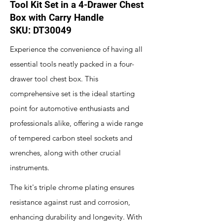
Tool Kit Set in a 4-Drawer Chest
Box with Carry Handle
SKU: DT30049
Experience the convenience of having all
essential tools neatly packed in a four-
drawer tool chest box. This
comprehensive set is the ideal starting
point for automotive enthusiasts and
professionals alike, offering a wide range
of tempered carbon steel sockets and
wrenches, along with other crucial
instruments.
The kit's triple chrome plating ensures
resistance against rust and corrosion,
enhancing durability and longevity. With