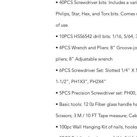
• 40PCS Screwdriver bits: Includes a vari
Philips, Star, Hex, and Torx bits. Come
of use.
• 10PCS HSS6542 drill bits: 1/16, 5/64, 3
• 4PCS Wrench and Pliers: 8” Groove-join
pliers; 8” Adjustable wrench
• 6PCS Screwdriver Set: Slotted 1/4” X 1
1-1/2”, PH1X3”, PH2X4”
• 5PCS Precision Screwdriver set: PH00,
• Basic tools: 12 0z Fiber glass handle 
Scissors; 3 M / 10 FT Tape measure; Cabl
• 100pc Wall Hanging Kit of nails, hook