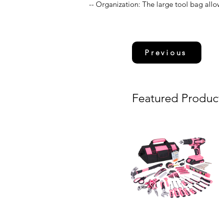
-- Organization: The large tool bag allow
Previous
Featured Produc