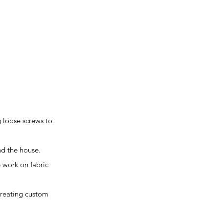
g loose screws to
und the house.
e work on fabric
 creating custom