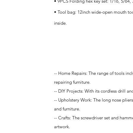
• 9PCS Folding hex key set: 1/16, 5/64, 3
• Tool bag: 12inch wide-open mouth too
inside.
Application
-- Home Repairs: The range of tools incl
repairing furniture.
-- DIY Projects: With its cordless drill an
-- Upholstery Work: The long nose pliers 
and furniture.
-- Crafts: The screwdriver set and hamme
artwork.