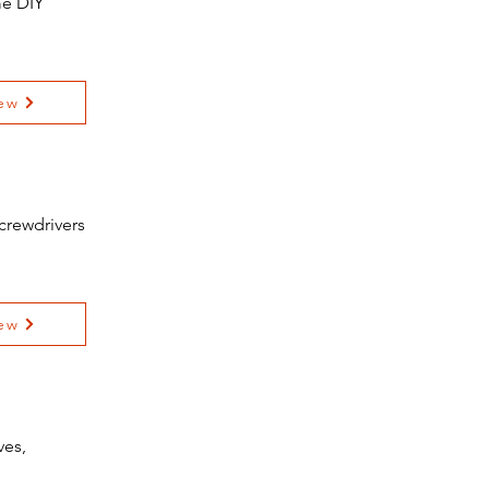
me DIY
ew
crewdrivers
ew
ves,