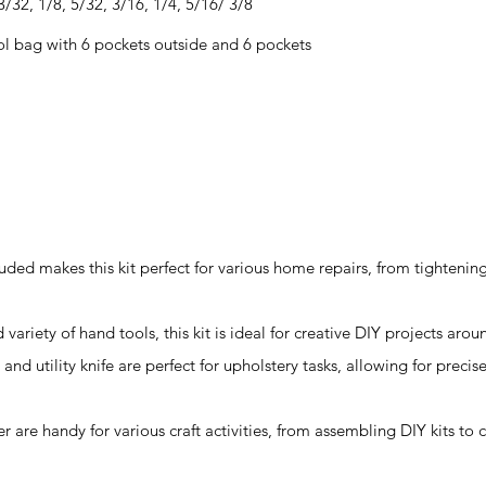
/32, 1/8, 5/32, 3/16, 1/4, 5/16/ 3/8
l bag with 6 pockets outside and 6 pockets
uded makes this kit perfect for various home repairs, from tightenin
d variety of hand tools, this kit is ideal for creative DIY projects aro
and utility knife are perfect for upholstery tasks, allowing for precis
r are handy for various craft activities, from assembling DIY kits to