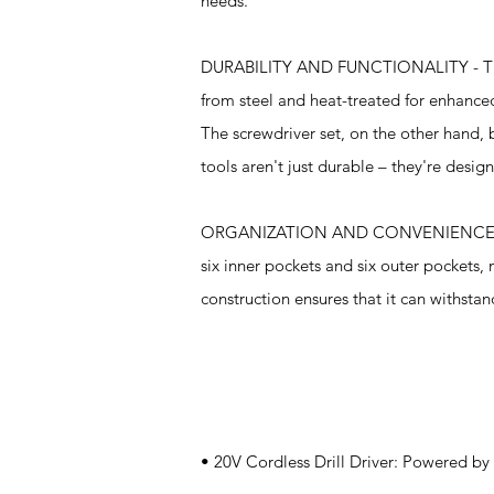
needs.
DURABILITY AND FUNCTIONALITY - The hand
from steel and heat-treated for enhanced
The screwdriver set, on the other hand,
tools aren't just durable – they're desig
ORGANIZATION AND CONVENIENCE - The k
six inner pockets and six outer pockets, 
construction ensures that it can withstan
Specifications
• 20V Cordless Drill Driver: Powered by 