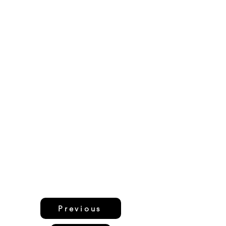
Previous