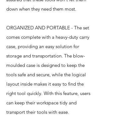
down when they need them most.
ORGANIZED AND PORTABLE - The set
comes complete with a heavy-duty carry
case, providing an easy solution for
storage and transportation. The blow-
moulded case is designed to keep the
tools safe and secure, while the logical
layout inside makes it easy to find the
right tool quickly. With this feature, users
can keep their workspace tidy and
transport their tools with ease.
Specification
s