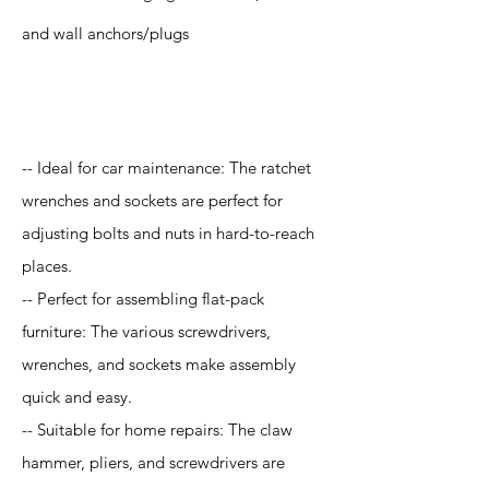
and wall anchors/plugs
Application
-- Ideal for car maintenance: The ratchet
wrenches and sockets are perfect for
adjusting bolts and nuts in hard-to-reach
places.
-- Perfect for assembling flat-pack
furniture: The various screwdrivers,
wrenches, and sockets make assembly
quick and easy.
-- Suitable for home repairs: The claw
hammer, pliers, and screwdrivers are