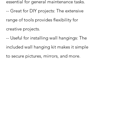
essential for general maintenance tasks.
-- Great for DIY projects: The extensive
range of tools provides flexibility for
creative projects.
-- Useful for installing wall hangings: The
included wall hanging kit makes it simple
to secure pictures, mirrors, and more.