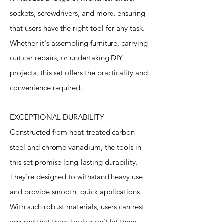
sockets, screwdrivers, and more, ensuring
that users have the right tool for any task.
Whether it's assembling furniture, carrying
out car repairs, or undertaking DIY
projects, this set offers the practicality and
convenience required.
EXCEPTIONAL DURABILITY -
Constructed from heat-treated carbon
steel and chrome vanadium, the tools in
this set promise long-lasting durability.
They're designed to withstand heavy use
and provide smooth, quick applications.
With such robust materials, users can rest
assured that these tools won't let them