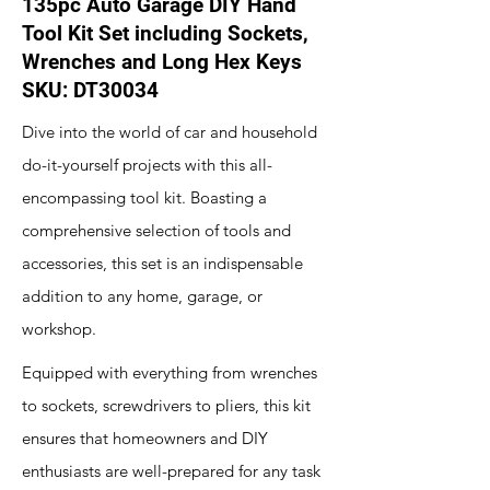
135pc Auto Garage DIY Hand
Tool Kit Set including Sockets,
Wrenches and Long Hex Keys
SKU: DT30034
Dive into the world of car and household
do-it-yourself projects with this all-
encompassing tool kit. Boasting a
comprehensive selection of tools and
accessories, this set is an indispensable
addition to any home, garage, or
workshop.
Equipped with everything from wrenches
to sockets, screwdrivers to pliers, this kit
ensures that homeowners and DIY
enthusiasts are well-prepared for any task