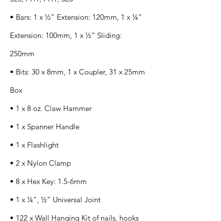
• Bars: 1 x ½” Extension: 120mm, 1 x ¼”
Extension: 100mm, 1 x ½” Sliding:
250mm
• Bits: 30 x 8mm, 1 x Coupler, 31 x 25mm
Box
• 1 x 8 oz. Claw Hammer
• 1 x Spanner Handle
• 1 x Flashlight
• 2 x Nylon Clamp
• 8 x Hex Key: 1.5-6mm
• 1 x ¼”, ½” Universal Joint
• 122 x Wall Hanging Kit of nails, hooks