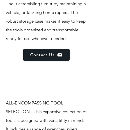
- be it assembling furniture, maintaining a
vehicle, or tackling home repairs. The
robust storage case makes it easy to keep
the tools organized and transportable,
ready for use whenever needed.
Contact Us
Features
ALL-ENCOMPASSING TOOL
SELECTION - This expansive collection of
tools is designed with versatility in mind.
It includes a range of wrenches, pliers,