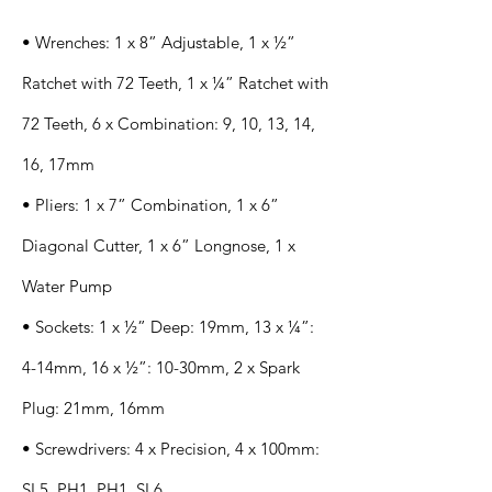
• Wrenches: 1 x 8” Adjustable, 1 x ½”
Ratchet with 72 Teeth, 1 x ¼” Ratchet with
72 Teeth, 6 x Combination: 9, 10, 13, 14,
16, 17mm
• Pliers: 1 x 7” Combination, 1 x 6”
Diagonal Cutter, 1 x 6” Longnose, 1 x
Water Pump
• Sockets: 1 x ½” Deep: 19mm, 13 x ¼”:
4-14mm, 16 x ½”: 10-30mm, 2 x Spark
Plug: 21mm, 16mm
• Screwdrivers: 4 x Precision, 4 x 100mm:
SL5, PH1, PH1, SL6