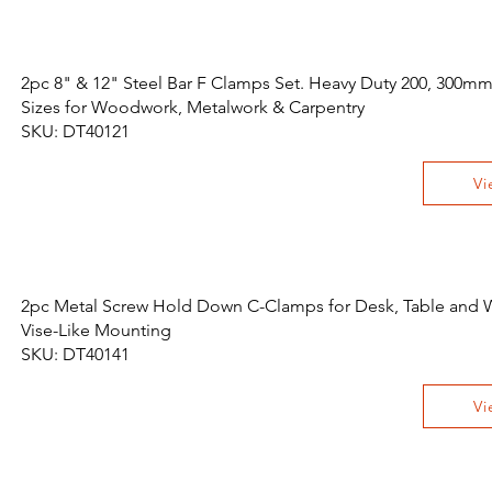
2pc 8" & 12" Steel Bar F Clamps Set. Heavy Duty 200, 300mm 
Sizes for Woodwork, Metalwork & Carpentry
SKU: DT40121
Vi
2pc Metal Screw Hold Down C-Clamps for Desk, Table and
Vise-Like Mounting
SKU: DT40141
Vi