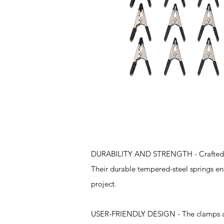
Features
DURABILITY AND STRENGTH - Crafted fro
Their durable tempered-steel springs en
project.
USER-FRIENDLY DESIGN - The clamps are 