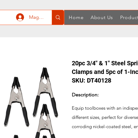
Mag-log In
Home
About Us
Produc
20pc 3/4" & 1" Steel Spr
Clamps and 5pc of 1-In
SKU: DT40128
Description:
Equip toolboxes with an indispen
different sizes, perfect for diver
corroding nickel-coated steel, en