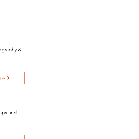
tography &
ew
amps and