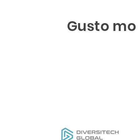
Gusto mo 