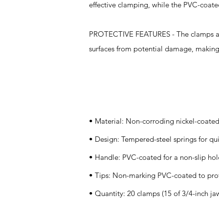
effective clamping, while the PVC-coated
PROTECTIVE FEATURES - The clamps are 
surfaces from potential damage, making t
Specifications
• Material: Non-corroding nickel-coated
• Design: Tempered-steel springs for qu
• Handle: PVC-coated for a non-slip ho
• Tips: Non-marking PVC-coated to prot
• Quantity: 20 clamps (15 of 3/4-inch ja