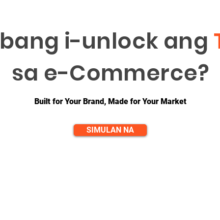
bang i-unlock ang
sa e-Commerce?
Built for Your Brand, Made for Your Market
SIMULAN NA
QUICK LINKS
CONTACT