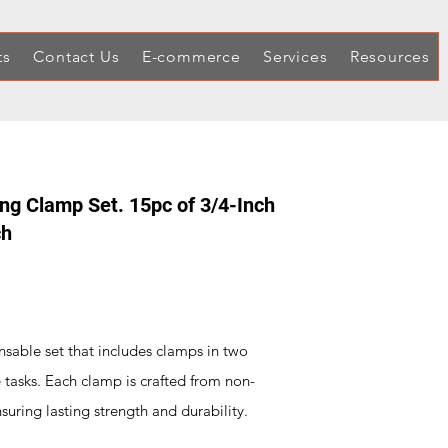
ts
Contact Us
E-commerce
Services
Resources
ing Clamp Set. 15pc of 3/4-Inch
ch
sable set that includes clamps in two
se tasks. Each clamp is crafted from non-
suring lasting strength and durability.