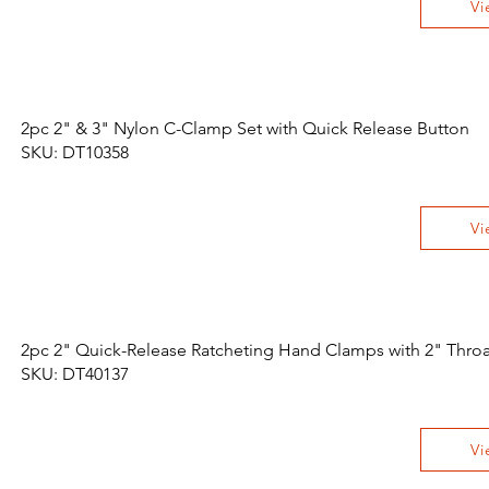
Vi
2pc 2" & 3" Nylon C-Clamp Set with Quick Release Button
SKU: DT10358
Vi
2pc 2" Quick-Release Ratcheting Hand Clamps with 2" Throa
SKU: DT40137
Vi