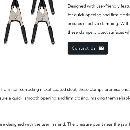
Designed with user-friendly feat
for quick opening and firm closi
ensures effective clamping. Wit
these clamps protect surfaces wh
Contact Us
m non-corroding nickel-coated steel, these clamps promise endur
sure a quick, smooth opening and firm closing, making them reliable
designed with the user in mind. The pressure point near the jaw t