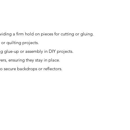
iding a firm hold on pieces for cutting or gluing.
 or quilting projects.
ng glue-up or assembly in DIY projects.
ers, ensuring they stay in place.
to secure backdrops or reflectors.