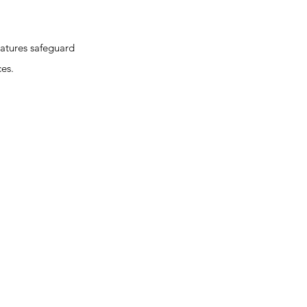
atures safeguard
ces.