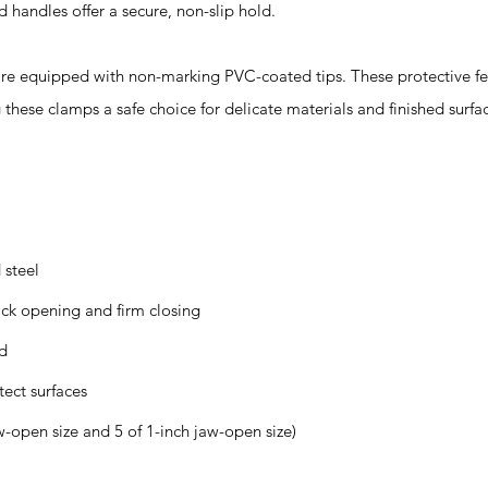
 handles offer a secure, non-slip hold.
equipped with non-marking PVC-coated tips. These protective fe
hese clamps a safe choice for delicate materials and finished surfa
 steel
ick opening and firm closing
ld
ect surfaces
w-open size and 5 of 1-inch jaw-open size)