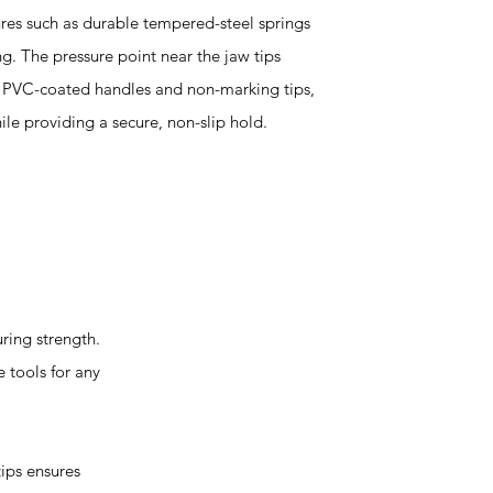
ures such as durable tempered-steel springs
ng. The pressure point near the jaw tips
h PVC-coated handles and non-marking tips,
ile providing a secure, non-slip hold.
ing strength.
 tools for any
ips ensures