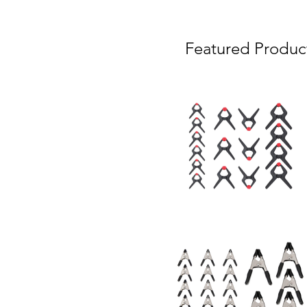
Featured Produc