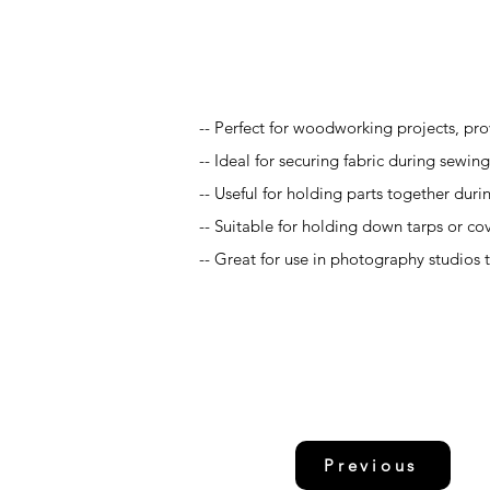
Application
-- Perfect for woodworking projects, prov
-- Ideal for securing fabric during sewing
-- Useful for holding parts together duri
-- Suitable for holding down tarps or cov
-- Great for use in photography studios 
Previous