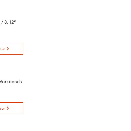
/ 8, 12”
ew
 Workbench
ew