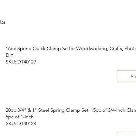
ts
16pc Spring Quick Clamp Se for Woodworking, Crafts, Pho
DIY
SKU: DT40129
Vi
20pc 3/4" & 1" Steel Spring Clamp Set. 15pc of 3/4-Inch Cl
5pc of 1-Inch
SKU: DT40128