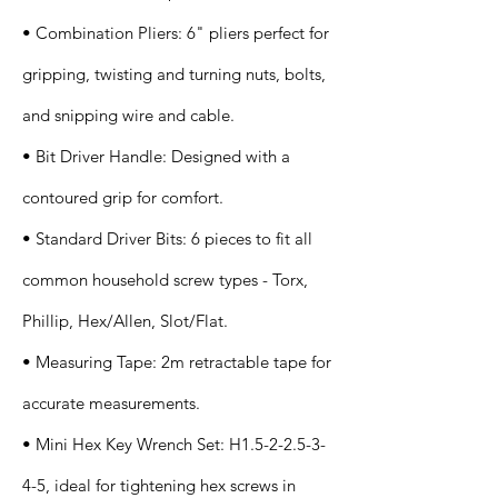
• Combination Pliers: 6" pliers perfect for
gripping, twisting and turning nuts, bolts,
and snipping wire and cable.
• Bit Driver Handle: Designed with a
contoured grip for comfort.
• Standard Driver Bits: 6 pieces to fit all
common household screw types - Torx,
Phillip, Hex/Allen, Slot/Flat.
• Measuring Tape: 2m retractable tape for
accurate measurements.
• Mini Hex Key Wrench Set: H1.5-2-2.5-3-
4-5, ideal for tightening hex screws in