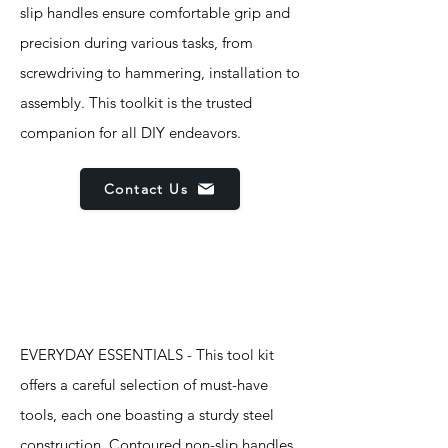
slip handles ensure comfortable grip and
precision during various tasks, from
screwdriving to hammering, installation to
assembly. This toolkit is the trusted
companion for all DIY endeavors.
Contact Us
Features
EVERYDAY ESSENTIALS - This tool kit
offers a careful selection of must-have
tools, each one boasting a sturdy steel
construction. Contoured non-slip handles