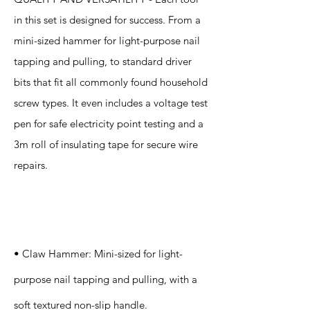
in this set is designed for success. From a
mini-sized hammer for light-purpose nail
tapping and pulling, to standard driver
bits that fit all commonly found household
screw types. It even includes a voltage test
pen for safe electricity point testing and a
3m roll of insulating tape for secure wire
repairs.
Specification
s
• Claw Hammer: Mini-sized for light-
purpose nail tapping and pulling, with a
soft textured non-slip handle.