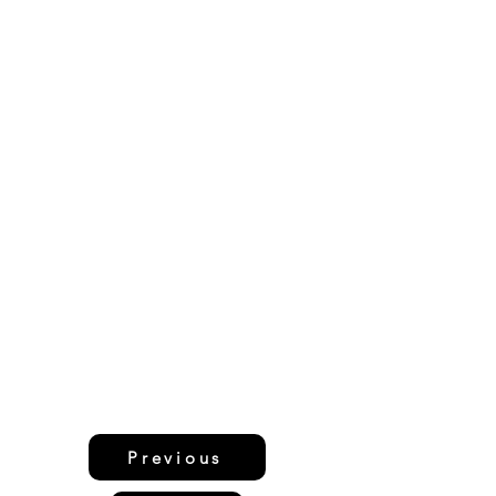
Previous