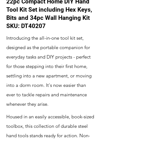
22pc Compact Home DIY Hand
Tool Kit Set including Hex Keys,
Bits and 34pc Wall Hanging Kit
SKU: DT40207
Introducing the all-in-one tool kit set,
designed as the portable companion for
everyday tasks and DIY projects - perfect
for those stepping into their first home,
settling into a new apartment, or moving
into a dorm room. It's now easier than
ever to tackle repairs and maintenance
whenever they arise.
Housed in an easily accessible, book-sized
toolbox, this collection of durable steel
hand tools stands ready for action. Non-