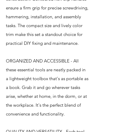
ensure a firm grip for precise screwdriving,
hammering, installation, and assembly
tasks. The compact size and lively color
trim make this set a standout choice for
practical DIY fixing and maintenance.
ORGANIZED AND ACCESSIBLE - All
these essential tools are neatly packed in
a lightweight toolbox that's as portable as
a book. Grab it and go wherever tasks
arise, whether at home, in the dorm, or at
the workplace. It's the perfect blend of
convenience and functionality.
QUALITY AND VERSATILITY - Each tool