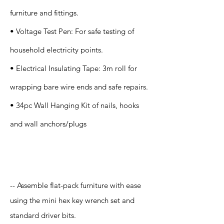
furniture and fittings.
• Voltage Test Pen: For safe testing of
household electricity points.
• Electrical Insulating Tape: 3m roll for
wrapping bare wire ends and safe repairs.
• 34pc Wall Hanging Kit of nails, hooks
and wall anchors/plugs
Application
-- Assemble flat-pack furniture with ease
using the mini hex key wrench set and
standard driver bits.