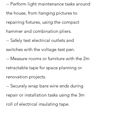
-- Perform light maintenance tasks around
the house, from hanging pictures to
repairing fixtures, using the compact
hammer and combination pliers.
-- Safely test electrical outlets and
switches with the voltage test pen.
-- Measure rooms or furniture with the 2m
retractable tape for space planning or
renovation projects.
-- Securely wrap bare wire ends during
repair or installation tasks using the 3m
roll of electrical insulating tape.