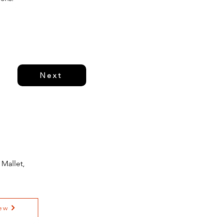
Next
Mallet,
ew