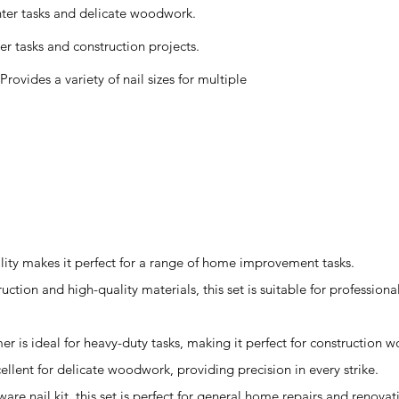
hter tasks and delicate woodwork.
r tasks and construction projects.
ovides a variety of nail sizes for multiple
atility makes it perfect for a range of home improvement tasks.
ruction and high-quality materials, this set is suitable for profession
r is ideal for heavy-duty tasks, making it perfect for construction w
lent for delicate woodwork, providing precision in every strike.
re nail kit, this set is perfect for general home repairs and renovat