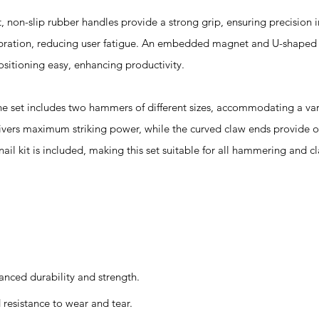
-slip rubber handles provide a strong grip, ensuring precision in 
vibration, reducing user fatigue. An embedded magnet and U-shaped 
itioning easy, enhancing productivity.
 includes two hammers of different sizes, accommodating a varie
ivers maximum striking power, while the curved claw ends provide o
ail kit is included, making this set suitable for all hammering and c
anced durability and strength.
resistance to wear and tear.