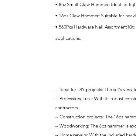
• 8oz Small Claw Hammer: Ideal for lig
• 16oz Claw Hammer: Suitable for heavie
• 560Pcs Hardware Nail Assortment Kit: Pr
applications.
Application
-- Ideal for DIY projects: The set's vers
-- Professional use: With its robust const
contractors.
-- Construction projects: The 16oz hamme
-- Woodworking: The 8oz hammer is excel
-- Home repairs: With the included hardwa