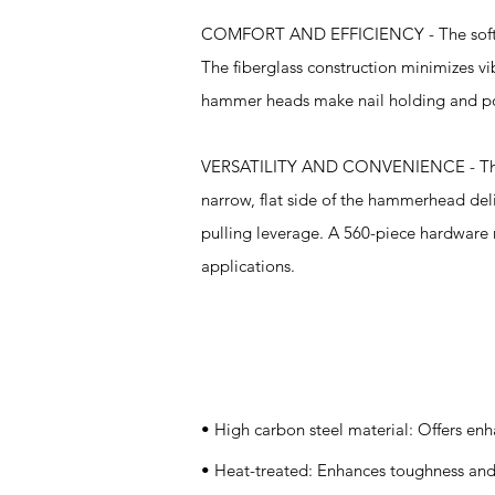
COMFORT AND EFFICIENCY - The soft, non
The fiberglass construction minimizes 
hammer heads make nail holding and pos
VERSATILITY AND CONVENIENCE - The set
narrow, flat side of the hammerhead del
pulling leverage. A 560-piece hardware n
applications.
Specifications
• High carbon steel material: Offers enh
• Heat-treated: Enhances toughness and 