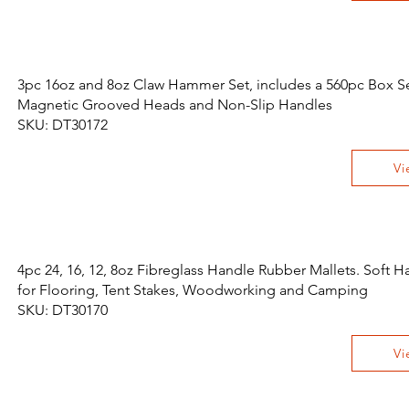
3pc 16oz and 8oz Claw Hammer Set, includes a 560pc Box Set
Magnetic Grooved Heads and Non-Slip Handles
SKU: DT30172
Vi
4pc 24, 16, 12, 8oz Fibreglass Handle Rubber Mallets. Soft
for Flooring, Tent Stakes, Woodworking and Camping
SKU: DT30170
Vi