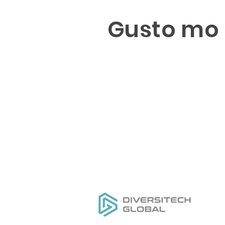
Gusto mo 