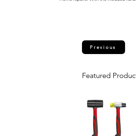
Previous
Featured Produc