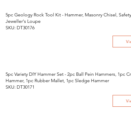
5pc Geology Rock Tool Kit - Hammer, Masonry Chisel, Safet
Jeweller's Loupe
SKU: DT30176
Vi
5pc Variety DIY Hammer Set - 2pc Ball Pein Hammers, 1pc Cr
Hammer, 1pc Rubber Mallet, 1pc Sledge Hammer
SKU: DT30171
Vi