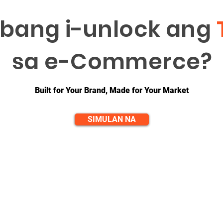
bang i-unlock ang
sa e-Commerce?
Built for Your Brand, Made for Your Market
SIMULAN NA
QUICK LINKS
CONTACT