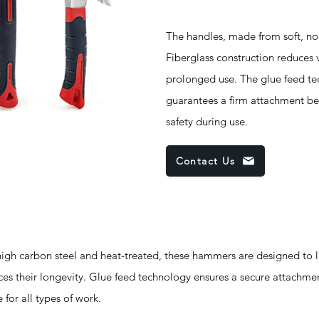
The handles, made from soft, non-
Fiberglass construction reduces 
prolonged use. The glue feed te
guarantees a firm attachment be
safety during use.
Contact Us
h carbon steel and heat-treated, these hammers are designed to la
nces their longevity. Glue feed technology ensures a secure attachm
for all types of work.