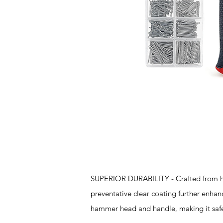
Features
SUPERIOR DURABILITY - Crafted from hig
preventative clear coating further enha
hammer head and handle, making it safe 