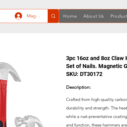
Mag-log In
Home
About Us
Produc
3pc 16oz and 8oz Claw 
Set of Nails. Magnetic
SKU: DT30172
Description:
Crafted from high-quality carbon
durability and strength. The he
while a rust-preventative coatin
and function, these hammers are