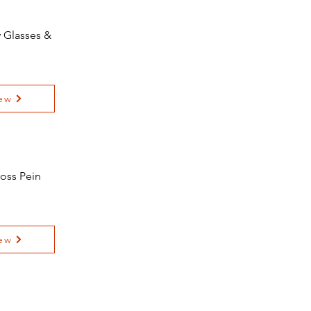
y Glasses &
ew
oss Pein
ew