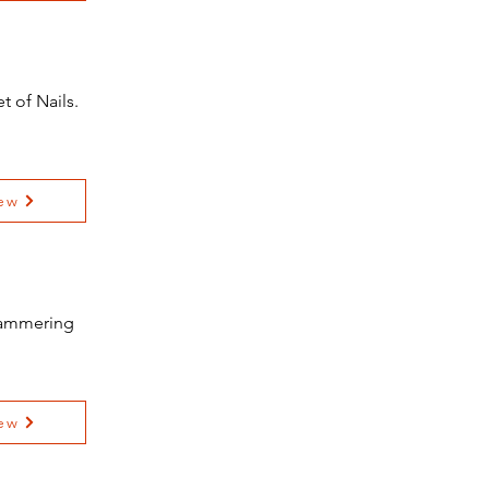
 of Nails.
ew
 Hammering
ew