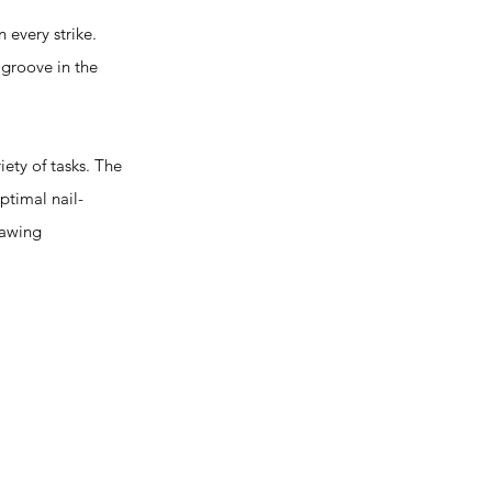
every strike.
groove in the
ty of tasks. The
ptimal nail-
lawing