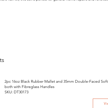
ts
2pc 16oz Black Rubber Mallet and 35mm Double-Faced Soft 
both with Fibreglass Handles
SKU: DT30173
Vi