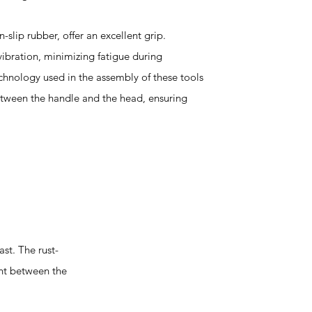
slip rubber, offer an excellent grip.
vibration, minimizing fatigue during
chnology used in the assembly of these tools
tween the handle and the head, ensuring
st. The rust-
ent between the