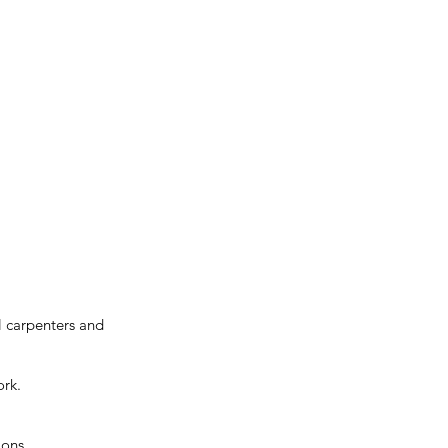
al carpenters and
ork.
ions.