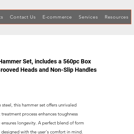
ts
Contact Us
E-commerce
Services
Resources
Hammer Set, includes a 560pc Box
 Grooved Heads and Non-Slip Handles
 steel, this hammer set offers unrivaled
at treatment process enhances toughness
g ensures longevity. A perfect blend of form
 designed with the user's comfort in mind.