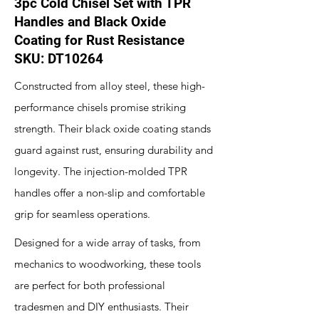
3pc Cold Chisel Set with TPR
Handles and Black Oxide
Coating for Rust Resistance
SKU: DT10264
Constructed from alloy steel, these high-
performance chisels promise striking
strength. Their black oxide coating stands
guard against rust, ensuring durability and
longevity. The injection-molded TPR
handles offer a non-slip and comfortable
grip for seamless operations.
Designed for a wide array of tasks, from
mechanics to woodworking, these tools
are perfect for both professional
tradesmen and DIY enthusiasts. Their