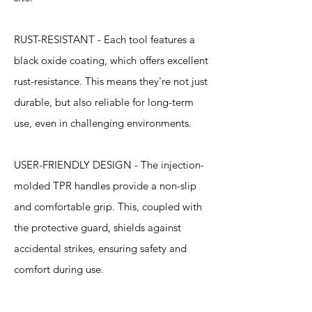
RUST-RESISTANT - Each tool features a
black oxide coating, which offers excellent
rust-resistance. This means they're not just
durable, but also reliable for long-term
use, even in challenging environments.
USER-FRIENDLY DESIGN - The injection-
molded TPR handles provide a non-slip
and comfortable grip. This, coupled with
the protective guard, shields against
accidental strikes, ensuring safety and
comfort during use.
Specification