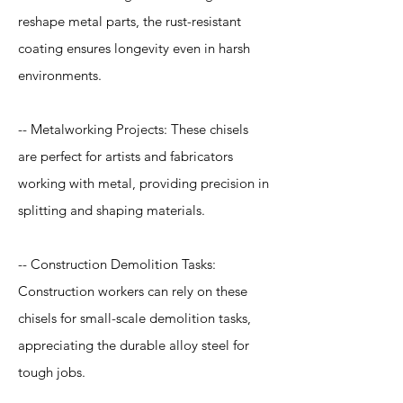
reshape metal parts, the rust-resistant
coating ensures longevity even in harsh
environments.
-- Metalworking Projects: These chisels
are perfect for artists and fabricators
working with metal, providing precision in
splitting and shaping materials.
-- Construction Demolition Tasks:
Construction workers can rely on these
chisels for small-scale demolition tasks,
appreciating the durable alloy steel for
tough jobs.