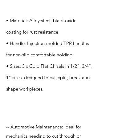
s
• Material: Alloy steel, black oxide
coating for rust resistance
• Handle: Injection-molded TPR handles
for non-slip comfortable holding
• Sizes: 3 x Cold Flat Chisels in 1/2", 3/4",
1" sizes, designed to cut, split, break and
shape workpieces.
Application
-- Automotive Maintenance: Ideal for
mechanics needing to cut through or