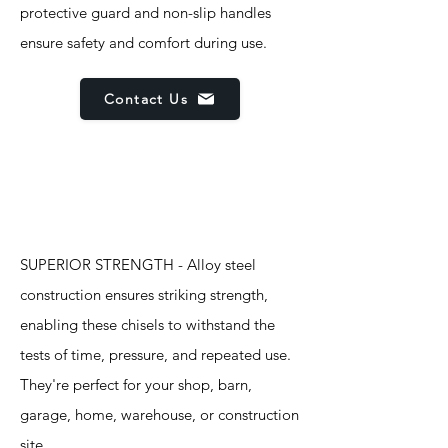
protective guard and non-slip handles
ensure safety and comfort during use.
Contact Us
Features
SUPERIOR STRENGTH - Alloy steel
construction ensures striking strength,
enabling these chisels to withstand the
tests of time, pressure, and repeated use.
They're perfect for your shop, barn,
garage, home, warehouse, or construction
site.