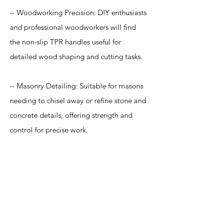
-- Woodworking Precision: DIY enthusiasts
and professional woodworkers will find
the non-slip TPR handles useful for
detailed wood shaping and cutting tasks.
-- Masonry Detailing: Suitable for masons
needing to chisel away or refine stone and
concrete details, offering strength and
control for precise work.