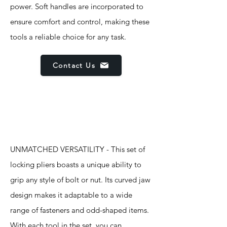
power. Soft handles are incorporated to
ensure comfort and control, making these
tools a reliable choice for any task.
Contact Us
Features
UNMATCHED VERSATILITY - This set of
locking pliers boasts a unique ability to
grip any style of bolt or nut. Its curved jaw
design makes it adaptable to a wide
range of fasteners and odd-shaped items.
With each tool in the set, you can