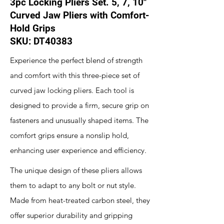
3pc Locking Pliers Set. 5, 7, 10"
Curved Jaw Pliers with Comfort-
Hold Grips
SKU: DT40383
Experience the perfect blend of strength
and comfort with this three-piece set of
curved jaw locking pliers. Each tool is
designed to provide a firm, secure grip on
fasteners and unusually shaped items. The
comfort grips ensure a nonslip hold,
enhancing user experience and efficiency.
The unique design of these pliers allows
them to adapt to any bolt or nut style.
Made from heat-treated carbon steel, they
offer superior durability and gripping