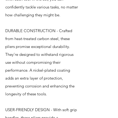
confidently tackle various tasks, no matter
how challenging they might be.
DURABLE CONSTRUCTION - Crafted
from heat-treated carbon steel, these
pliers promise exceptional durability.
They’re designed to withstand rigorous
use without compromising their
performance. A nickel-plated coating
adds an extra layer of protection,
preventing corrosion and enhancing the
longevity of these tools.
USER-FRIENDLY DESIGN - With soft grip
handles, these pliers provide a