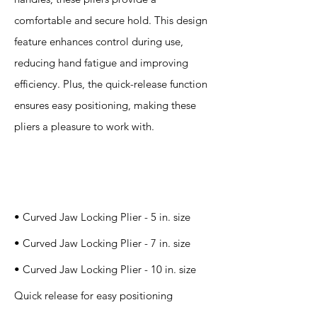
comfortable and secure hold. This design
feature enhances control during use,
reducing hand fatigue and improving
efficiency. Plus, the quick-release function
ensures easy positioning, making these
pliers a pleasure to work with.
Specification
s
• Curved Jaw Locking Plier - 5 in. size
• Curved Jaw Locking Plier - 7 in. size
• Curved Jaw Locking Plier - 10 in. size
Quick release for easy positioning