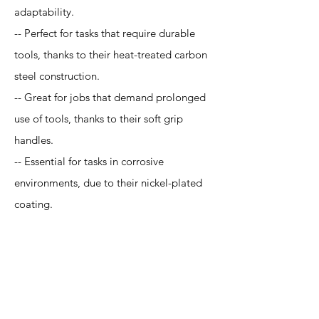
adaptability.
-- Perfect for tasks that require durable
tools, thanks to their heat-treated carbon
steel construction.
-- Great for jobs that demand prolonged
use of tools, thanks to their soft grip
handles.
-- Essential for tasks in corrosive
environments, due to their nickel-plated
coating.