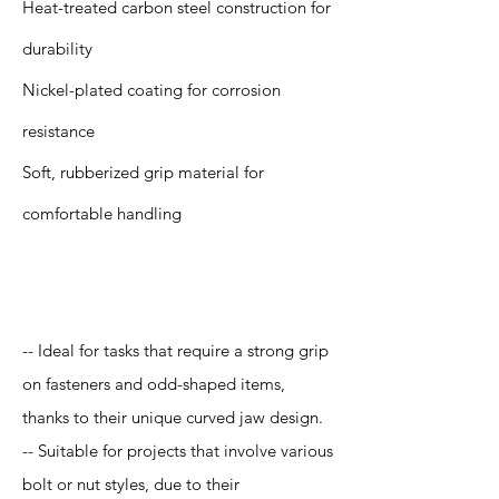
Heat-treated carbon steel construction for
durability
Nickel-plated coating for corrosion
resistance
Soft, rubberized grip material for
comfortable handling
Application
-- Ideal for tasks that require a strong grip
on fasteners and odd-shaped items,
thanks to their unique curved jaw design.
-- Suitable for projects that involve various
bolt or nut styles, due to their