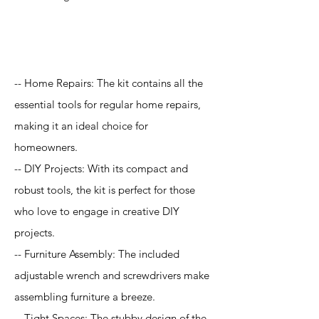
Application
-- Home Repairs: The kit contains all the
essential tools for regular home repairs,
making it an ideal choice for
homeowners.
-- DIY Projects: With its compact and
robust tools, the kit is perfect for those
who love to engage in creative DIY
projects.
-- Furniture Assembly: The included
adjustable wrench and screwdrivers make
assembling furniture a breeze.
-- Tight Spaces: The stubby design of the