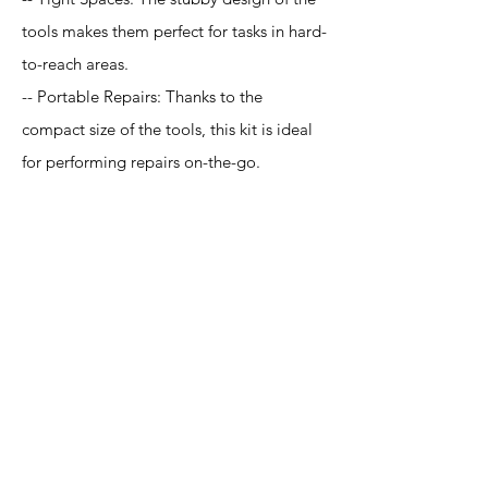
tools makes them perfect for tasks in hard-
to-reach areas.
-- Portable Repairs: Thanks to the
compact size of the tools, this kit is ideal
for performing repairs on-the-go.