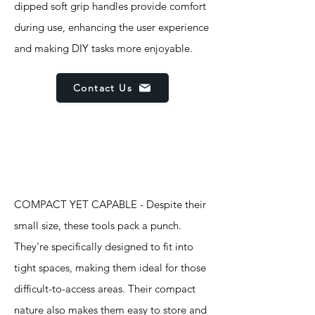
dipped soft grip handles provide comfort
during use, enhancing the user experience
and making DIY tasks more enjoyable.
Contact Us
Features
COMPACT YET CAPABLE - Despite their
small size, these tools pack a punch.
They're specifically designed to fit into
tight spaces, making them ideal for those
difficult-to-access areas. Their compact
nature also makes them easy to store and