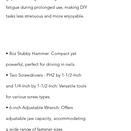
fatigue during prolonged use, making DIY
tasks less strenuous and more enjoyable.
Specification
s
• 8oz Stubby Hammer: Compact yet
powerful, perfect for driving in nails.
• Two Screwdrivers - PH2 by 1-1/2-Inch
and 1/4-Inch by 1-1/2-Inch: Versatile tools
for various screw types.
• 6-inch Adjustable Wrench: Offers
adjustable jaw capacity, accommodating
a wide range of fastener sizes