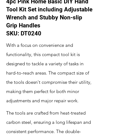
4pc Pink Home Basic DIY Hand
Tool Kit Set including Adjustable
Wrench and Stubby Non-slip
Grip Handles
SKU: DT0240
With a focus on convenience and
functionality, this compact tool kit is
designed to tackle a variety of tasks in
hard-to-reach areas. The compact size of
the tools doesn't compromise their utility,
making them perfect for both minor
adjustments and major repair work.
The tools are crafted from heat-treated
carbon steel, ensuring a long lifespan and
consistent performance. The double-