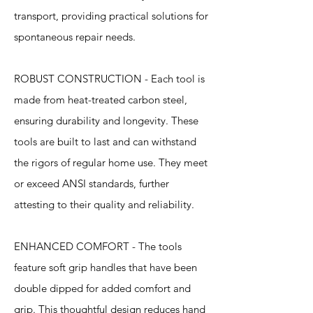
transport, providing practical solutions for
spontaneous repair needs.
ROBUST CONSTRUCTION - Each tool is
made from heat-treated carbon steel,
ensuring durability and longevity. These
tools are built to last and can withstand
the rigors of regular home use. They meet
or exceed ANSI standards, further
attesting to their quality and reliability.
ENHANCED COMFORT - The tools
feature soft grip handles that have been
double dipped for added comfort and
grip. This thoughtful design reduces hand