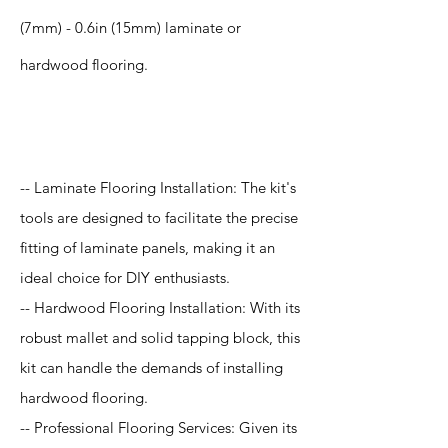
(7mm) - 0.6in (15mm) laminate or
hardwood flooring.
Application
-- Laminate Flooring Installation: The kit's
tools are designed to facilitate the precise
fitting of laminate panels, making it an
ideal choice for DIY enthusiasts.
-- Hardwood Flooring Installation: With its
robust mallet and solid tapping block, this
kit can handle the demands of installing
hardwood flooring.
-- Professional Flooring Services: Given its