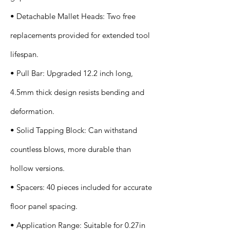
• Detachable Mallet Heads: Two free
replacements provided for extended tool
lifespan.
• Pull Bar: Upgraded 12.2 inch long,
4.5mm thick design resists bending and
deformation.
• Solid Tapping Block: Can withstand
countless blows, more durable than
hollow versions.
• Spacers: 40 pieces included for accurate
floor panel spacing.
• Application Range: Suitable for 0.27in