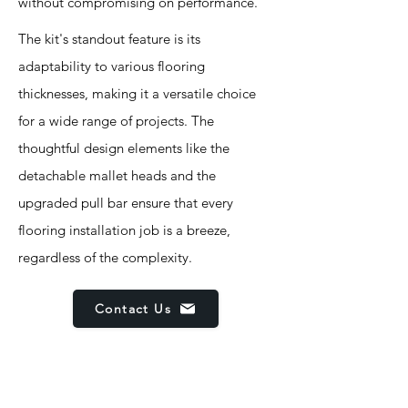
without compromising on performance.
The kit's standout feature is its
adaptability to various flooring
thicknesses, making it a versatile choice
for a wide range of projects. The
thoughtful design elements like the
detachable mallet heads and the
upgraded pull bar ensure that every
flooring installation job is a breeze,
regardless of the complexity.
Contact Us
Features