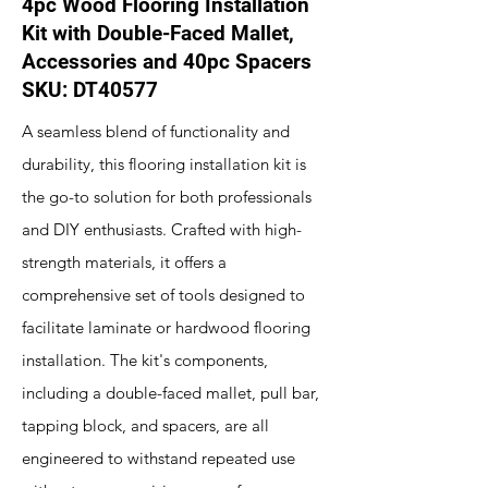
4pc Wood Flooring Installation
Kit with Double-Faced Mallet,
Accessories and 40pc Spacers
SKU: DT40577
A seamless blend of functionality and
durability, this flooring installation kit is
the go-to solution for both professionals
and DIY enthusiasts. Crafted with high-
strength materials, it offers a
comprehensive set of tools designed to
facilitate laminate or hardwood flooring
installation. The kit's components,
including a double-faced mallet, pull bar,
tapping block, and spacers, are all
engineered to withstand repeated use