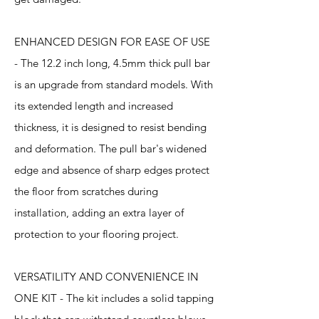
ENHANCED DESIGN FOR EASE OF USE
- The 12.2 inch long, 4.5mm thick pull bar
is an upgrade from standard models. With
its extended length and increased
thickness, it is designed to resist bending
and deformation. The pull bar's widened
edge and absence of sharp edges protect
the floor from scratches during
installation, adding an extra layer of
protection to your flooring project.
VERSATILITY AND CONVENIENCE IN
ONE KIT - The kit includes a solid tapping