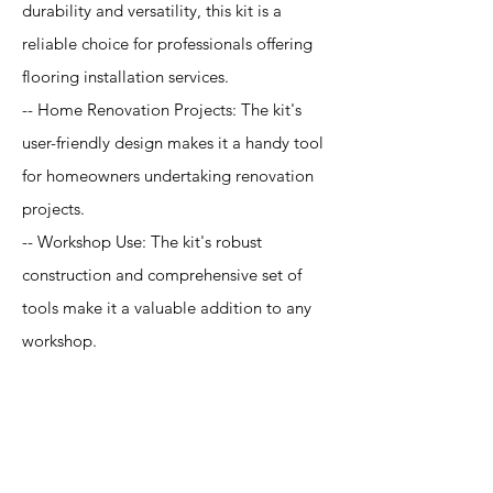
durability and versatility, this kit is a
reliable choice for professionals offering
flooring installation services.
-- Home Renovation Projects: The kit's
user-friendly design makes it a handy tool
for homeowners undertaking renovation
projects.
-- Workshop Use: The kit's robust
construction and comprehensive set of
tools make it a valuable addition to any
workshop.