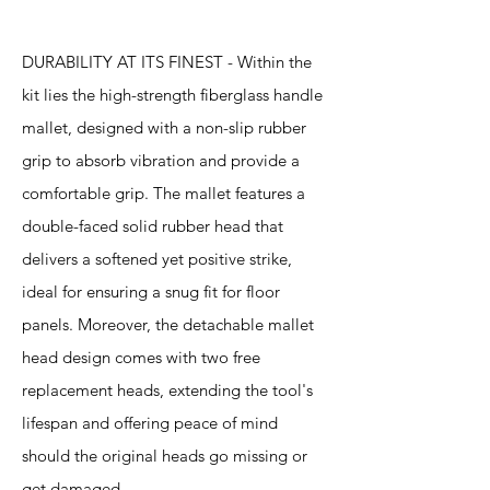
DURABILITY AT ITS FINEST - Within the
kit lies the high-strength fiberglass handle
mallet, designed with a non-slip rubber
grip to absorb vibration and provide a
comfortable grip. The mallet features a
double-faced solid rubber head that
delivers a softened yet positive strike,
ideal for ensuring a snug fit for floor
panels. Moreover, the detachable mallet
head design comes with two free
replacement heads, extending the tool's
lifespan and offering peace of mind
should the original heads go missing or
get damaged.