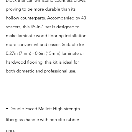
block that can withstand countless blows,
proving to be more durable than its
hollow counterparts. Accompanied by 40
spacers, this 45-in-1 set is designed to
make laminate wood flooring installation
more convenient and easier. Suitable for
0.27in (7mm) - 0.6in (15mm) laminate or
hardwood flooring, this kit is ideal for
both domestic and professional use.
Specification
s
• Double-Faced Mallet: High-strength
fiberglass handle with non-slip rubber
grip.