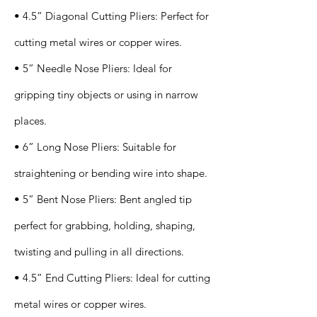
• 4.5” Diagonal Cutting Pliers: Perfect for
cutting metal wires or copper wires.
• 5” Needle Nose Pliers: Ideal for
gripping tiny objects or using in narrow
places.
• 6” Long Nose Pliers: Suitable for
straightening or bending wire into shape.
• 5” Bent Nose Pliers: Bent angled tip
perfect for grabbing, holding, shaping,
twisting and pulling in all directions.
• 4.5” End Cutting Pliers: Ideal for cutting
metal wires or copper wires.