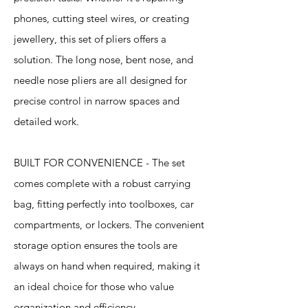
phones, cutting steel wires, or creating
jewellery, this set of pliers offers a
solution. The long nose, bent nose, and
needle nose pliers are all designed for
precise control in narrow spaces and
detailed work.
BUILT FOR CONVENIENCE - The set
comes complete with a robust carrying
bag, fitting perfectly into toolboxes, car
compartments, or lockers. The convenient
storage option ensures the tools are
always on hand when required, making it
an ideal choice for those who value
organization and efficiency.