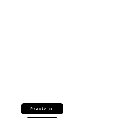
Previous