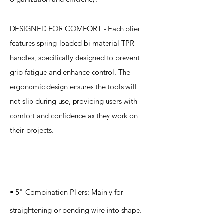
DESIGNED FOR COMFORT - Each plier
features spring-loaded bi-material TPR
handles, specifically designed to prevent
grip fatigue and enhance control. The
ergonomic design ensures the tools will
not slip during use, providing users with
comfort and confidence as they work on
their projects.
Specification
s
• 5" Combination Pliers: Mainly for
straightening or bending wire into shape.