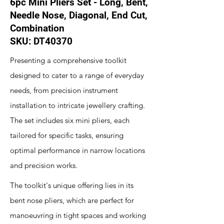
6pc Mini Pliers Set - Long, Bent,
Needle Nose, Diagonal, End Cut,
Combination
SKU: DT40370
Presenting a comprehensive toolkit
designed to cater to a range of everyday
needs, from precision instrument
installation to intricate jewellery crafting.
The set includes six mini pliers, each
tailored for specific tasks, ensuring
optimal performance in narrow locations
and precision works.
The toolkit's unique offering lies in its
bent nose pliers, which are perfect for
manoeuvring in tight spaces and working