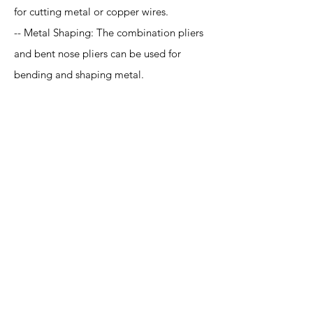
for cutting metal or copper wires.
-- Metal Shaping: The combination pliers
and bent nose pliers can be used for
bending and shaping metal.