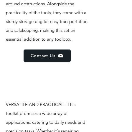
around obstructions. Alongside the
practicality of the tools, they come with a
sturdy storage bag for easy transportation
and safekeeping, making this set an
essential addition to any toolbox.
Contact Us
Features
VERSATILE AND PRACTICAL - This
toolkit promises a wide array of
applications, catering to daily needs and
precision tasks. Whether it's repairing