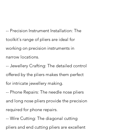
Application
-- Precision Instrument Installation: The
toolkit's range of pliers are ideal for
working on precision instruments in
narrow locations.
-- Jewellery Crafting: The detailed control
offered by the pliers makes them perfect
for intricate jewellery making.
-- Phone Repairs: The needle nose pliers
and long nose pliers provide the precision
required for phone repairs.
-- Wire Cutting: The diagonal cutting
pliers and end cutting pliers are excellent