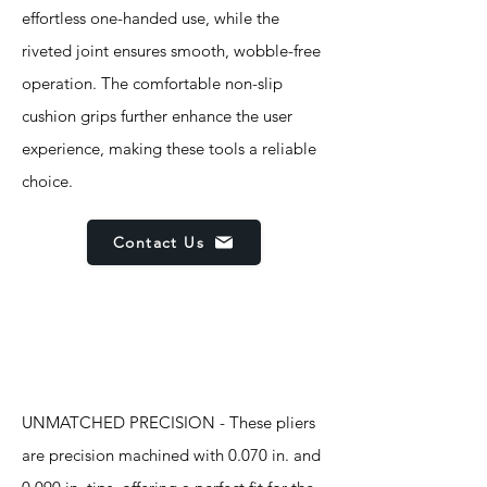
effortless one-handed use, while the
riveted joint ensures smooth, wobble-free
operation. The comfortable non-slip
cushion grips further enhance the user
experience, making these tools a reliable
choice.
Contact Us
Features
UNMATCHED PRECISION - These pliers
are precision machined with 0.070 in. and