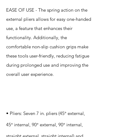
EASE OF USE - The spring action on the
external pliers allows for easy one-handed
use, a feature that enhances their
functionality. Additionally, the
comfortable non-slip cushion grips make
these tools user-friendly, reducing fatigue
during prolonged use and improving the
overall user experience.
Specification
s
• Pliers: Seven 7 in. pliers (45° external,
45° internal, 90° external, 90° internal,
straight external, straight internal) and