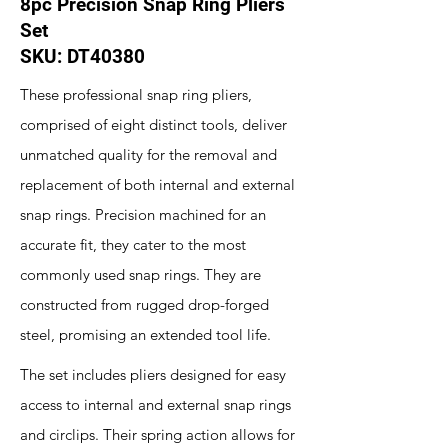
8pc Precision Snap Ring Pliers
Set
SKU: DT40380
These professional snap ring pliers,
comprised of eight distinct tools, deliver
unmatched quality for the removal and
replacement of both internal and external
snap rings. Precision machined for an
accurate fit, they cater to the most
commonly used snap rings. They are
constructed from rugged drop-forged
steel, promising an extended tool life.
The set includes pliers designed for easy
access to internal and external snap rings
and circlips. Their spring action allows for