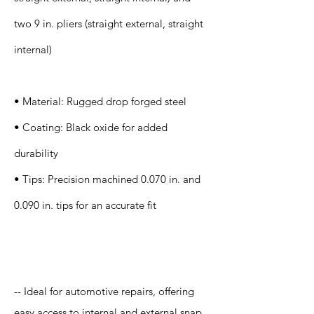
two 9 in. pliers (straight external, straight
internal)
• Material: Rugged drop forged steel
• Coating: Black oxide for added
durability
• Tips: Precision machined 0.070 in. and
0.090 in. tips for an accurate fit
Application
-- Ideal for automotive repairs, offering
easy access to internal and external snap