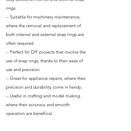
rings.
-- Suitable for machinery maintenance,
where the removal and replacement of
both internal and external snap rings are
often required.
-- Perfect for DIY projects that involve the
use of snap rings, thanks to their ease of
use and precision.
-- Great for appliance repairs, where their
precision and durability come in handy.
-- Useful in crafting and model making,
where their accuracy and smooth
operation are beneficial.