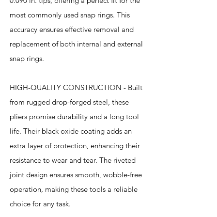
0.090 in. tips, offering a perfect fit for the
most commonly used snap rings. This
accuracy ensures effective removal and
replacement of both internal and external
snap rings.
HIGH-QUALITY CONSTRUCTION - Built
from rugged drop-forged steel, these
pliers promise durability and a long tool
life. Their black oxide coating adds an
extra layer of protection, enhancing their
resistance to wear and tear. The riveted
joint design ensures smooth, wobble-free
operation, making these tools a reliable
choice for any task.