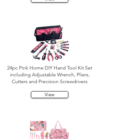
24pc Pink Home DIY Hand Tool Kit Set
including Adjustable Wrench, Pliers,
Cutters and Precision Screwdrivers
View