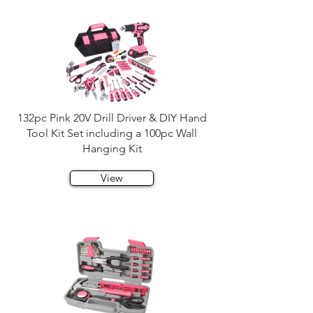
132pc Pink 20V Drill Driver & DIY Hand
Tool Kit Set including a 100pc Wall
Hanging Kit
View