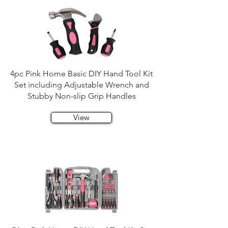
4pc Pink Home Basic DIY Hand Tool Kit
Set including Adjustable Wrench and
Stubby Non-slip Grip Handles
View