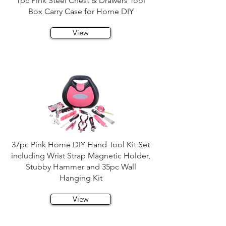
1pc Pink Steel Chest & Drawers Tool
Box Carry Case for Home DIY
View
37pc Pink Home DIY Hand Tool Kit Set
including Wrist Strap Magnetic Holder,
Stubby Hammer and 35pc Wall
Hanging Kit
View