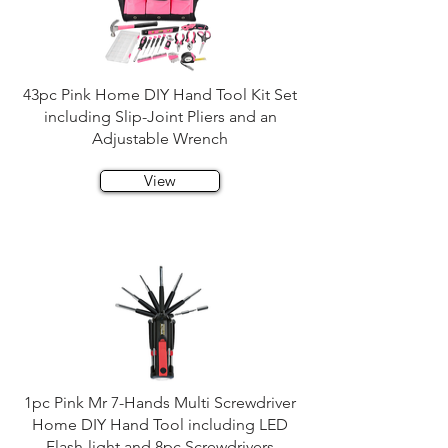
43pc Pink Home DIY Hand Tool Kit Set
including Slip-Joint Pliers and an
Adjustable Wrench
View
1pc Pink Mr 7-Hands Multi Screwdriver
Home DIY Hand Tool including LED
Flash-light and 8pc Screwdrivers