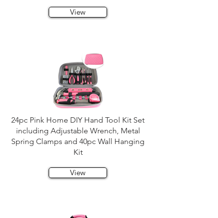
View
24pc Pink Home DIY Hand Tool Kit Set
including Adjustable Wrench, Metal
Spring Clamps and 40pc Wall Hanging
Kit
View