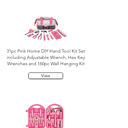
31pc Pink Home DIY Hand Tool Kit Set
including Adjustable Wrench, Hex Key
Wrenches and 160pc Wall Hanging Kit
View