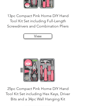
13pc Compact Pink Home DIY Hand
Tool Kit Set including Full-Length
Screwdrivers and Combination Pliers
View
25pc Compact Pink Home DIY Hand
Tool Kit Set including Hex Keys, Driver
Bits and a 34pc Wall Hanging Kit