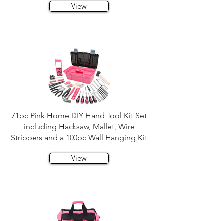
View
71pc Pink Home DIY Hand Tool Kit Set
including Hacksaw, Mallet, Wire
Strippers and a 100pc Wall Hanging Kit
View