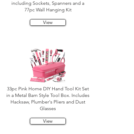
including Sockets, Spanners and a
77pc Wall Hanging Kit
View
33pc Pink Home DIY Hand Tool Kit Set
in a Metal Barn Style Tool Box. Includes
Hacksaw, Plumber's Pliers and Dust
Glasses
View