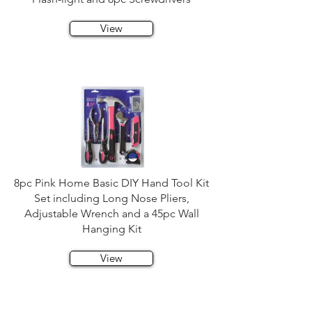
View
8pc Pink Home Basic DIY Hand Tool Kit
Set including Long Nose Pliers,
Adjustable Wrench and a 45pc Wall
Hanging Kit
View