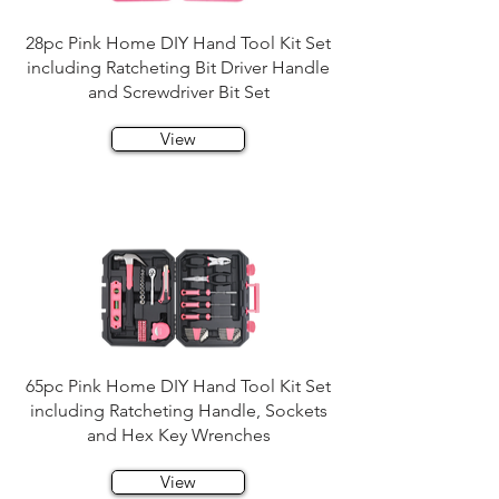
28pc Pink Home DIY Hand Tool Kit Set
including Ratcheting Bit Driver Handle
and Screwdriver Bit Set
View
65pc Pink Home DIY Hand Tool Kit Set
including Ratcheting Handle, Sockets
and Hex Key Wrenches
View