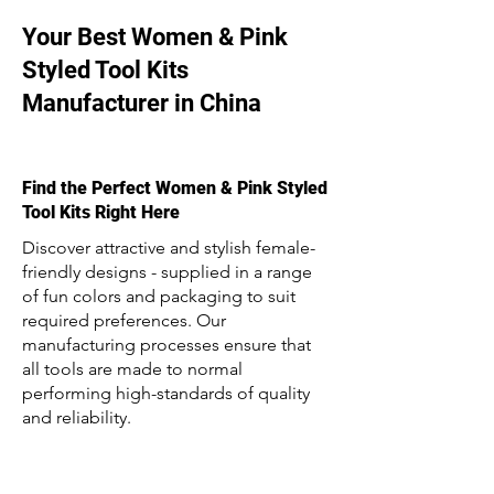
Your Best Women & Pink
Styled Tool Kits
Manufacturer in China
Find the Perfect Women & Pink Styled
Tool Kits Right Here
Discover attractive and stylish female-
friendly designs - supplied in a range
of fun colors and packaging to suit
required preferences. Our
manufacturing processes ensure that
all tools are made to normal
performing high-standards of quality
and reliability.