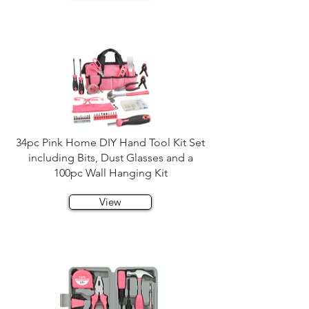
34pc Pink Home DIY Hand Tool Kit Set
including Bits, Dust Glasses and a
100pc Wall Hanging Kit
View