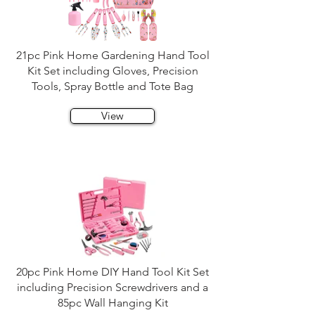
21pc Pink Home Gardening Hand Tool
Kit Set including Gloves, Precision
Tools, Spray Bottle and Tote Bag
View
20pc Pink Home DIY Hand Tool Kit Set
including Precision Screwdrivers and a
85pc Wall Hanging Kit