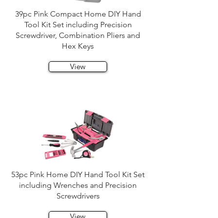
39pc Pink Compact Home DIY Hand
Tool Kit Set including Precision
Screwdriver, Combination Pliers and
Hex Keys
View
53pc Pink Home DIY Hand Tool Kit Set
including Wrenches and Precision
Screwdrivers
View