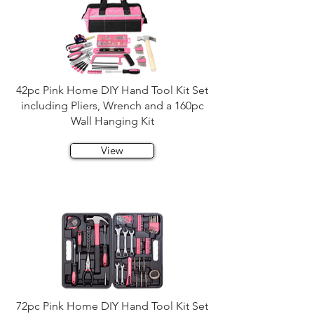
42pc Pink Home DIY Hand Tool Kit Set
including Pliers, Wrench and a 160pc
Wall Hanging Kit
View
72pc Pink Home DIY Hand Tool Kit Set