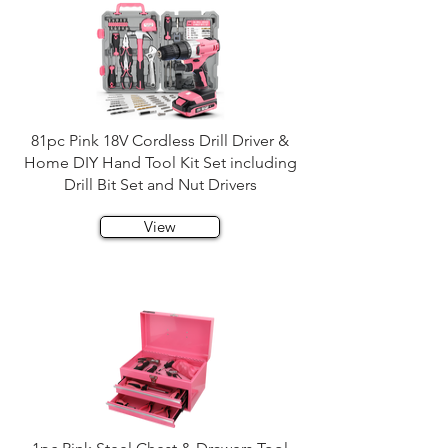
81pc Pink 18V Cordless Drill Driver &
Home DIY Hand Tool Kit Set including
Drill Bit Set and Nut Drivers
View