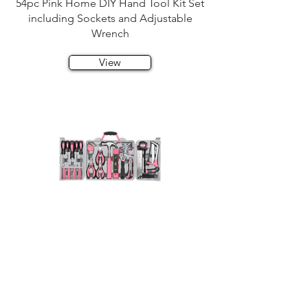
54pc Pink Home DIY Hand Tool Kit Set
including Sockets and Adjustable
Wrench
View
71pc Home DIY Hand Tool Kit Set
including Hack Saw and Ratcheting Bit
Handle
View