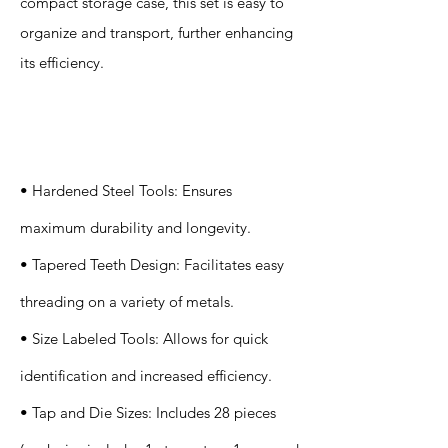
compact storage case, this set is easy to
organize and transport, further enhancing
its efficiency.
Specification
s
• Hardened Steel Tools: Ensures
maximum durability and longevity.
• Tapered Teeth Design: Facilitates easy
threading on a variety of metals.
• Size Labeled Tools: Allows for quick
identification and increased efficiency.
• Tap and Die Sizes: Includes 28 pieces