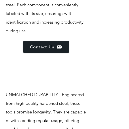
steel. Each component is conveniently
labeled with its size, ensuring swift
identification and increasing productivity
during use.
Contact Us
Features
UNMATCHED DURABILITY - Engineered
from high-quality hardened steel, these
tools promise longevity. They are capable
of withstanding regular usage, offering