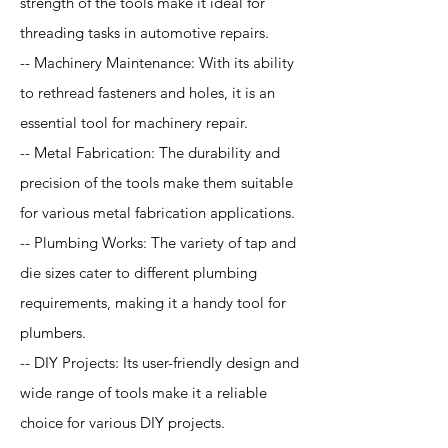
strength of the tools make it ideal for
threading tasks in automotive repairs.
-- Machinery Maintenance: With its ability
to rethread fasteners and holes, it is an
essential tool for machinery repair.
-- Metal Fabrication: The durability and
precision of the tools make them suitable
for various metal fabrication applications.
-- Plumbing Works: The variety of tap and
die sizes cater to different plumbing
requirements, making it a handy tool for
plumbers.
-- DIY Projects: Its user-friendly design and
wide range of tools make it a reliable
choice for various DIY projects.