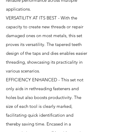
reliable performance across multiple
applications.
VERSATILITY AT ITS BEST - With the
capacity to create new threads or repair
damaged ones on most metals, this set
proves its versatility. The tapered teeth
design of the taps and dies enables easier
threading, showcasing its practicality in
various scenarios.
EFFICIENCY ENHANCED - This set not
only aids in rethreading fasteners and
holes but also boosts productivity. The
size of each tool is clearly marked,
facilitating quick identification and
thereby saving time. Encased in a