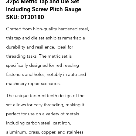
32pc Metric Tap and Die Set
including Screw Pitch Gauge
SKU: DT30180
Crafted from high-quality hardened steel,
this tap and die set exhibits remarkable
durability and resilience, ideal for
threading tasks. The metric set is
specifically designed for rethreading
fasteners and holes, notably in auto and
machinery repair scenarios.
The unique tapered teeth design of the
set allows for easy threading, making it
perfect for use on a variety of metals
including carbon steel, cast iron,
aluminum, brass, copper, and stainless