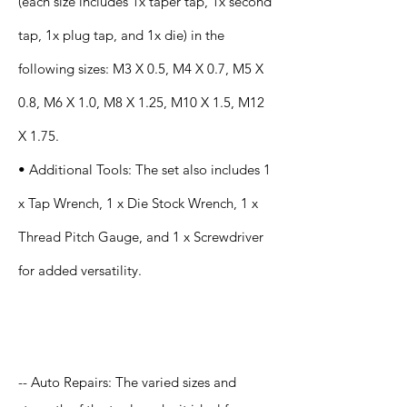
(each size includes 1x taper tap, 1x second
tap, 1x plug tap, and 1x die) in the
following sizes: M3 X 0.5, M4 X 0.7, M5 X
0.8, M6 X 1.0, M8 X 1.25, M10 X 1.5, M12
X 1.75.
• Additional Tools: The set also includes 1
x Tap Wrench, 1 x Die Stock Wrench, 1 x
Thread Pitch Gauge, and 1 x Screwdriver
for added versatility.
Application
-- Auto Repairs: The varied sizes and