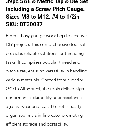
39pc SAE & Metric Tap & Die Set
including a Screw Pitch Gauge.
Sizes M3 to M12, #4 to 1/2in
SKU: DT30087
From a busy garage workshop to creative
DIY projects, this comprehensive tool set
provides reliable solutions for threading
tasks. It comprises popular thread and
pitch sizes, ensuring versatility in handling
various materials. Crafted from superior
GCr15 Alloy steel, the tools deliver high
performance, durability, and resistance
against wear and tear. The set is neatly
organized in a slimline case, promoting
efficient storage and portability.