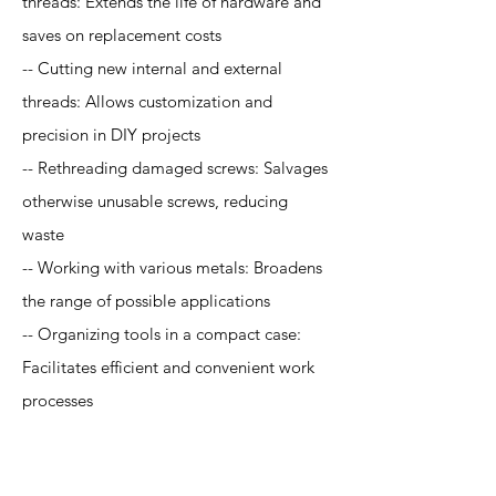
threads: Extends the life of hardware and
saves on replacement costs
-- Cutting new internal and external
threads: Allows customization and
precision in DIY projects
-- Rethreading damaged screws: Salvages
otherwise unusable screws, reducing
waste
-- Working with various metals: Broadens
the range of possible applications
-- Organizing tools in a compact case:
Facilitates efficient and convenient work
processes