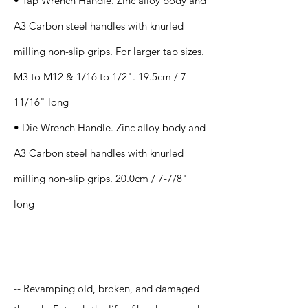
• Tap Wrench Handle. Zinc alloy body and
A3 Carbon steel handles with knurled
milling non-slip grips. For larger tap sizes.
M3 to M12 & 1/16 to 1/2". 19.5cm / 7-
11/16" long
• Die Wrench Handle. Zinc alloy body and
A3 Carbon steel handles with knurled
milling non-slip grips. 20.0cm / 7-7/8"
long
Application
-- Revamping old, broken, and damaged