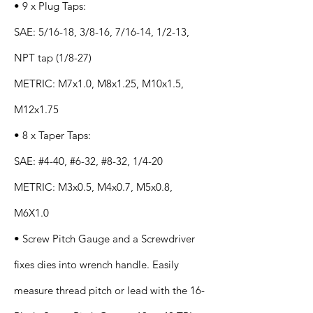
• 9 x Plug Taps:
SAE: 5/16-18, 3/8-16, 7/16-14, 1/2-13,
NPT tap (1/8-27)
METRIC: M7x1.0, M8x1.25, M10x1.5,
M12x1.75
• 8 x Taper Taps:
SAE: #4-40, #6-32, #8-32, 1/4-20
METRIC: M3x0.5, M4x0.7, M5x0.8,
M6X1.0
• Screw Pitch Gauge and a Screwdriver
fixes dies into wrench handle. Easily
measure thread pitch or lead with the 16-