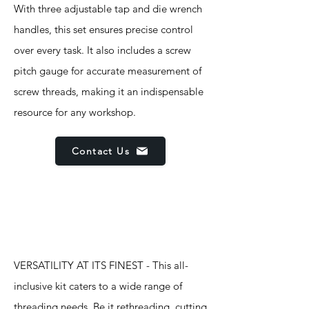
With three adjustable tap and die wrench
handles, this set ensures precise control
over every task. It also includes a screw
pitch gauge for accurate measurement of
screw threads, making it an indispensable
resource for any workshop.
Contact Us
Features
VERSATILITY AT ITS FINEST - This all-
inclusive kit caters to a wide range of
threading needs. Be it rethreading, cutting