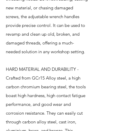
new material, or chasing damaged
screws, the adjustable wrench handles
provide precise control. It can be used to
revamp and clean up old, broken, and
damaged threads, offering a much-
needed solution in any workshop setting.
HARD MATERIAL AND DURABILITY -
Crafted from GCr15 Alloy steel, a high
carbon chromium bearing steel, the tools
boast high hardness, high contact fatigue
performance, and good wear and
corrosion resistance. They can easily cut
through carbon alloy steel, cast iron,
aluminium, brass, and bronze. This