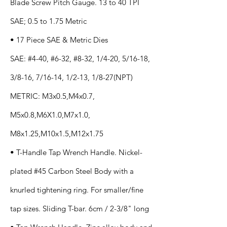
Blade Screw Pitch Gauge. 13 to 40 TPI
SAE; 0.5 to 1.75 Metric
• 17 Piece SAE & Metric Dies
SAE: #4-40, #6-32, #8-32, 1/4-20, 5/16-18,
3/8-16, 7/16-14, 1/2-13, 1/8-27(NPT)
METRIC: M3x0.5,M4x0.7,
M5x0.8,M6X1.0,M7x1.0,
M8x1.25,M10x1.5,M12x1.75
• T-Handle Tap Wrench Handle. Nickel-
plated #45 Carbon Steel Body with a
knurled tightening ring. For smaller/fine
tap sizes. Sliding T-bar. 6cm / 2-3/8" long