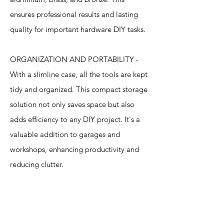
ensures professional results and lasting
quality for important hardware DIY tasks.
ORGANIZATION AND PORTABILITY -
With a slimline case, all the tools are kept
tidy and organized. This compact storage
solution not only saves space but also
adds efficiency to any DIY project. It's a
valuable addition to garages and
workshops, enhancing productivity and
reducing clutter.
Specification
s