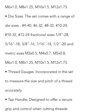
M6x1.0, M8x1.25, M10x1.5, M12x1.75.
• Die Sizes: The set comes with a range of
die sizes - #4-40, #6-32, #8-32, #10-24,
#10-32, #12-24 fractional sizes 1/4"-28,
5/16"-18, 3/8"-16, 7/16"-14, 1/2"-20 and
metric sizes M3x0.5, M4x0.7, M5x0.8,
M6x1.0, M8x1.25, M10x1.5, M12x1.75.
• Thread Gauges: Incorporated in the set
to measure the size and pitch of a thread
accurately.
• Tap Handle: Designed to offer a secure
grip and control when cutting threads.