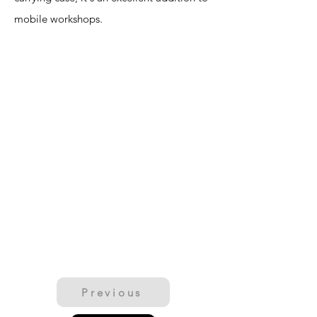
mobile workshops.
Previous