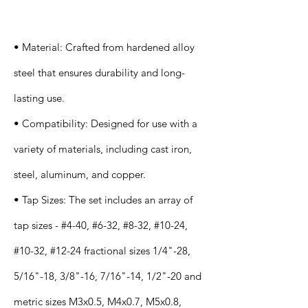
s
• Material: Crafted from hardened alloy
steel that ensures durability and long-
lasting use.
• Compatibility: Designed for use with a
variety of materials, including cast iron,
steel, aluminum, and copper.
• Tap Sizes: The set includes an array of
tap sizes - #4-40, #6-32, #8-32, #10-24,
#10-32, #12-24 fractional sizes 1/4"-28,
5/16"-18, 3/8"-16, 7/16"-14, 1/2"-20 and
metric sizes M3x0.5, M4x0.7, M5x0.8,