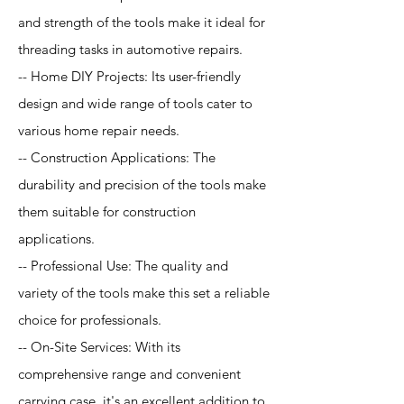
and strength of the tools make it ideal for
threading tasks in automotive repairs.
-- Home DIY Projects: Its user-friendly
design and wide range of tools cater to
various home repair needs.
-- Construction Applications: The
durability and precision of the tools make
them suitable for construction
applications.
-- Professional Use: The quality and
variety of the tools make this set a reliable
choice for professionals.
-- On-Site Services: With its
comprehensive range and convenient
carrying case, it's an excellent addition to