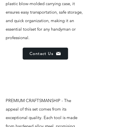
plastic blow-molded carrying case, it
ensures easy transportation, safe storage,
and quick organization, making it an
essential toolset for any handyman or
professional.
Contact Us
Features
PREMIUM CRAFTSMANSHIP - The
appeal of this set comes from its
exceptional quality. Each tool is made
from hardened alloy steel, promising