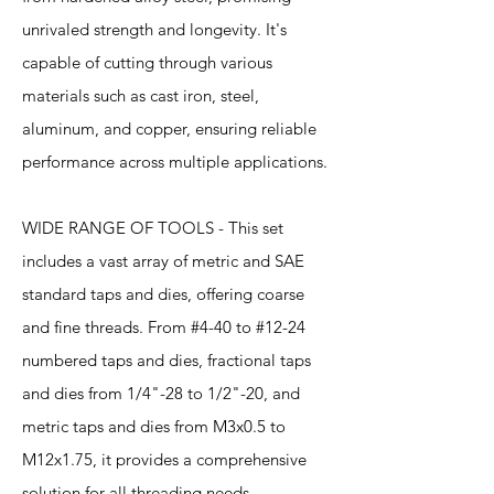
unrivaled strength and longevity. It's
capable of cutting through various
materials such as cast iron, steel,
aluminum, and copper, ensuring reliable
performance across multiple applications.
WIDE RANGE OF TOOLS - This set
includes a vast array of metric and SAE
standard taps and dies, offering coarse
and fine threads. From #4-40 to #12-24
numbered taps and dies, fractional taps
and dies from 1/4"-28 to 1/2"-20, and
metric taps and dies from M3x0.5 to
M12x1.75, it provides a comprehensive
solution for all threading needs.