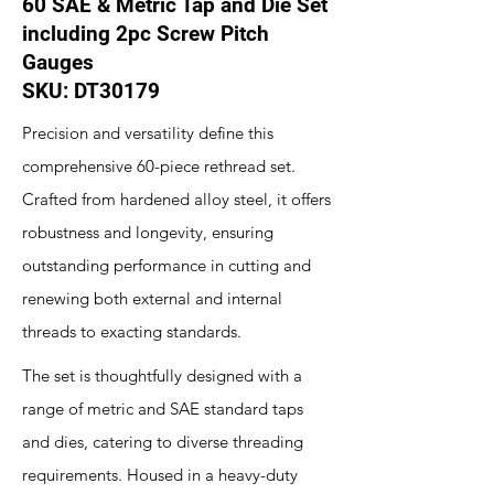
60 SAE & Metric Tap and Die Set
including 2pc Screw Pitch
Gauges
SKU: DT30179
Precision and versatility define this
comprehensive 60-piece rethread set.
Crafted from hardened alloy steel, it offers
robustness and longevity, ensuring
outstanding performance in cutting and
renewing both external and internal
threads to exacting standards.
The set is thoughtfully designed with a
range of metric and SAE standard taps
and dies, catering to diverse threading
requirements. Housed in a heavy-duty