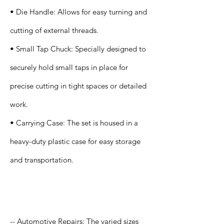
• Die Handle: Allows for easy turning and
cutting of external threads.
• Small Tap Chuck: Specially designed to
securely hold small taps in place for
precise cutting in tight spaces or detailed
work.
• Carrying Case: The set is housed in a
heavy-duty plastic case for easy storage
and transportation.
Application
-- Automotive Repairs: The varied sizes