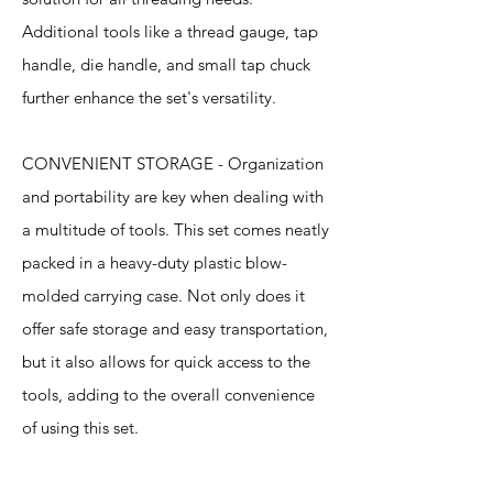
Additional tools like a thread gauge, tap
handle, die handle, and small tap chuck
further enhance the set's versatility.
CONVENIENT STORAGE - Organization
and portability are key when dealing with
a multitude of tools. This set comes neatly
packed in a heavy-duty plastic blow-
molded carrying case. Not only does it
offer safe storage and easy transportation,
but it also allows for quick access to the
tools, adding to the overall convenience
of using this set.
Specification