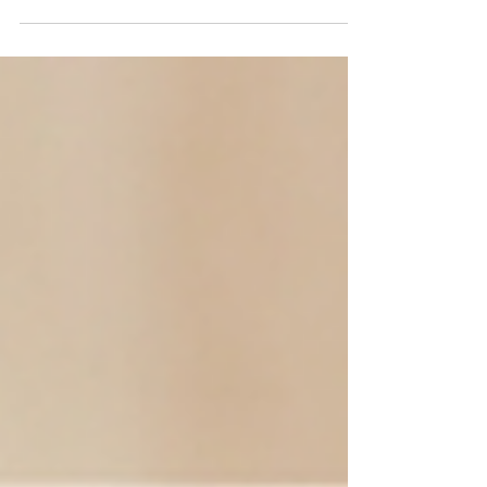
The uses of different hammer types vary greatly.
Choosing the right hammer can not only improve
operational efficiency, but also reduce hand
fatigue, enhance the sense of control, and lower
construction risks. When selecting a hammer, the
key is not "which one is sturdier", but "which one
is most suitable for your working scenario".