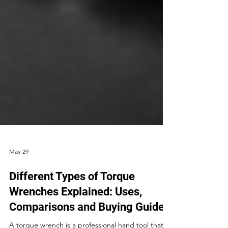
May 29
Different Types of Torque
Wrenches Explained: Uses,