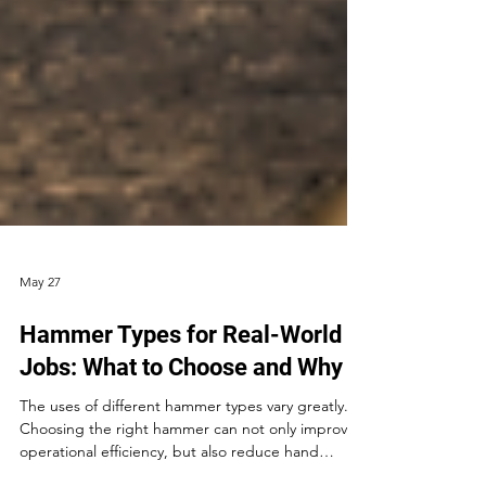
May 27
Hammer Types for Real-World
Jobs: What to Choose and Why