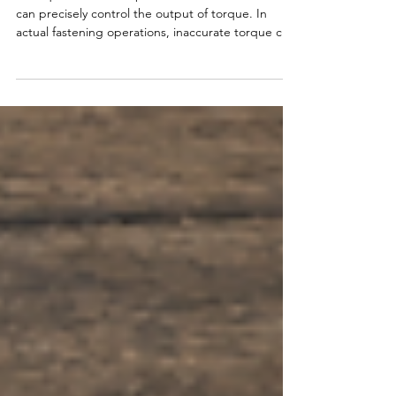
Comparisons and Buying Guide
A torque wrench is a professional hand tool that
can precisely control the output of torque. In
actual fastening operations, inaccurate torque can
cause bolts to loosen, get damaged and parts to
crack, resulting in a series of product quality
problems. In this guide, you’ll quickly learn the five
main types of torque wrenches and which one fits
your job.