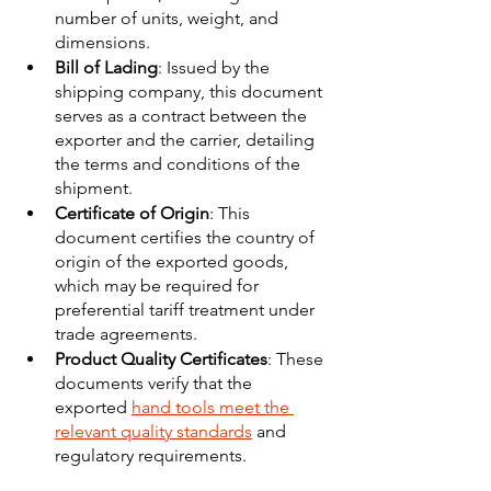
number of units, weight, and 
dimensions.
Bill of Lading
: Issued by the 
shipping company, this document 
serves as a contract between the 
exporter and the carrier, detailing 
the terms and conditions of the 
shipment.
Certificate of Origin
: This 
document certifies the country of 
origin of the exported goods, 
which may be required for 
preferential tariff treatment under 
trade agreements.
Product Quality Certificates
: These 
documents verify that the 
exported 
hand tools meet the 
relevant quality standards
 and 
regulatory requirements.