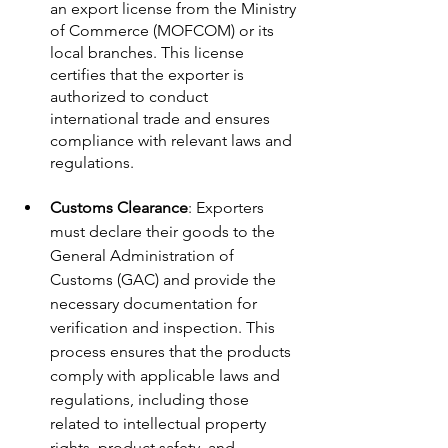
an export license from the Ministry 
of Commerce (MOFCOM) or its 
local branches. This license 
certifies that the exporter is 
authorized to conduct 
international trade and ensures 
compliance with relevant laws and 
regulations.
Customs Clearance
: Exporters 
must declare their goods to the 
General Administration of 
Customs (GAC) and provide the 
necessary documentation for 
verification and inspection. This 
process ensures that the products 
comply with applicable laws and 
regulations, including those 
related to intellectual property 
rights, product safety, and 