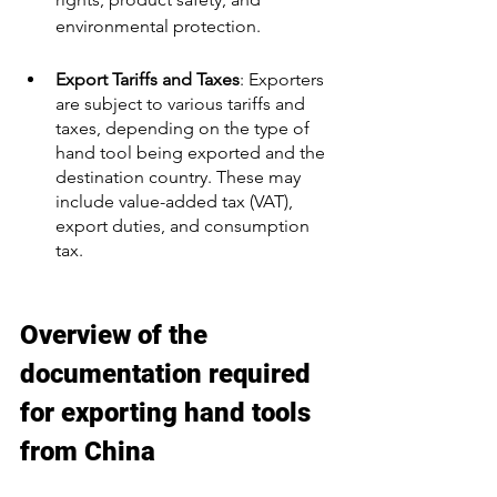
environmental protection.
Export Tariffs and Taxes
: Exporters 
are subject to various tariffs and 
taxes, depending on the type of 
hand tool being exported and the 
destination country. These may 
include value-added tax (VAT), 
export duties, and consumption 
tax.
Overview of the 
documentation required 
for exporting hand tools 
from China