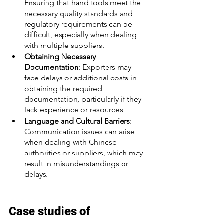
Ensuring that hand tools meet the 
necessary quality standards and 
regulatory requirements can be 
difficult, especially when dealing 
with multiple suppliers.
Obtaining Necessary 
Documentation
: Exporters may 
face delays or additional costs in 
obtaining the required 
documentation, particularly if they 
lack experience or resources.
Language and Cultural Barriers
: 
Communication issues can arise 
when dealing with Chinese 
authorities or suppliers, which may 
result in misunderstandings or 
delays.
Case studies of 