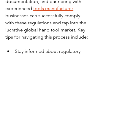
documentation, and partnering with 
experienced 
tools manufacturer
, 
businesses can successfully comply 
with these regulations and tap into the 
lucrative global hand tool market. Key 
tips for navigating this process include:
Stay informed about regulatory 
changes and updates 
Work closely with suppliers to 
ensure product compliance 
Engage reputable local agents or 
consultants for assistance in 
obtaining documentation and 
navigating customs procedures 
Protect your intellectual property 
by registering trademarks and 
applying for patent protection 
Ensure environmental and social 
compliance in your supply chain 