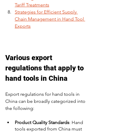
Tariff Treatments
Strategies for Efficient Supply 
Chain Management in Hand Tool 
Exports
Various export 
regulations that apply to 
hand tools in China
Export regulations for hand tools in 
China can be broadly categorized into 
the following:
Product Quality Standards
: Hand 
tools exported from China must 