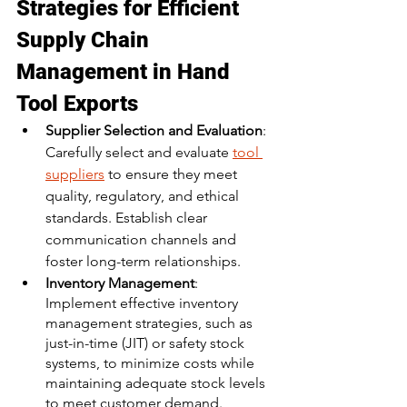
Strategies for Efficient 
Supply Chain 
Management in Hand 
Tool Exports
Supplier Selection and Evaluation
: 
Carefully select and evaluate 
tool 
suppliers
 to ensure they meet 
quality, regulatory, and ethical 
standards. Establish clear 
communication channels and 
foster long-term relationships.
Inventory Management
: 
Implement effective inventory 
management strategies, such as 
just-in-time (JIT) or safety stock 
systems, to minimize costs while 
maintaining adequate stock levels 
to meet customer demand.