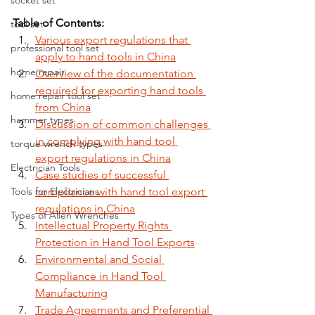
socket set
Table of Contents:
tool set
Various export regulations that 
professional tool set
apply to hand tools in China
home repair
Overview of the documentation 
required for exporting hand tools 
home repair tool set
from China
hammer types
Discussion of common challenges 
in complying with hand tool 
torque wrench types
export regulations in China
Electrician Tools
Case studies of successful 
Tools for Electricians
compliance with hand tool export 
regulations in China
Types of Allen Wrenches
Intellectual Property Rights 
Protection in Hand Tool Exports
Environmental and Social 
Compliance in Hand Tool 
Manufacturing
Trade Agreements and Preferential 