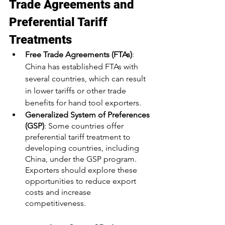
Trade Agreements and 
Preferential Tariff 
Treatments
Free Trade Agreements (FTAs)
: 
China has established FTAs with 
several countries, which can result 
in lower tariffs or other trade 
benefits for hand tool exporters.
Generalized System of Preferences 
(GSP)
: Some countries offer 
preferential tariff treatment to 
developing countries, including 
China, under the GSP program. 
Exporters should explore these 
opportunities to reduce export 
costs and increase 
competitiveness.