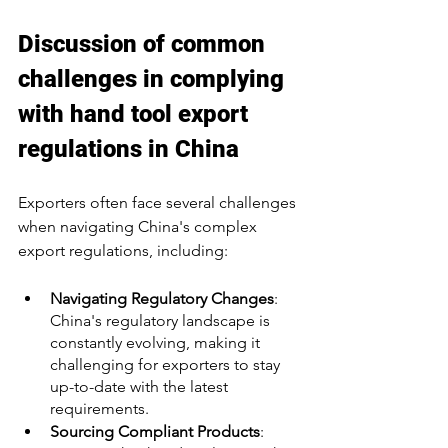
Discussion of common 
challenges in complying 
with hand tool export 
regulations in China
Exporters often face several challenges 
when navigating China's complex 
export regulations, including:
Navigating Regulatory Changes
: 
China's regulatory landscape is 
constantly evolving, making it 
challenging for exporters to stay 
up-to-date with the latest 
requirements.
Sourcing Compliant Products
: 