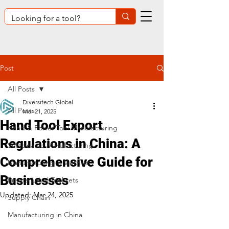
Post
All Posts
Diversitech Global
All Posts
Mar 21, 2025
Hand Tool Export
Hand & Power Tool Manufacturing
Regulations in China: A
Sustainable Manufacturing
Comprehensive Guide for
Manufacturing in Vietnam
Businesses
Private Label Tool sets
Updated:
Mar 24, 2025
Supply Chain
Manufacturing in China