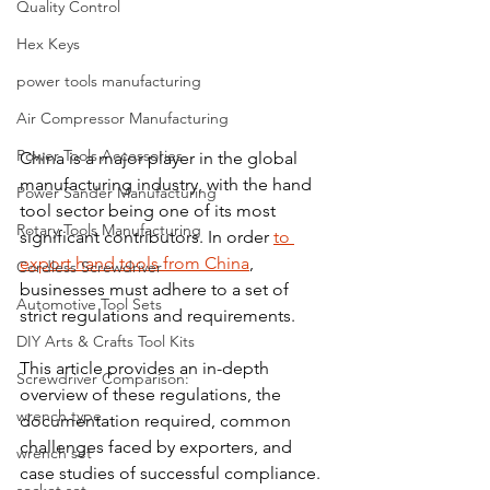
Quality Control
Hex Keys
power tools manufacturing
Air Compressor Manufacturing
Power Tools Accessories
China is a major player in the global 
manufacturing industry, with the hand 
Power Sander Manufacturing
tool sector being one of its most 
Rotary Tools Manufacturing
significant contributors. In order 
to 
export hand tools from China
, 
Cordless Screwdriver
businesses must adhere to a set of 
Automotive Tool Sets
strict regulations and requirements. 
DIY Arts & Crafts Tool Kits
This article provides an in-depth 
Screwdriver Comparison:
overview of these regulations, the 
wrench type
documentation required, common 
challenges faced by exporters, and 
wrench set
case studies of successful compliance. 