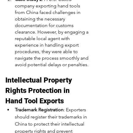
company exporting hand tools 
from China faced challenges in 
obtaining the necessary 
documentation for customs 
clearance. However, by engaging a 
reputable local agent with 
experience in handling export 
procedures, they were able to 
navigate the process smoothly and 
avoid potential delays or penalties.
Intellectual Property 
Rights Protection in 
Hand Tool Exports
Trademark Registration
: Exporters 
should register their trademarks in 
China to protect their intellectual 
property rights and prevent 