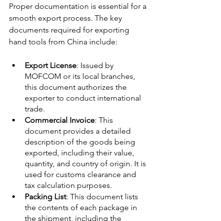
Proper documentation is essential for a 
smooth export process. The key 
documents required for exporting 
hand tools from China include:
Export License
: Issued by 
MOFCOM or its local branches, 
this document authorizes the 
exporter to conduct international 
trade.
Commercial Invoice
: This 
document provides a detailed 
description of the goods being 
exported, including their value, 
quantity, and country of origin. It is 
used for customs clearance and 
tax calculation purposes.
Packing List
: This document lists 
the contents of each package in 
the shipment, including the 