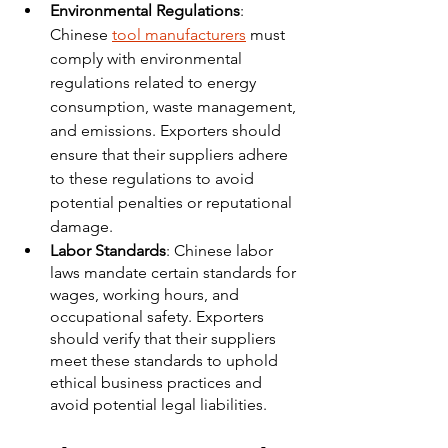
Environmental Regulations
: 
Chinese 
tool manufacturers
 must 
comply with environmental 
regulations related to energy 
consumption, waste management, 
and emissions. Exporters should 
ensure that their suppliers adhere 
to these regulations to avoid 
potential penalties or reputational 
damage.
Labor Standards
: Chinese labor 
laws mandate certain standards for 
wages, working hours, and 
occupational safety. Exporters 
should verify that their suppliers 
meet these standards to uphold 
ethical business practices and 
avoid potential legal liabilities.