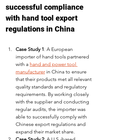
successful compliance 
with hand tool export 
regulations in China
Case Study 1
: A European 
importer of hand tools partnered 
with a 
hand and power tool 
manufacturer
 in China to ensure 
that their products met all relevant 
quality standards and regulatory 
requirements. By working closely 
with the supplier and conducting 
regular audits, the importer was 
able to successfully comply with 
Chinese export regulations and 
expand their market share.
Case Study 2
: A U.S.-based 