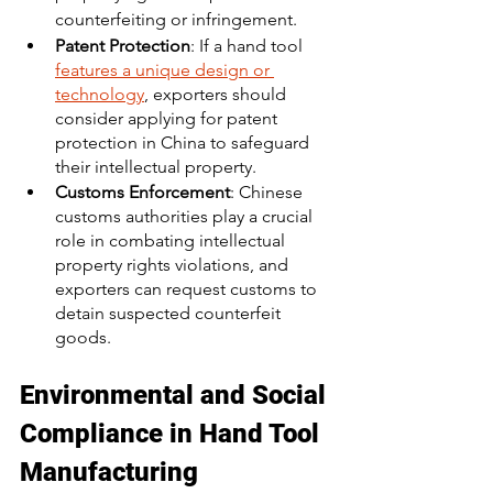
counterfeiting or infringement.
Patent Protection
: If a hand tool 
features a unique design or 
technology
, exporters should 
consider applying for patent 
protection in China to safeguard 
their intellectual property.
Customs Enforcement
: Chinese 
customs authorities play a crucial 
role in combating intellectual 
property rights violations, and 
exporters can request customs to 
detain suspected counterfeit 
goods.
Environmental and Social 
Compliance in Hand Tool 
Manufacturing