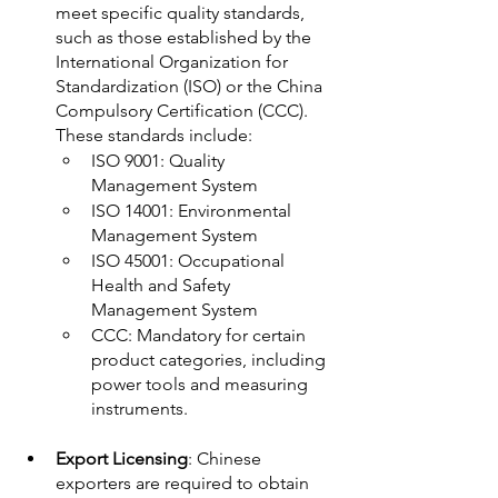
meet specific quality standards, 
such as those established by the 
International Organization for 
Standardization (ISO) or the China 
Compulsory Certification (CCC). 
These standards include:
ISO 9001: Quality 
Management System 
ISO 14001: Environmental 
Management System 
ISO 45001: Occupational 
Health and Safety 
Management System 
CCC: Mandatory for certain 
product categories, including 
power tools and measuring 
instruments. 
Export Licensing
: Chinese 
exporters are required to obtain 