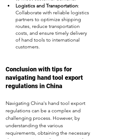
Logistics and Transportation
: 
Collaborate with reliable logistics 
partners to optimize shipping 
routes, reduce transportation 
costs, and ensure timely delivery 
of hand tools to international 
customers.
Conclusion with tips for 
navigating hand tool export 
regulations in China
Navigating China's hand tool export 
regulations can be a complex and 
challenging process. However, by 
understanding the various 
requirements, obtaining the necessary 