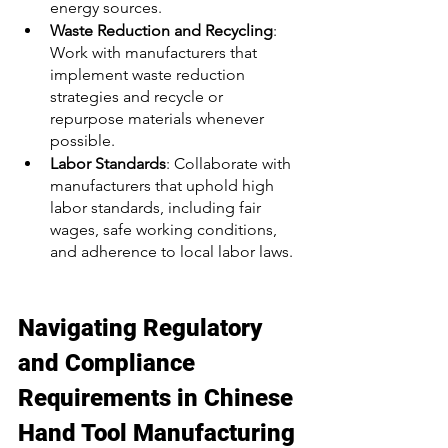
energy sources. 
Waste Reduction and Recycling
: 
Work with manufacturers that 
implement waste reduction 
strategies and recycle or 
repurpose materials whenever 
possible. 
Labor Standards
: Collaborate with 
manufacturers that uphold high 
labor standards, including fair 
wages, safe working conditions, 
and adherence to local labor laws. 
Navigating Regulatory 
and Compliance 
Requirements in Chinese 
Hand Tool Manufacturing