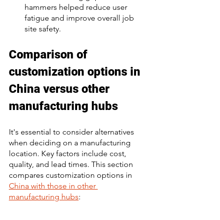
hammers helped reduce user 
fatigue and improve overall job 
site safety. 
Comparison of 
customization options in 
China versus other 
manufacturing hubs
It's essential to consider alternatives 
when deciding on a manufacturing 
location. Key factors include cost, 
quality, and lead times. This section 
compares customization options in 
China with those in other 
manufacturing hubs
: