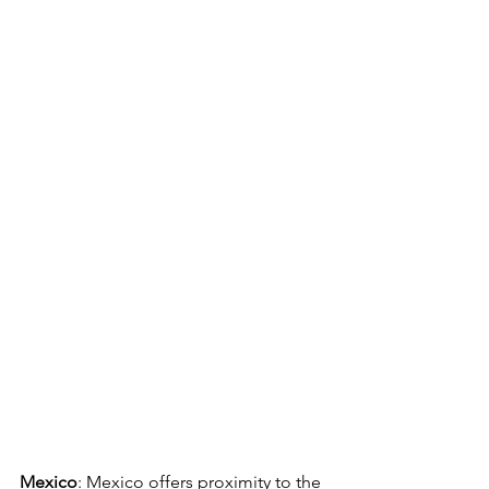
Mexico
: Mexico offers proximity to the 