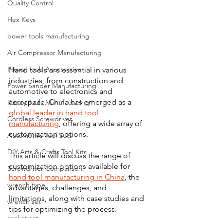
Quality Control
Hex Keys
power tools manufacturing
Air Compressor Manufacturing
Power Tools Accessories
Hand tools are essential in various 
industries, from construction and 
Power Sander Manufacturing
automotive to electronics and 
aerospace. China has emerged as a 
Rotary Tools Manufacturing
global leader in hand tool 
Cordless Screwdriver
manufacturing
, offering a wide array of 
customization options. 
Automotive Tool Sets
DIY Arts & Crafts Tool Kits
This article will discuss the range of 
customization options available for 
Screwdriver Comparison:
hand tool manufacturing in China
, the 
wrench type
advantages, challenges, and 
limitations, along with case studies and 
wrench set
tips for optimizing the process.