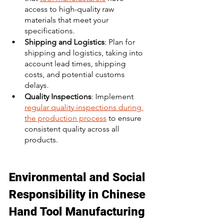
access to high-quality raw 
materials that meet your 
specifications. 
Shipping and Logistics
: Plan for 
shipping and logistics, taking into 
account lead times, shipping 
costs, and potential customs 
delays. 
Quality Inspections
: Implement 
regular quality inspections during 
the production process
 to ensure 
consistent quality across all 
products. 
Environmental and Social 
Responsibility in Chinese 
Hand Tool Manufacturing