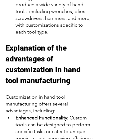
produce a wide variety of hand 
tools, including wrenches, pliers, 
screwdrivers, hammers, and more, 
with customizations specific to 
each tool type.
Explanation of the 
advantages of 
customization in hand 
tool manufacturing
Customization in hand tool 
manufacturing offers several 
advantages, including:
Enhanced Functionality
: Custom 
tools can be designed to perform 
specific tasks or cater to unique 
requirements, improving efficiency 