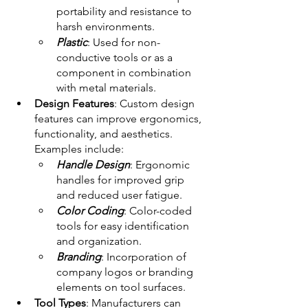
portability and resistance to 
harsh environments. 
Plastic
: Used for non-
conductive tools or as a 
component in combination 
with metal materials. 
Design Features
: Custom design 
features can improve ergonomics, 
functionality, and aesthetics. 
Examples include:
Handle Design
: Ergonomic 
handles for improved grip 
and reduced user fatigue. 
Color Coding
: Color-coded 
tools for easy identification 
and organization. 
Branding
: Incorporation of 
company logos or branding 
elements on tool surfaces. 
Tool Types
: Manufacturers can 