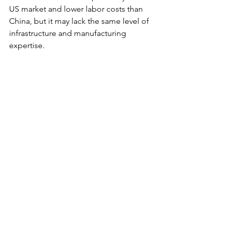
US market and lower labor costs than 
China, but it may lack the same level of 
infrastructure and manufacturing 
expertise. 