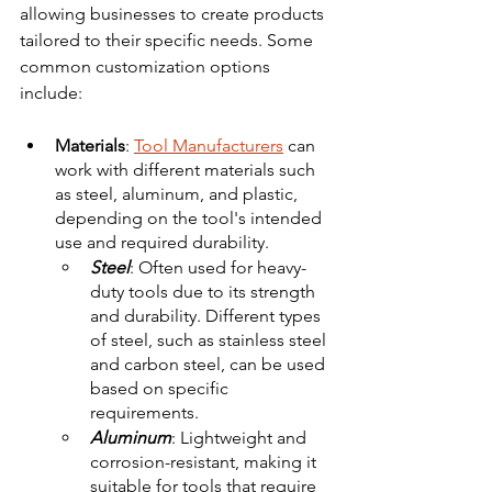
allowing businesses to create products 
tailored to their specific needs. Some 
common customization options 
include:
Materials
: 
Tool Manufacturers
 can 
work with different materials such 
as steel, aluminum, and plastic, 
depending on the tool's intended 
use and required durability.
Steel
: Often used for heavy-
duty tools due to its strength 
and durability. Different types 
of steel, such as stainless steel 
and carbon steel, can be used 
based on specific 
requirements. 
Aluminum
: Lightweight and 
corrosion-resistant, making it 
suitable for tools that require 