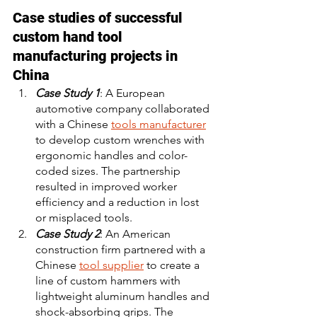
Case studies of successful 
custom hand tool 
manufacturing projects in 
China
Case Study 1
: A European 
automotive company collaborated 
with a Chinese 
tools manufacturer
to develop custom wrenches with 
ergonomic handles and color-
coded sizes. The partnership 
resulted in improved worker 
efficiency and a reduction in lost 
or misplaced tools. 
Case Study 2
: An American 
construction firm partnered with a 
Chinese 
tool supplier
 to create a 
line of custom hammers with 
lightweight aluminum handles and 
shock-absorbing grips. The 