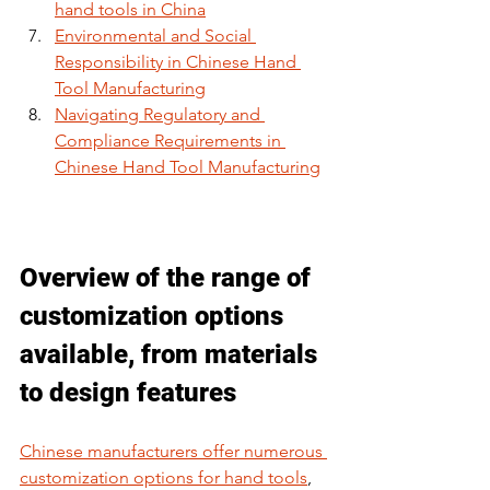
hand tools in China
Environmental and Social 
Responsibility in Chinese Hand 
Tool Manufacturing
Navigating Regulatory and 
Compliance Requirements in 
Chinese Hand Tool Manufacturing
Overview of the range of 
customization options 
available, from materials 
to design features
Chinese manufacturers offer numerous 
customization options for hand tools
, 