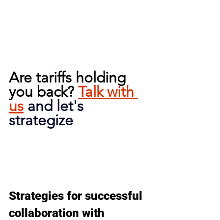
Are tariffs holding 
you back? 
Talk with 
us
and let's 
strategize
Strategies for successful 
collaboration with 