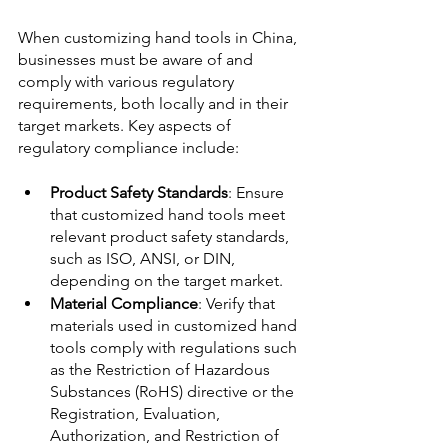
When customizing hand tools in China, 
businesses must be aware of and 
comply with various regulatory 
requirements, both locally and in their 
target markets. Key aspects of 
regulatory compliance include:
Product Safety Standards
: Ensure 
that customized hand tools meet 
relevant product safety standards, 
such as ISO, ANSI, or DIN, 
depending on the target market. 
Material Compliance
: Verify that 
materials used in customized hand 
tools comply with regulations such 
as the Restriction of Hazardous 
Substances (RoHS) directive or the 
Registration, Evaluation, 
Authorization, and Restriction of 