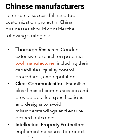
Chinese manufacturers
To ensure a successful hand tool 
customization project in China, 
businesses should consider the 
following strategies:
Thorough Research
: Conduct 
extensive research on potential 
tool manufacturer
, including their 
capabilities, quality control 
procedures, and reputation. 
Clear Communication
: Establish 
clear lines of communication and 
provide detailed specifications 
and designs to avoid 
misunderstandings and ensure 
desired outcomes. 
Intellectual Property Protection
: 
Implement measures to protect 