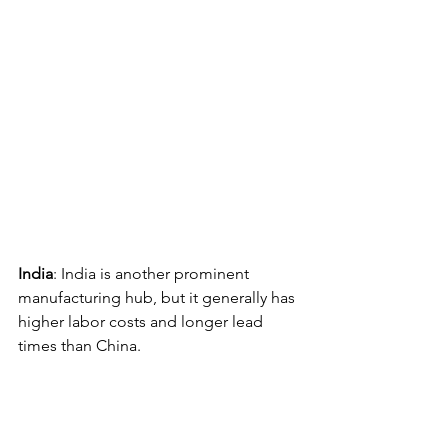
India
: India is another prominent 
manufacturing hub, but it generally has 
higher labor costs and longer lead 
times than China. 