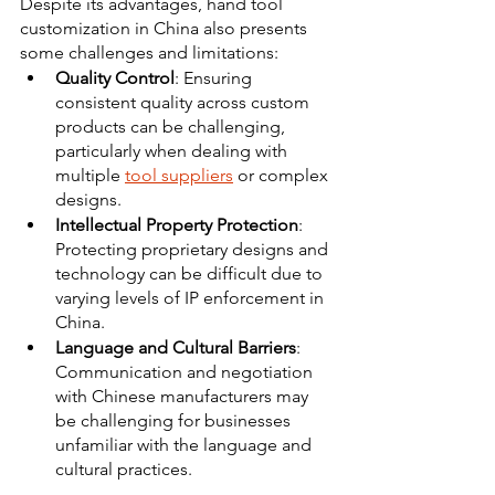
Despite its advantages, hand tool 
customization in China also presents 
some challenges and limitations:
Quality Control
: Ensuring 
consistent quality across custom 
products can be challenging, 
particularly when dealing with 
multiple 
tool suppliers
 or complex 
designs. 
Intellectual Property Protection
: 
Protecting proprietary designs and 
technology can be difficult due to 
varying levels of IP enforcement in 
China. 
Language and Cultural Barriers
: 
Communication and negotiation 
with Chinese manufacturers may 
be challenging for businesses 
unfamiliar with the language and 
cultural practices. 