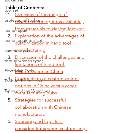
socket set
Table of Contents:
tool set
Overview of the range of 
professional tool set
customization options available, 
from materials to design features
home repair
Explanation of the advantages of 
home repair tool set
customization in hand tool 
manufacturing
hammer types
Discussion of the challenges and 
torque wrench types
limitations of hand tool 
Electrician Tools
customization in China
Comparison of customization 
Tools for Electricians
options in China versus other 
Types of Allen Wrenches
manufacturing hubs
Strategies for successful 
collaboration with Chinese 
manufacturers
Sourcing and logistics 
considerations when customizing 