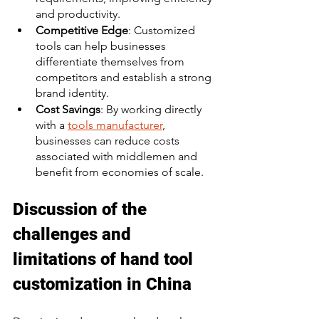
and productivity. 
Competitive Edge
: Customized 
tools can help businesses 
differentiate themselves from 
competitors and establish a strong 
brand identity. 
Cost Savings
: By working directly 
with a 
tools manufacturer
, 
businesses can reduce costs 
associated with middlemen and 
benefit from economies of scale. 
Discussion of the 
challenges and 
limitations of hand tool 
customization in China