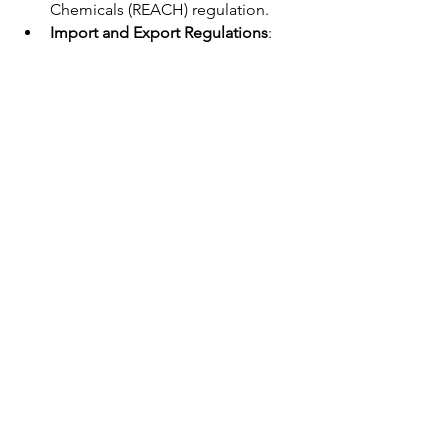
Chemicals (REACH) regulation. 
Import and Export Regulations
: 
Familiarize yourself with 
import 
and export regulations in both 
China
 and your target market, 
including tariffs, customs 
procedures, and documentation 
requirements. 
Certifications
: Obtain necessary 
certifications for your customized 
hand tools, such as CE marking for 
the European market or a 
Certificate of Conformity for 
specific countries in the Middle 
East and Africa.
Related Article: 
What U.S. Tariffs Mean 
for Global Tool Buyers and Suppliers