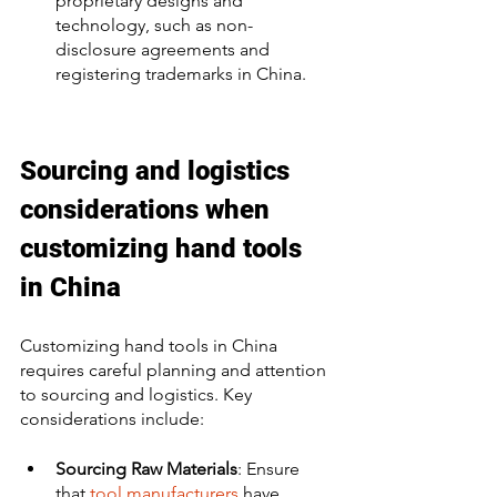
proprietary designs and 
technology, such as non-
disclosure agreements and 
registering trademarks in China. 
Sourcing and logistics 
considerations when 
customizing hand tools 
in China
Customizing hand tools in China 
requires careful planning and attention 
to sourcing and logistics. Key 
considerations include:
Sourcing Raw Materials
: Ensure 
that 
tool manufacturers
 have 