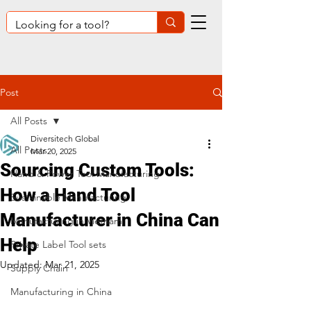
Post
All Posts
Diversitech Global
All Posts
Mar 20, 2025
Sourcing Custom Tools:
Hand & Power Tool Manufacturing
How a Hand Tool
Sustainable Manufacturing
Manufacturer in China Can
Manufacturing in Vietnam
Help
Private Label Tool sets
Updated:
Mar 21, 2025
Supply Chain
Manufacturing in China