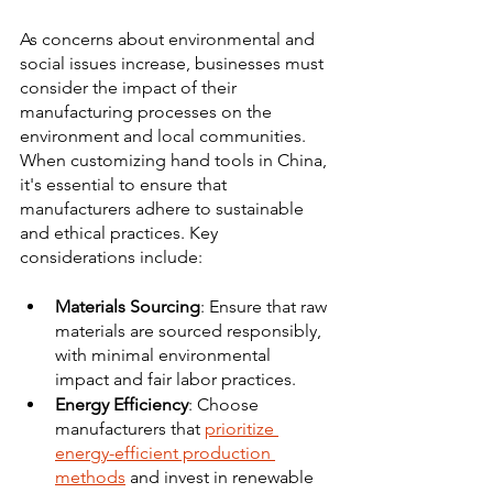
As concerns about environmental and 
social issues increase, businesses must 
consider the impact of their 
manufacturing processes on the 
environment and local communities. 
When customizing hand tools in China, 
it's essential to ensure that 
manufacturers adhere to sustainable 
and ethical practices. Key 
considerations include:
Materials Sourcing
: Ensure that raw 
materials are sourced responsibly, 
with minimal environmental 
impact and fair labor practices. 
Energy Efficiency
: Choose 
manufacturers that 
prioritize 
energy-efficient production 
methods
 and invest in renewable 