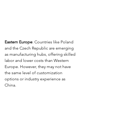
Eastern Europe
: Countries like Poland 
and the Czech Republic are emerging 
as manufacturing hubs, offering skilled 
labor and lower costs than Western 
Europe. However, they may not have 
the same level of customization 
options or industry experience as 
China. 