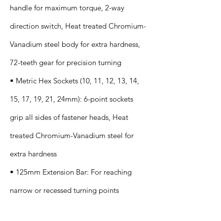
handle for maximum torque, 2-way
direction switch, Heat treated Chromium-
Vanadium steel body for extra hardness,
72-teeth gear for precision turning
• Metric Hex Sockets (10, 11, 12, 13, 14,
15, 17, 19, 21, 24mm): 6-point sockets
grip all sides of fastener heads, Heat
treated Chromium-Vanadium steel for
extra hardness
• 125mm Extension Bar: For reaching
narrow or recessed turning points
Application