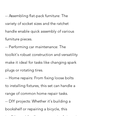
-- Assembling flat-pack furniture: The
variety of socket sizes and the ratchet
handle enable quick assembly of various
furniture pieces.
-- Performing car maintenance: The
toolkit's robust construction and versatility
make it ideal for tasks like changing spark
plugs or rotating tires.
-- Home repairs: From fixing loose bolts
to installing fixtures, this set can handle a
range of common home repair tasks.
-- DIY projects: Whether it's building a
bookshelf or repairing a bicycle, this