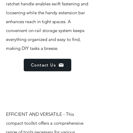
ratchet handle enables swift fastening and
loosening while the handy extension bar
enhances reach in tight spaces. A
convenient on-rail storage system keeps
everything organized and easy to find,
making DIY tasks a breeze.
Contact Us
Features
EFFICIENT AND VERSATILE - This
compact toolkit offers a comprehensive
range of tools necessary for various