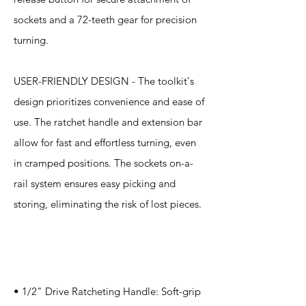
sockets and a 72-teeth gear for precision
turning.
USER-FRIENDLY DESIGN - The toolkit's
design prioritizes convenience and ease of
use. The ratchet handle and extension bar
allow for fast and effortless turning, even
in cramped positions. The sockets on-a-
rail system ensures easy picking and
storing, eliminating the risk of lost pieces.
Specification
s
• 1/2" Drive Ratcheting Handle: Soft-grip