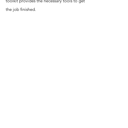
toolkit provides the necessary tools to get
the job finished.