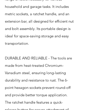
household and garage tasks. It includes
metric sockets, a ratchet handle, and an
extension bar, all designed for efficient nut
and bolt assembly. Its portable design is
ideal for space-saving storage and easy
transportation.
DURABLE AND RELIABLE - The tools are
made from heat-treated Chromium-
Vanadium steel, ensuring long-lasting
durability and resistance to rust. The 6-
point hexagon sockets prevent round-off
and provide better torque application.
The ratchet handle features a quick-
release button for secure attachment of