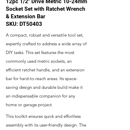
12pc 1/2" Drive Metric 10-24mm
Socket Set with Ratchet Wrench
& Extension Bar
SKU: DT50403
A compact, robust and versatile tool set,
expertly crafted to address a wide array of
DIY tasks. This set features the most
commonly used metric sockets, an
efficient ratchet handle, and an extension
bar for hard-to-reach areas. Its space-
saving design and durable build make it
an indispensable companion for any
home or garage project.
This toolkit ensures quick and effortless
assembly with its user-friendly design. The