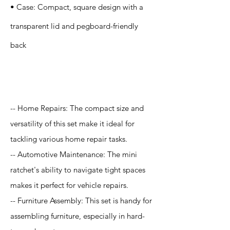
• Case: Compact, square design with a
transparent lid and pegboard-friendly
back
Application
-- Home Repairs: The compact size and
versatility of this set make it ideal for
tackling various home repair tasks.
-- Automotive Maintenance: The mini
ratchet's ability to navigate tight spaces
makes it perfect for vehicle repairs.
-- Furniture Assembly: This set is handy for
assembling furniture, especially in hard-