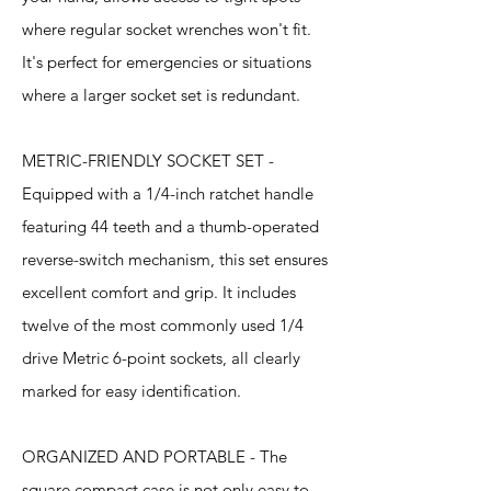
where regular socket wrenches won't fit.
It's perfect for emergencies or situations
where a larger socket set is redundant.
METRIC-FRIENDLY SOCKET SET -
Equipped with a 1/4-inch ratchet handle
featuring 44 teeth and a thumb-operated
reverse-switch mechanism, this set ensures
excellent comfort and grip. It includes
twelve of the most commonly used 1/4
drive Metric 6-point sockets, all clearly
marked for easy identification.
ORGANIZED AND PORTABLE - The
square compact case is not only easy to