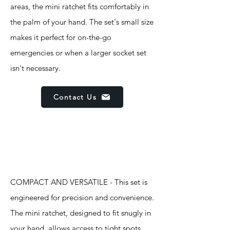
areas, the mini ratchet fits comfortably in
the palm of your hand. The set's small size
makes it perfect for on-the-go
emergencies or when a larger socket set
isn't necessary.
Contact Us
Features
COMPACT AND VERSATILE - This set is
engineered for precision and convenience.
The mini ratchet, designed to fit snugly in
your hand, allows access to tight spots