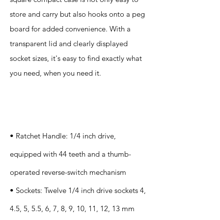
store and carry but also hooks onto a peg
board for added convenience. With a
transparent lid and clearly displayed
socket sizes, it's easy to find exactly what
you need, when you need it.
Specification
s
• Ratchet Handle: 1/4 inch drive,
equipped with 44 teeth and a thumb-
operated reverse-switch mechanism
• Sockets: Twelve 1/4 inch drive sockets 4,
4.5, 5, 5.5, 6, 7, 8, 9, 10, 11, 12, 13 mm