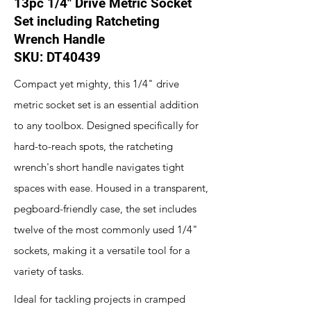
13pc 1/4" Drive Metric Socket
Set including Ratcheting
Wrench Handle
SKU: DT40439
Compact yet mighty, this 1/4" drive
metric socket set is an essential addition
to any toolbox. Designed specifically for
hard-to-reach spots, the ratcheting
wrench's short handle navigates tight
spaces with ease. Housed in a transparent,
pegboard-friendly case, the set includes
twelve of the most commonly used 1/4"
sockets, making it a versatile tool for a
variety of tasks.
Ideal for tackling projects in cramped