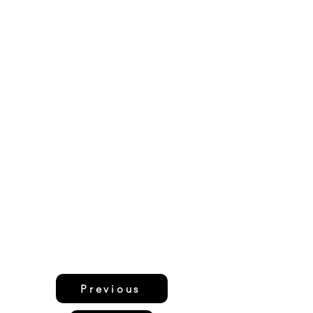
Previous