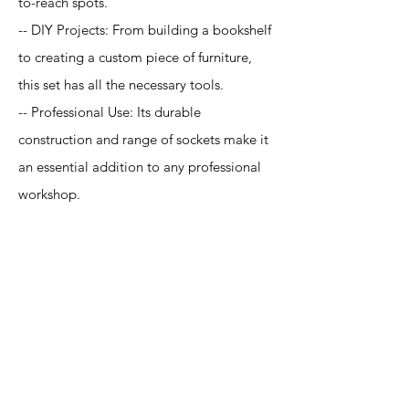
to-reach spots.
-- DIY Projects: From building a bookshelf
to creating a custom piece of furniture,
this set has all the necessary tools.
-- Professional Use: Its durable
construction and range of sockets make it
an essential addition to any professional
workshop.