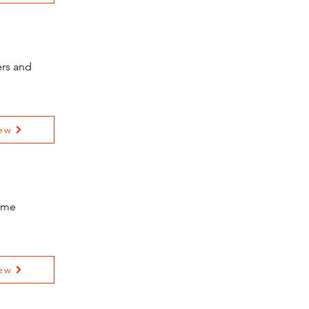
ers and
ew
Home
ew