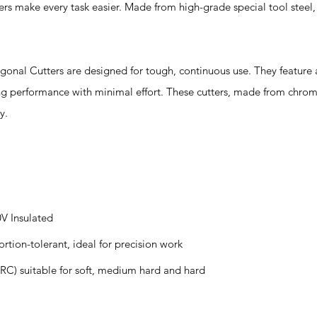
iers make every task easier. Made from high-grade special tool steel, 
al Cutters are designed for tough, continuous use. They feature 
ting performance with minimal effort. These cutters, made from chr
y.
0V Insulated
ortion-tolerant, ideal for precision work
RC) suitable for soft, medium hard and hard