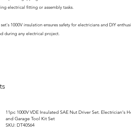
g electrical fitting or assembly tasks.
re set's 1000V insulation ensures safety for electricians and DIY enthu
nd during any electrical project.
ts
11pc 1000V VDE Insulated SAE Nut Driver Set. Electrician's 
and Garage Tool Kit Set
SKU: DT40564