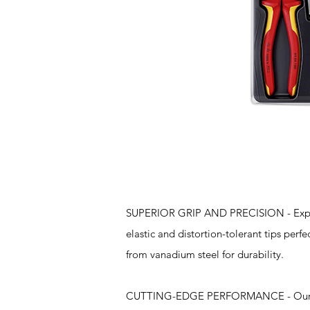
Features
SUPERIOR GRIP AND PRECISION - Experie
elastic and distortion-tolerant tips perfe
from vanadium steel for durability.
CUTTING-EDGE PERFORMANCE - Our 8" Co