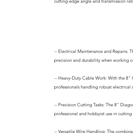
cutting-edge angle and transmission rat
Application
-- Electrical Maintenance and Repairs: T
precision and durability when working on
-- Heavy-Duty Cable Work: With the 8" Com
professionals handling robust electrical
-- Precision Cutting Tasks: The 8" Diago
professional and hobbyist use in cutting 
-- Versatile Wire Handling: The combinat