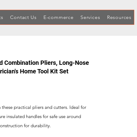
ts
Contact Us
E-commerce
Services
Resources
d Combination Pliers, Long-Nose
trician's Home Tool Kit Set
 these practical pliers and cutters. Ideal for
ure insulated handles for safe use around
onstruction for durability.