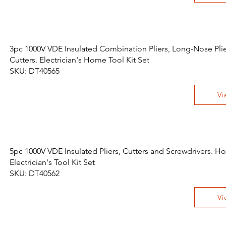
3pc 1000V VDE Insulated Combination Pliers, Long-Nose Pli
Cutters. Electrician's Home Tool Kit Set
SKU: DT40565
Vi
5pc 1000V VDE Insulated Pliers, Cutters and Screwdrivers. 
Electrician's Tool Kit Set
SKU: DT40562
Vi