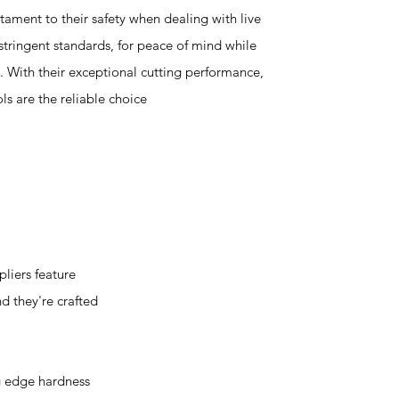
ament to their safety when dealing with live
 stringent standards, for peace of mind while
s. With their exceptional cutting performance,
ols are the reliable choice
liers feature
nd they're crafted
g edge hardness