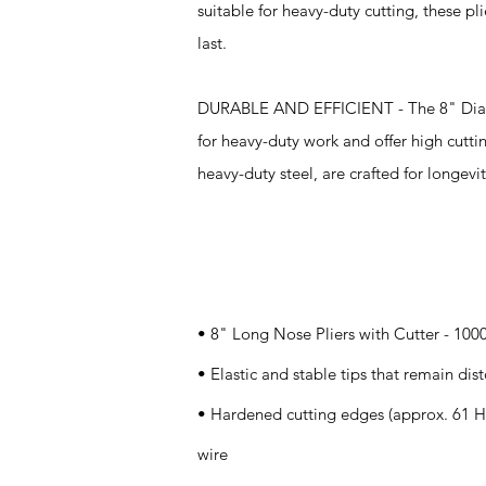
suitable for heavy-duty cutting, these pl
last.
DURABLE AND EFFICIENT - The 8" Diagon
for heavy-duty work and offer high cut
heavy-duty steel, are crafted for longevit
Specifications
• 8" Long Nose Pliers with Cutter - 100
• Elastic and stable tips that remain dist
• Hardened cutting edges (approx. 61 H
wire