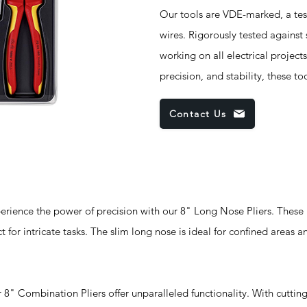
Our tools are VDE-marked, a test
wires. Rigorously tested against
working on all electrical project
precision, and stability, these to
Contact Us
nce the power of precision with our 8" Long Nose Pliers. These p
ct for intricate tasks. The slim long nose is ideal for confined areas a
mbination Pliers offer unparalleled functionality. With cuttin