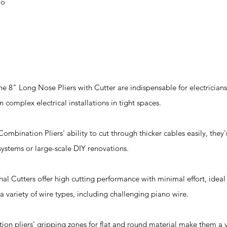
io
he 8" Long Nose Pliers with Cutter are indispensable for electrician
 complex electrical installations in tight spaces.
bination Pliers' ability to cut through thicker cables easily, they'r
 systems or large-scale DIY renovations.
nal Cutters offer high cutting performance with minimal effort, ideal
a variety of wire types, including challenging piano wire.
ion pliers' gripping zones for flat and round material make them a ve