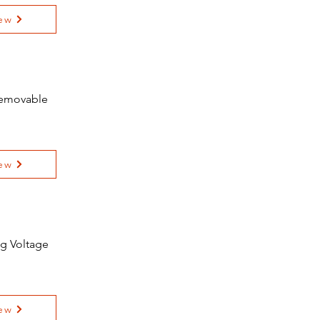
ew
 Removable
ew
ng Voltage
ew