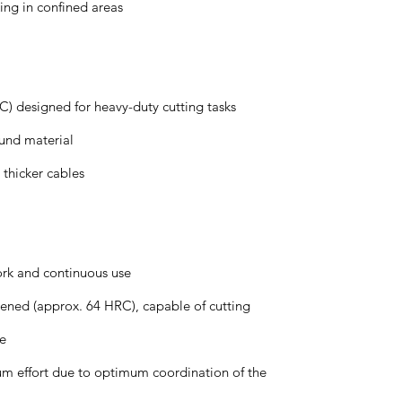
ing in confined areas
) designed for heavy-duty cutting tasks
ound material
 thicker cables
ork and continuous use
dened (approx. 64 HRC), capable of cutting
re
m effort due to optimum coordination of the