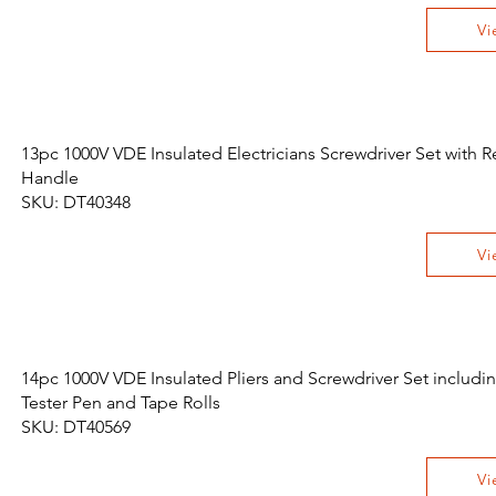
Vi
13pc 1000V VDE Insulated Electricians Screwdriver Set with
Handle
SKU: DT40348
Vi
14pc 1000V VDE Insulated Pliers and Screwdriver Set includi
Tester Pen and Tape Rolls
SKU: DT40569
Vi