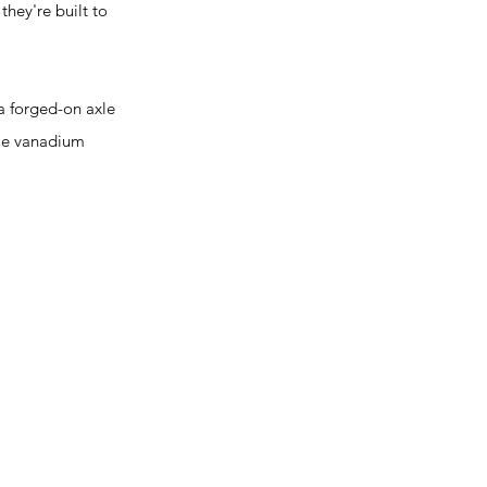
they're built to
a forged-on axle
ome vanadium