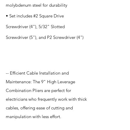
molybdenum steel for durability
• Set includes #2 Square Drive
Screwdriver (4"), 5/32" Slotted
Screwdriver (5"), and P2 Screwdriver (4")
Application
-- Efficient Cable Installation and
Maintenance: The 9" High Leverage
Combination Pliers are perfect for
electricians who frequently work with thick
cables, offering ease of cutting and
manipulation with less effort.