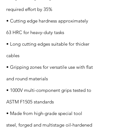
required effort by 35%
• Cutting edge hardness approximately
63 HRC for heavy-duty tasks
• Long cutting edges suitable for thicker
cables
• Gripping zones for versatile use with flat
and round materials
• 1000V multi-component grips tested to
ASTM F1505 standards
• Made from high-grade special tool
steel, forged and multistage oil-hardened