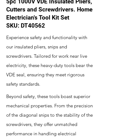
5pc 1000V VDE Insulated Pliers,
Cutters and Screwdrivers. Home
Electrician's Tool Kit Set
SKU: DT40562
Experience safety and functionality with
our insulated pliers, snips and
screwdrivers. Tailored for work near live
electricity, these heavy-duty tools bear the
VDE seal, ensuring they meet rigorous
safety standards.
Beyond safety, these tools boast superior
mechanical properties. From the precision
of the diagonal snips to the stability of the
screwdrivers, they offer unmatched
performance in handling electrical