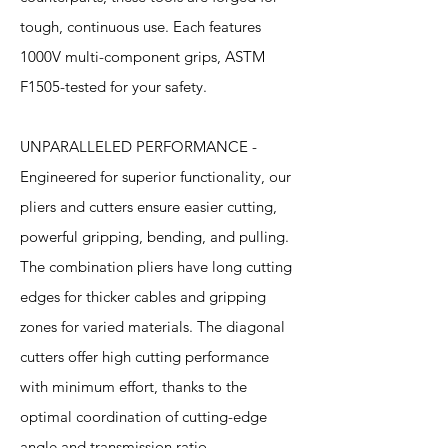
tough, continuous use. Each features
1000V multi-component grips, ASTM
F1505-tested for your safety.
UNPARALLELED PERFORMANCE -
Engineered for superior functionality, our
pliers and cutters ensure easier cutting,
powerful gripping, bending, and pulling.
The combination pliers have long cutting
edges for thicker cables and gripping
zones for varied materials. The diagonal
cutters offer high cutting performance
with minimum effort, thanks to the
optimal coordination of cutting-edge
angle and transmission ratio.