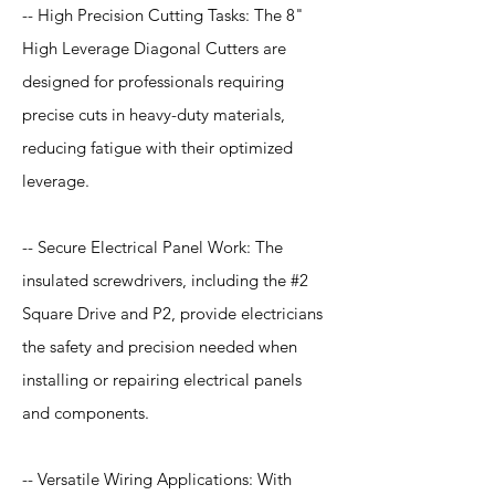
-- High Precision Cutting Tasks: The 8"
High Leverage Diagonal Cutters are
designed for professionals requiring
precise cuts in heavy-duty materials,
reducing fatigue with their optimized
leverage.
-- Secure Electrical Panel Work: The
insulated screwdrivers, including the #2
Square Drive and P2, provide electricians
the safety and precision needed when
installing or repairing electrical panels
and components.
-- Versatile Wiring Applications: With