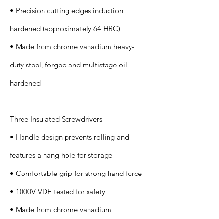
• Precision cutting edges induction
hardened (approximately 64 HRC)
• Made from chrome vanadium heavy-
duty steel, forged and multistage oil-
hardened
Three Insulated Screwdrivers
• Handle design prevents rolling and
features a hang hole for storage
• Comfortable grip for strong hand force
• 1000V VDE tested for safety
• Made from chrome vanadium