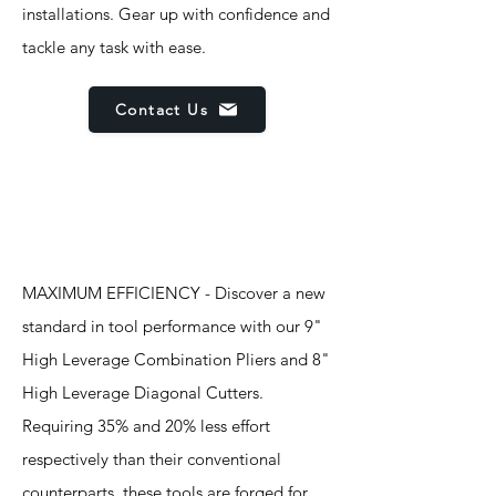
installations. Gear up with confidence and
tackle any task with ease.
Contact Us
Features
MAXIMUM EFFICIENCY - Discover a new
standard in tool performance with our 9"
High Leverage Combination Pliers and 8"
High Leverage Diagonal Cutters.
Requiring 35% and 20% less effort
respectively than their conventional
counterparts, these tools are forged for