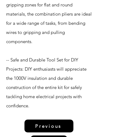
gripping zones for flat and round
materials, the combination pliers are ideal
for a wide range of tasks, from bending
wires to gripping and pulling
components.
-- Safe and Durable Tool Set for DIY
Projects: DIY enthusiasts will appreciate
the 1000V insulation and durable
construction of the entire kit for safely
tackling home electrical projects with
confidence.
Previous