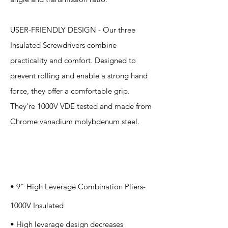
USER-FRIENDLY DESIGN - Our three
Insulated Screwdrivers combine
practicality and comfort. Designed to
prevent rolling and enable a strong hand
force, they offer a comfortable grip.
They're 1000V VDE tested and made from
Chrome vanadium molybdenum steel.
Specification
s
• 9" High Leverage Combination Pliers-
1000V Insulated
• High leverage design decreases