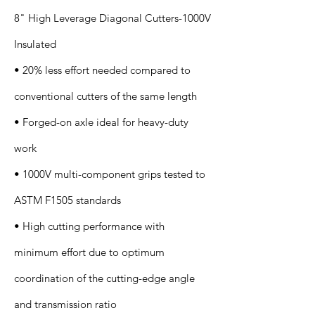
8" High Leverage Diagonal Cutters-1000V
Insulated
• 20% less effort needed compared to
conventional cutters of the same length
• Forged-on axle ideal for heavy-duty
work
• 1000V multi-component grips tested to
ASTM F1505 standards
• High cutting performance with
minimum effort due to optimum
coordination of the cutting-edge angle
and transmission ratio