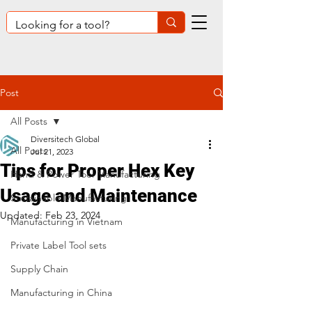
Post
All Posts
Diversitech Global
All Posts
Jul 21, 2023
Tips for Proper Hex Key
Hand & Power Tool Manufacturing
Usage and Maintenance
Sustainable Manufacturing
Updated:
Feb 23, 2024
Manufacturing in Vietnam
Private Label Tool sets
Supply Chain
Manufacturing in China