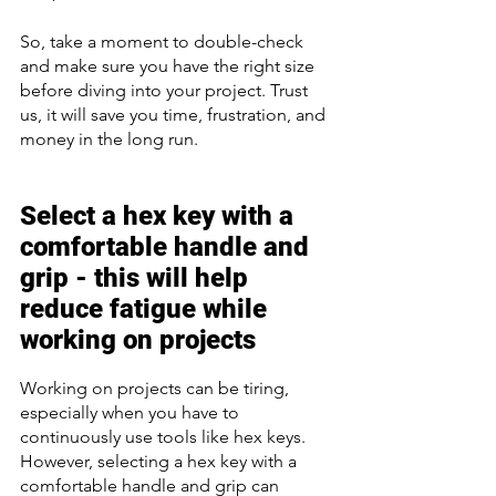
So, take a moment to double-check 
and make sure you have the right size 
before diving into your project. Trust 
us, it will save you time, frustration, and 
money in the long run.
Select a hex key with a 
comfortable handle and 
grip - this will help 
reduce fatigue while 
working on projects 
Working on projects can be tiring, 
especially when you have to 
continuously use tools like hex keys. 
However, selecting a hex key with a 
comfortable handle and grip can 