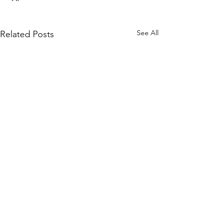
See All
Related Posts
1 Comment