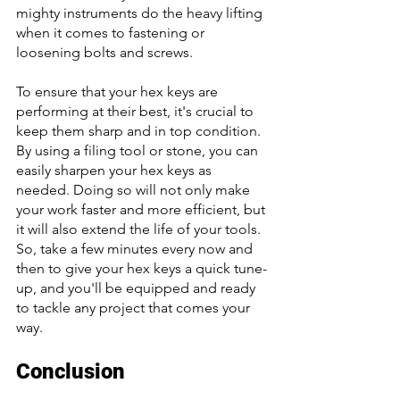
mighty instruments do the heavy lifting 
when it comes to fastening or 
loosening bolts and screws. 
To ensure that your hex keys are 
performing at their best, it's crucial to 
keep them sharp and in top condition. 
By using a filing tool or stone, you can 
easily sharpen your hex keys as 
needed. Doing so will not only make 
your work faster and more efficient, but 
it will also extend the life of your tools. 
So, take a few minutes every now and 
then to give your hex keys a quick tune-
up, and you'll be equipped and ready 
to tackle any project that comes your 
way.
Conclusion