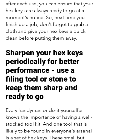
after each use, you can ensure that your 
hex keys are always ready to go at a 
moment's notice. So, next time you 
finish up a job, don't forget to grab a 
cloth and give your hex keys a quick 
clean before putting them away.
Sharpen your hex keys 
periodically for better 
performance - use a 
filing tool or stone to 
keep them sharp and 
ready to go
Every handyman or do-it-yourselfer 
knows the importance of having a well-
stocked tool kit. And one tool that is 
likely to be found in everyone's arsenal 
is a set of hex keys. These small but 