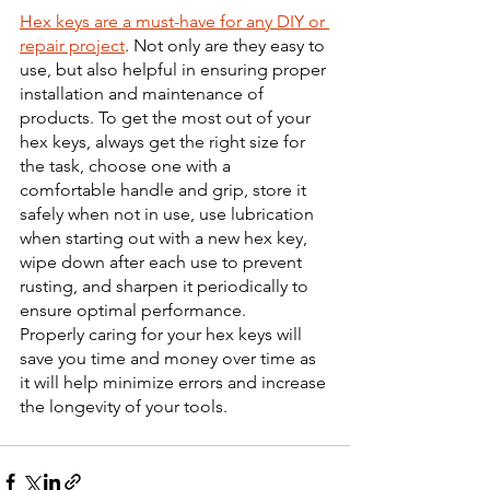
Hex keys are a must-have for any DIY or 
repair project
. Not only are they easy to 
use, but also helpful in ensuring proper 
installation and maintenance of 
products. To get the most out of your 
hex keys, always get the right size for 
the task, choose one with a 
comfortable handle and grip, store it 
safely when not in use, use lubrication 
when starting out with a new hex key, 
wipe down after each use to prevent 
rusting, and sharpen it periodically to 
ensure optimal performance. 
Properly caring for your hex keys will 
save you time and money over time as 
it will help minimize errors and increase 
the longevity of your tools.