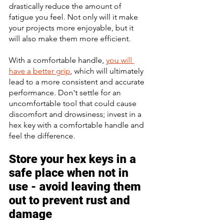
drastically reduce the amount of 
fatigue you feel. Not only will it make 
your projects more enjoyable, but it 
will also make them more efficient. 
With a comfortable handle, 
you will 
have a better grip
, which will ultimately 
lead to a more consistent and accurate 
performance. Don't settle for an 
uncomfortable tool that could cause 
discomfort and drowsiness; invest in a 
hex key with a comfortable handle and 
feel the difference.
Store your hex keys in a 
safe place when not in 
use - avoid leaving them 
out to prevent rust and 
damage 