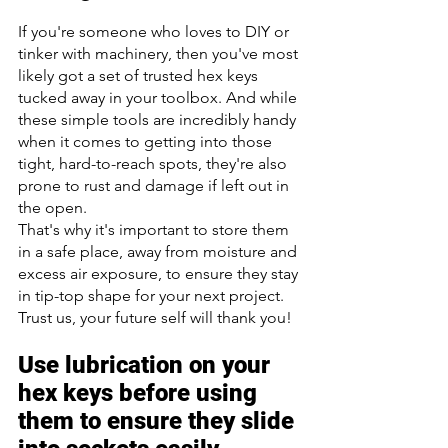
If you're someone who loves to DIY or 
tinker with machinery, then you've most 
likely got a set of trusted hex keys 
tucked away in your toolbox. And while 
these simple tools are incredibly handy 
when it comes to getting into those 
tight, hard-to-reach spots, they're also 
prone to rust and damage if left out in 
the open. 
That's why it's important to store them 
in a safe place, away from moisture and 
excess air exposure, to ensure they stay 
in tip-top shape for your next project. 
Trust us, your future self will thank you!
Use lubrication on your 
hex keys before using 
them to ensure they slide 