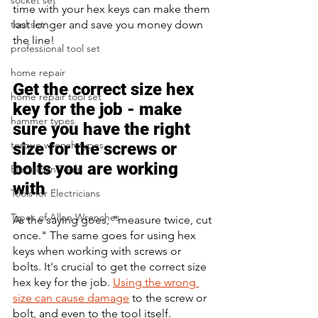
socket set
time with your hex keys can make them 
last longer and save you money down 
tool set
the line!
professional tool set
home repair
Get the correct size hex 
home repair tool set
key for the job - make 
hammer types
sure you have the right 
torque wrench types
size for the screws or 
bolts you are working 
Electrician Tools
with
Tools for Electricians
Types of Allen Wrenches
As the saying goes, "measure twice, cut 
once." The same goes for using hex 
keys when working with screws or 
bolts. It's crucial to get the correct size 
hex key for the job. 
Using the wrong 
size can cause damage
 to the screw or 
bolt, and even to the tool itself. 