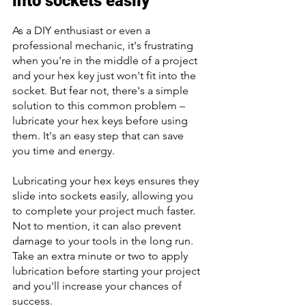
into sockets easily 
As a DIY enthusiast or even a 
professional mechanic, it's frustrating 
when you're in the middle of a project 
and your hex key just won't fit into the 
socket. But fear not, there's a simple 
solution to this common problem – 
lubricate your hex keys before using 
them. It's an easy step that can save 
you time and energy. 
Lubricating your hex keys ensures they 
slide into sockets easily, allowing you 
to complete your project much faster. 
Not to mention, it can also prevent 
damage to your tools in the long run. 
Take an extra minute or two to apply 
lubrication before starting your project 
and you'll increase your chances of 
success.