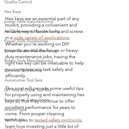
Quality Control
Hex Keys
Hex keys are an essential part of any 
power tools manufacturing
toolkit, providing a convenient and 
reliable way to fasten bolts and screws 
Air Compressor Manufacturing
in a 
wide variety of applications
. 
Power Tools Accessories
Whether you’re working on DIY 
projects around the house or heavy-
Power Sander Manufacturing
duty maintenance jobs, having the 
Rotary Tools Manufacturing
right hex key can be invaluable to help 
you complete any task safely and 
Cordless Screwdriver
efficiently. 
Automotive Tool Sets
This post will provide some useful tips 
DIY Arts & Crafts Tool Kits
for properly using and maintaining hex 
Screwdriver Comparison:
keys so that they continue to offer 
excellent performance for years to 
wrench type
come. From proper cleaning 
wrench set
techniques to 
tested safety protocols
, 
learn how investing just a little bit of 