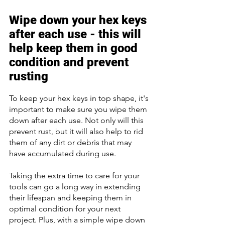
Wipe down your hex keys 
after each use - this will 
help keep them in good 
condition and prevent 
rusting 
To keep your hex keys in top shape, it's 
important to make sure you wipe them 
down after each use. Not only will this 
prevent rust, but it will also help to rid 
them of any dirt or debris that may 
have accumulated during use. 
Taking the extra time to care for your 
tools can go a long way in extending 
their lifespan and keeping them in 
optimal condition for your next 
project. Plus, with a simple wipe down 