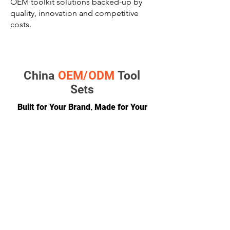
OEM toolkit solutions backed-up by
quality, innovation and competitive
costs.
China
OEM/ODM
Tool
Sets
Built for Your Brand, Made for Your
Market
GET A QUOTE
CONTACT
team@diversitech-global.com
North America:
+1-216-677-2418