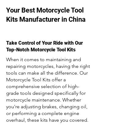
Your Best Motorcycle Tool
Kits Manufacturer in China
Take Control of Your Ride with Our
Top-Notch Motorcycle Tool Kits
When it comes to maintaining and
repairing motorcycles, having the right
tools can make all the difference. Our
Motorcycle Tool Kits offer a
comprehensive selection of high-
grade tools designed specifically for
motorcycle maintenance. Whether
you're adjusting brakes, changing oil,
or performing a complete engine
overhaul, these kits have you covered.