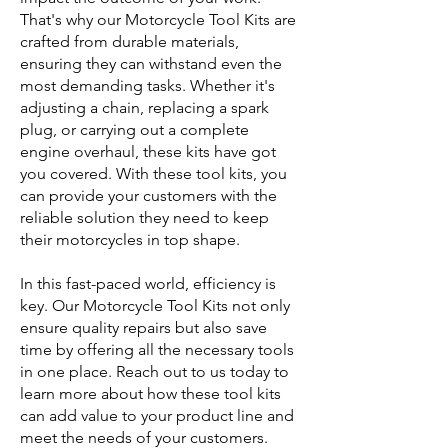
That's why our Motorcycle Tool Kits are
crafted from durable materials,
ensuring they can withstand even the
most demanding tasks. Whether it's
adjusting a chain, replacing a spark
plug, or carrying out a complete
engine overhaul, these kits have got
you covered. With these tool kits, you
can provide your customers with the
reliable solution they need to keep
their motorcycles in top shape.
In this fast-paced world, efficiency is
key. Our Motorcycle Tool Kits not only
ensure quality repairs but also save
time by offering all the necessary tools
in one place. Reach out to us today to
learn more about how these tool kits
can add value to your product line and
meet the needs of your customers.