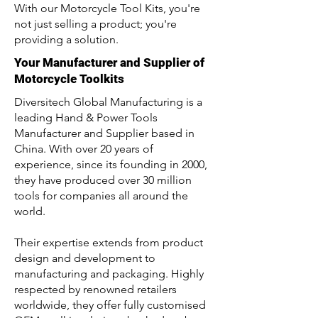
With our Motorcycle Tool Kits, you're
not just selling a product; you're
providing a solution.
Your Manufacturer and Supplier of
Motorcycle Toolkits
Diversitech Global Manufacturing is a
leading Hand & Power Tools
Manufacturer and Supplier based in
China. With over 20 years of
experience, since its founding in 2000,
they have produced over 30 million
tools for companies all around the
world.
Their expertise extends from product
design and development to
manufacturing and packaging. Highly
respected by renowned retailers
worldwide, they offer fully customised