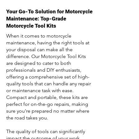
Your Go-To Solution for Motorcycle
Maintenance: Top-Grade
Motorcycle Tool Kits
When it comes to motorcycle
maintenance, having the right tools at
your disposal can make all the
difference. Our Motorcycle Tool Kits
are designed to cater to both
professionals and DIY enthusiasts,
offering a comprehensive set of high-
quality tools that can handle any repair
or maintenance task with ease.
Compact and portable, these kits are
perfect for on-the-go repairs, making
sure you're prepared no matter where
the road takes you.
The quality of tools can significantly
impact the outcome of your work.