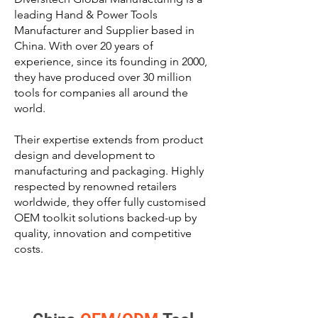
leading Hand & Power Tools
Manufacturer and Supplier based in
China. With over 20 years of
experience, since its founding in 2000,
they have produced over 30 million
tools for companies all around the
world.
Their expertise extends from product
design and development to
manufacturing and packaging. Highly
respected by renowned retailers
worldwide, they offer fully customised
OEM toolkit solutions backed-up by
quality, innovation and competitive
costs.