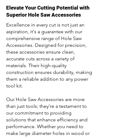
Elevate Your Cutting Potential with
Superior Hole Saw Accessories
Excellence in every cut is not just an
aspiration, it's a guarantee with our
comprehensive range of Hole Saw
Accessories. Designed for precision,
these accessories ensure clean,
accurate cuts across a variety of
materials. Their high-quality
construction ensures durability, making
them a reliable addition to any power
tool kit.
Our Hole Saw Accessories are more
than just tools; they're a testament to
our commitment to providing
solutions that enhance efficiency and
performance. Whether you need to
make large diameter holes in wood or