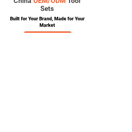
China
OEM/ODM
Tool
Sets
Built for Your Brand, Made for Your
Market
GET A QUOTE
CONTACT
team@diversitech-global.com
North America:
+1-216-677-2418
Europe:
+44-789-394-7533
Asia:
+86-571-8230-8615
FOLLOW