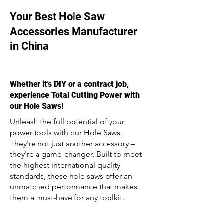
Your Best Hole Saw
Accessories Manufacturer
in China
Whether it's DIY or a contract job,
experience Total Cutting Power with
our Hole Saws!
Unleash the full potential of your
power tools with our Hole Saws.
They're not just another accessory –
they're a game-changer. Built to meet
the highest international quality
standards, these hole saws offer an
unmatched performance that makes
them a must-have for any toolkit.