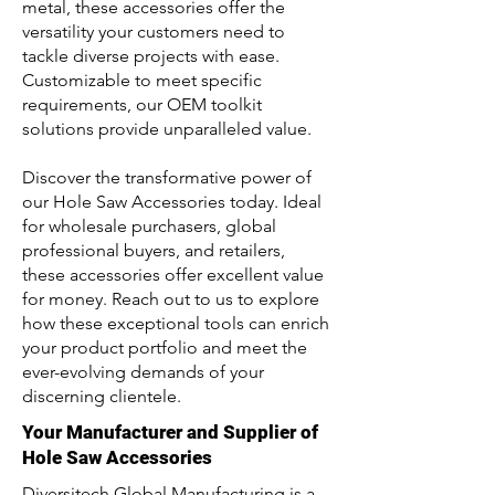
metal, these accessories offer the
versatility your customers need to
tackle diverse projects with ease.
Customizable to meet specific
requirements, our OEM toolkit
solutions provide unparalleled value.
Discover the transformative power of
our Hole Saw Accessories today. Ideal
for wholesale purchasers, global
professional buyers, and retailers,
these accessories offer excellent value
for money. Reach out to us to explore
how these exceptional tools can enrich
your product portfolio and meet the
ever-evolving demands of your
discerning clientele.
Your Manufacturer and Supplier of
Hole Saw Accessories
Diversitech Global Manufacturing is a