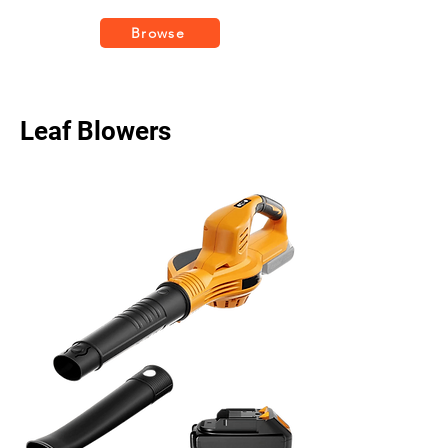
Browse
Leaf Blowers