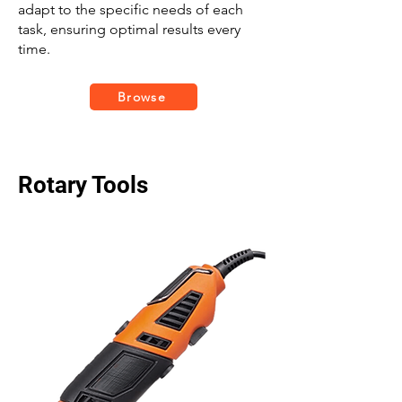
adapt to the specific needs of each
task, ensuring optimal results every
time.
Browse
Rotary Tools