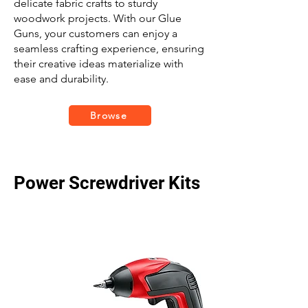
delicate fabric crafts to sturdy
woodwork projects. With our Glue
Guns, your customers can enjoy a
seamless crafting experience, ensuring
their creative ideas materialize with
ease and durability.
Browse
Power Screwdriver Kits