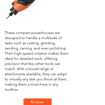
These compact powerhouses are
designed to handle a multitude of
tasks such as cutting, grinding,
sanding, carving, and even polishing.
Their high-speed rotation makes them
ideal for detailed work, offering
precision that few other tools can
match. With a broad range of
attachments available, they can adapt
to virtually any task you throw at them,
making them a must-have in any
toolbox.
Browse