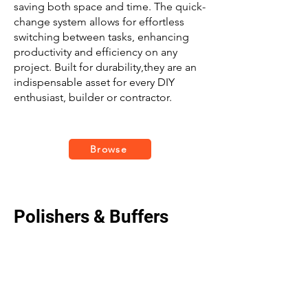
saving both space and time. The quick-
change system allows for effortless
switching between tasks, enhancing
productivity and efficiency on any
project. Built for durability,they are an
indispensable asset for every DIY
enthusiast, builder or contractor.
Browse
Polishers & Buffers