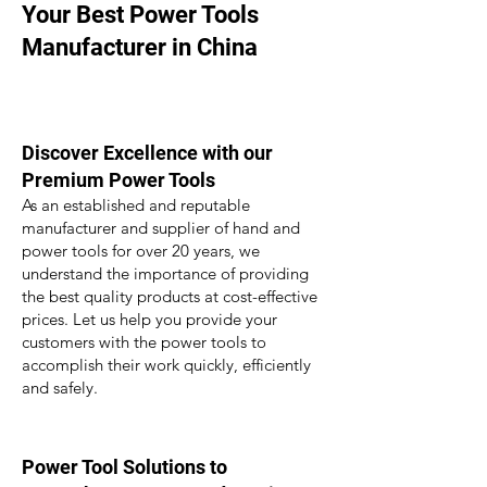
Your Best Power Tools
Manufacturer in China
Discover
Excellence with our
Premium Power Tools
As an estab
lished and reputable
manufacturer and supplier of hand and
power tools for over 20 years, we
understand the importance of providing
the best quality pro
ducts at cost-effective
prices. Let us
help you provide your
customers
with
the
power tools to
a
ccomplish their work quickly, efficiently
and safely.
Power Tool Solutions to