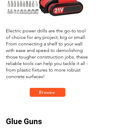
Electric power drills are the go-to tool
of choice for any project, big or small.
From connecting a shelf to your wall
with ease and speed to demolishing
those tougher construction jobs, these
reliable tools can help you tackle it all -
from plastic fixtures to more robust
concrete surfaces!
Browse
Glue Guns