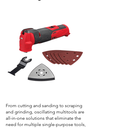
From cutting and sanding to scraping
and grinding, oscillating multitools are
all-in-one solutions that eliminate the
need for multiple single-purpose tools,