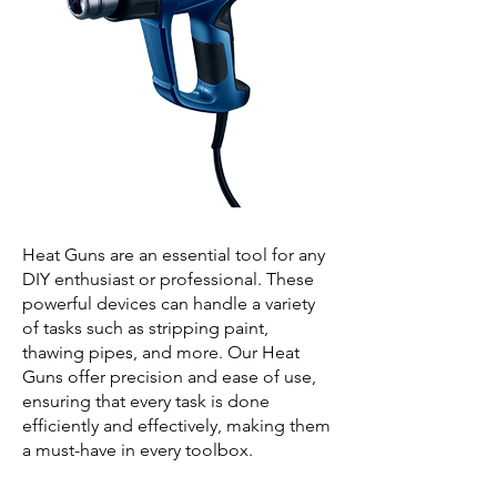
Heat Guns are an essential tool for any
DIY enthusiast or professional. These
powerful devices can handle a variety
of tasks such as stripping paint,
thawing pipes, and more. Our Heat
Guns offer precision and ease of use,
ensuring that every task is done
efficiently and effectively, making them
a must-have in every toolbox.