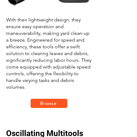
With their lightweight design, they
ensure easy operation and
maneuverability, making yard clean-up
a breeze. Engineered for speed and
efficiency, these tools offer a swift
solution to clearing leaves and debris,
significantly reducing labor hours. They
come equipped with adjustable speed
controls, offering the flexibility to
handle varying tasks and debris
volumes.
Browse
Oscillating Multitools