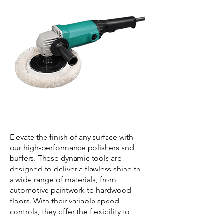
Elevate the finish of any surface with
our high-performance polishers and
buffers. These dynamic tools are
designed to deliver a flawless shine to
a wide range of materials, from
automotive paintwork to hardwood
floors. With their variable speed
controls, they offer the flexibility to