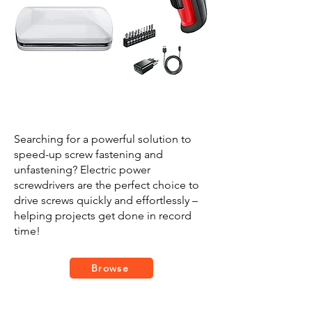
Searching for a powerful solution to
speed-up screw fastening and
unfastening? Electric power
screwdrivers are the perfect choice to
drive screws quickly and effortlessly –
helping projects get done in record
time!
Browse