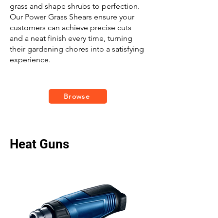
grass and shape shrubs to perfection.
Our Power Grass Shears ensure your
customers can achieve precise cuts
and a neat finish every time, turning
their gardening chores into a satisfying
experience.
Browse
Heat Guns