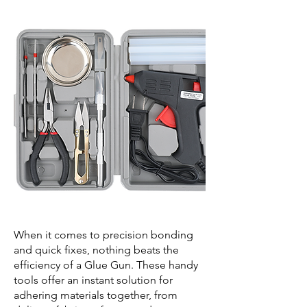
When it comes to precision bonding
and quick fixes, nothing beats the
efficiency of a Glue Gun. These handy
tools offer an instant solution for
adhering materials together, from