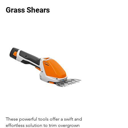
Grass Shears
These powerful tools offer a swift and
effortless solution to trim overgrown