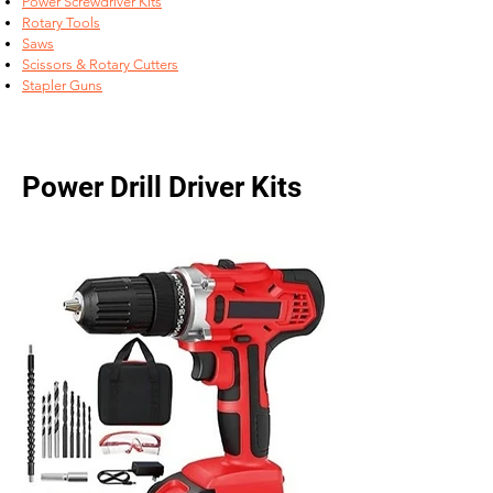
Power Screwdriver Kits
Rotary Tools
Saws
Scissors & Rotary Cutters
Stapler Guns
Power Drill Driver Kits