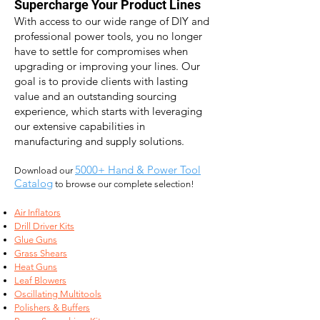
Supercharge Your Product Lines
With access to our wide range of DIY and
professional power
tools, you no longer
have to settle for compromises when
upgrading or improving your lines. Our
goal is to provide
clients with lasting
value and an outstanding sourcing
experience, which starts with l
everaging
our extensive capabilities in
manufacturing and supply solutions.
5000+ Hand & Power Tool
Download our
Catalog
to browse our complete selection!
Air Inflators
Drill Driver Kits
Glue Guns
Grass Shears
Heat Guns
Leaf Blowers
Oscillating Multitools
Polishers & Buffers