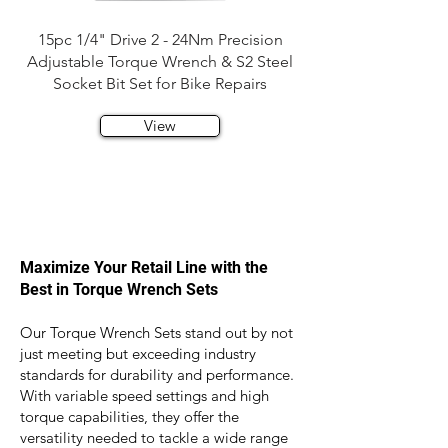
15pc 1/4" Drive 2 - 24Nm Precision
Adjustable Torque Wrench & S2 Steel
Socket Bit Set for Bike Repairs
View
Maximize Your Retail Line with the
Best in Torque Wrench Sets
Our Torque Wrench Sets stand out by not
just meeting but exceeding industry
standards for durability and performance.
With variable speed settings and high
torque capabilities, they offer the
versatility needed to tackle a wide range