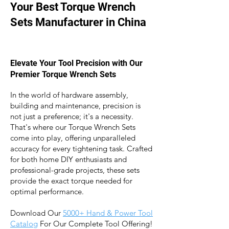
Your Best Torque Wrench
Sets Manufacturer in China
Elevate Your Tool Precision with Our
Premier Torque Wrench Sets
In the world of hardware assembly,
building and maintenance, precision is
not just a preference; it's a necessity.
That's where our Torque Wrench Sets
come into play, offering unparalleled
accuracy for every tightening task. Crafted
for both home DIY enthusiasts and
professional-grade projects, these sets
provide the exact torque needed for
optimal performance.
Download Our
5
000+ Hand & Power Tool
Catalog
For Our Complete Tool Offering!