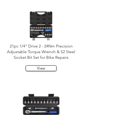
21pc 1/4" Drive 2 - 24Nm Precision
Adjustable Torque Wrench & S2 Steel
Socket Bit Set for Bike Repairs
View