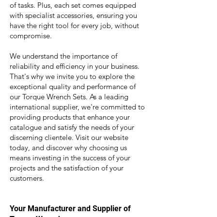
of tasks. Plus, each set comes equipped
with specialist accessories, ensuring you
have the right tool for every job, without
compromise.
We understand the importance of
reliability and efficiency in your business.
That's why we invite you to explore the
exceptional quality and performance of
our Torque Wrench Sets. As a leading
international supplier, we're committed to
providing products that enhance your
catalogue and satisfy the needs of your
discerning clientele. Visit our website
today, and discover why choosing us
means investing in the success of your
projects and the satisfaction of your
customers.
Your M
anufacturer and Supplier of