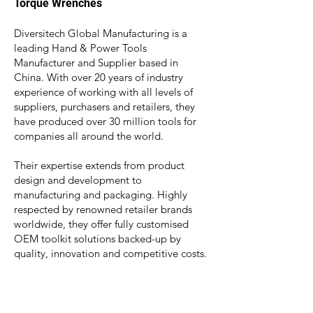
Torque
Wrenches
Diversitech Global Manufacturing is a
leading Hand & Power Tools
Manufacturer and Supplier based in
China. With over 20 years of industry
experience of working with all levels of
suppliers, purchasers and retailers, they
have produced over 30 million tools for
companies all around the world.
Their expertise extend
s from product
design and development to
manufacturing and packaging. Highly
respected by renowned retailer brands
worldwide, they offer fully customised
OEM toolkit solutions backed-up by
quality, innovation and competitive costs.
China
OEM/ODM
Tool