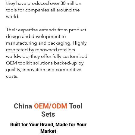
they have produced over 30 million
tools for companies all around the
world.
Their expertise extends from product
design and development to
manufacturing and packaging. Highly
respected by renowned retailers
worldwide, they offer fully customised
OEM toolkit solutions backed-up by
quality, innovation and competitive
costs.
China
OEM/ODM
Tool
Sets
Built for Your Brand, Made for Your
Market