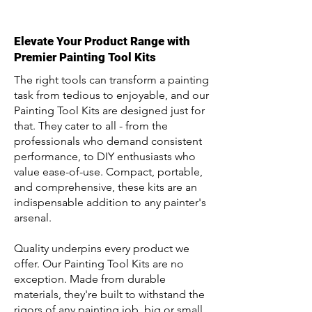
Elevate Your Product Range with
Premier Painting Tool Kits
The right tools can transform a painting
task from tedious to enjoyable, and our
Painting Tool Kits are designed just for
that. They cater to all - from the
professionals who demand consistent
performance, to DIY enthusiasts who
value ease-of-use. Compact, portable,
and comprehensive, these kits are an
indispensable addition to any painter's
arsenal.
Quality underpins every product we
offer. Our Painting Tool Kits are no
exception. Made from durable
materials, they're built to withstand the
rigors of any painting job, big or small.