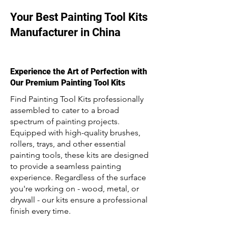
Your Best Painting Tool Kits
Manufacturer in China
Experience the Art of Perfection with
Our Premium Painting Tool Kits
Find Painting Tool Kits professionally
assembled to cater to a broad
spectrum of painting projects.
Equipped with high-quality brushes,
rollers, trays, and other essential
painting tools, these kits are designed
to provide a seamless painting
experience. Regardless of the surface
you're working on - wood, metal, or
drywall - our kits ensure a professional
finish every time.