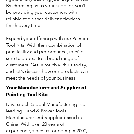
By choosing us as your supplier, you'll
be providing your customers with
reliable tools that deliver a flawless
finish every time.
Expand your offerings with our Painting
Tool Kits. With their combination of
practicality and performance, they're
sure to appeal to a broad range of
customers. Get in touch with us today,
and let's discuss how our products can
meet the needs of your business.
Your Manufacturer and Supplier of
Painting Tool Kits
Diversitech Global Manufacturing is a
leading Hand & Power Tools
Manufacturer and Supplier based in
China. With over 20 years of
experience, since its founding in 2000,