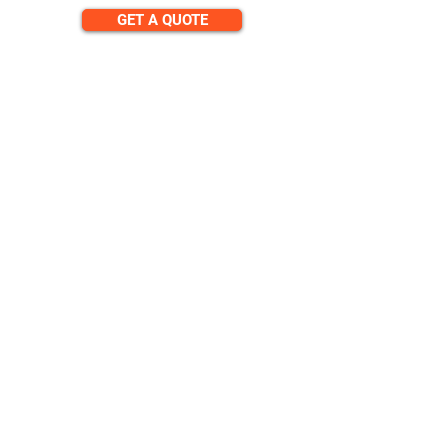
GET A QUOTE
CONTACT
team@diversitech-global.com
North America:
+1-216-677-2418
Europe:
+44-789-394-7533
Asia:
+86-571-8230-8615
FOLLOW
© 2024 by DAP Ltd. Proudly
created by
Diversitech