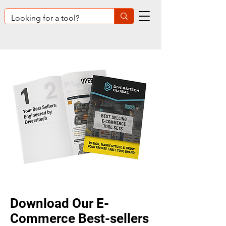
Download O
ur E-
Commerce Best-sellers