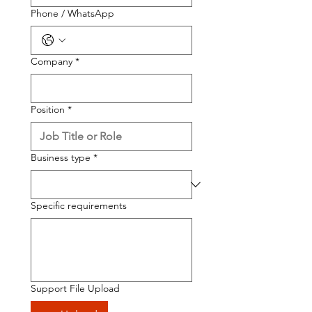
Phone / WhatsApp
Company
*
Position
*
Business type
*
Specific requirements
Support File Upload