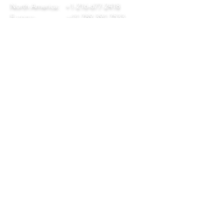
North America:
+1-216-677-2418
Europe:
+44-789-394-7533
Asia:
+86-571-8230-8615
FOLLOW
© 2024 by DAP Ltd. Proudly
created by
Diversitech
QUICK LINKS
Home
Our Company
Services
Download Our Tool Catalogue
Get in Touch
Privacy Policy