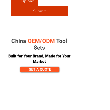
Upload
Submit
China
OEM/ODM
Tool
Sets
Built for Your Brand, Made for Your
Market
GET A QUOTE
CONTACT
team@diversitech-global.com