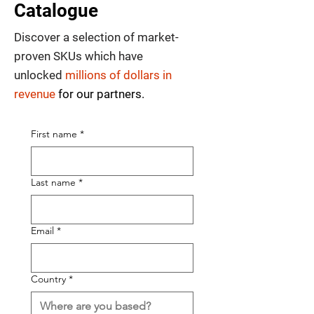
Catalogue
Discover a selection of market-
proven SKUs which have
unlocked
millions of dollars in
revenue
for our partners.
First name
*
Last name
*
Email
*
Country
*