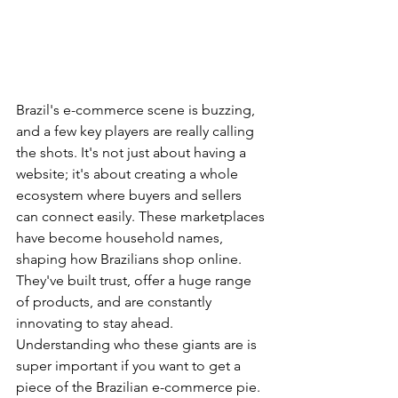
Brazil's e-commerce scene is buzzing, 
and a few key players are really calling 
the shots. It's not just about having a 
website; it's about creating a whole 
ecosystem where buyers and sellers 
can connect easily. These marketplaces 
have become household names, 
shaping how Brazilians shop online. 
They've built trust, offer a huge range 
of products, and are constantly 
innovating to stay ahead. 
Understanding who these giants are is 
super important if you want to get a 
piece of the Brazilian e-commerce pie. 