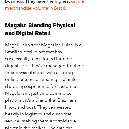
business. They have the highest 
online 
merchandise volume in Brazil
.
Magalu: Blending Physical 
and Digital Retail
Magalu, short for Magazine Luiza, is a 
Brazilian retail giant that has 
successfully transitioned into the 
digital age. They've managed to blend 
their physical stores with a strong 
online presence, creating a seamless 
shopping experience for customers. 
Magalu isn't just an e-commerce 
platform; it's a brand that Brazilians 
know and trust. They've invested 
heavily in logistics and customer 
service, making them a formidable 
player in the market. They are the 