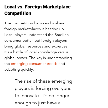
Local vs. Foreign Marketplace 
Competition
The competition between local and 
foreign marketplaces is heating up. 
Local players understand the Brazilian 
consumer better, but foreign players 
bring global resources and expertise. 
It's a battle of local knowledge versus 
global power. The key is understanding 
the 
emerging consumer trends
 and 
adapting quickly.
The rise of these emerging 
players is forcing everyone 
to innovate. It's no longer 
enough to just have a 