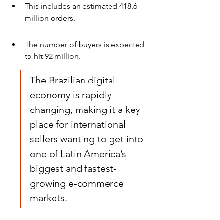
This includes an estimated 418.6 
million orders.
The number of buyers is expected 
to hit 92 million.
The Brazilian digital 
economy is rapidly 
changing, making it a key 
place for international 
sellers wanting to get into 
one of Latin America’s 
biggest and fastest-
growing e-commerce 
markets.