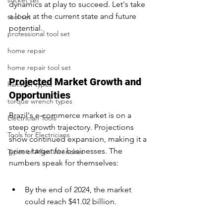
socket set
dynamics at play to succeed. Let's take 
a look at the current state and future 
tool set
potential.
professional tool set
home repair
home repair tool set
Projected Market Growth and 
hammer types
Opportunities
torque wrench types
Brazil's e-commerce market is on a 
Electrician Tools
steep growth trajectory. Projections 
Tools for Electricians
show continued expansion, making it a 
prime target for businesses. The 
Types of Allen Wrenches
numbers speak for themselves:
By the end of 2024, the market 
could reach $41.02 billion.