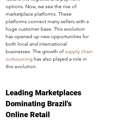
options. Now, we see the rise of 
marketplace platforms. These 
platforms connect many sellers with a 
huge customer base. This evolution 
has opened up new opportunities for 
both local and international 
businesses. The growth of 
supply chain 
outsourcing
 has also played a role in 
this evolution.
Leading Marketplaces 
Dominating Brazil's 
Online Retail