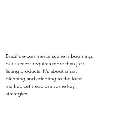
Brazil's e-commerce scene is booming, 
but success requires more than just 
listing products. It's about smart 
planning and adapting to the local 
market. Let's explore some key 
strategies.