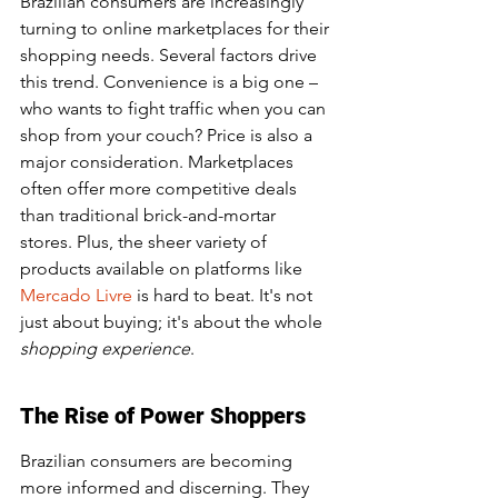
Brazilian consumers are increasingly 
turning to online marketplaces for their 
shopping needs. Several factors drive 
this trend. Convenience is a big one – 
who wants to fight traffic when you can 
shop from your couch? Price is also a 
major consideration. Marketplaces 
often offer more competitive deals 
than traditional brick-and-mortar 
stores. Plus, the sheer variety of 
products available on platforms like 
Mercado Livre
 is hard to beat. It's not 
just about buying; it's about the whole 
shopping experience
.
The Rise of Power Shoppers
Brazilian consumers are becoming 
more informed and discerning. They 