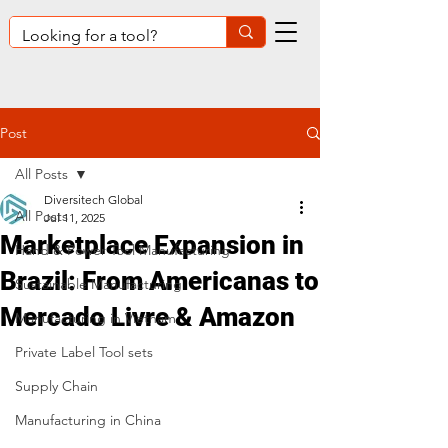
Post
All Posts
Diversitech Global
All Posts
Jul 11, 2025
Marketplace Expansion in
Hand & Power Tool Manufacturing
Brazil: From Americanas to
Sustainable Manufacturing
Mercado Livre & Amazon
Manufacturing in Vietnam
Private Label Tool sets
Supply Chain
Manufacturing in China