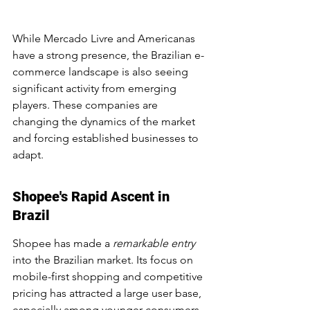
While Mercado Livre and Americanas 
have a strong presence, the Brazilian e-
commerce landscape is also seeing 
significant activity from emerging 
players. These companies are 
changing the dynamics of the market 
and forcing established businesses to 
adapt.
Shopee's Rapid Ascent in 
Brazil
Shopee has made a 
remarkable entry
into the Brazilian market. Its focus on 
mobile-first shopping and competitive 
pricing has attracted a large user base, 
especially among younger consumers. 