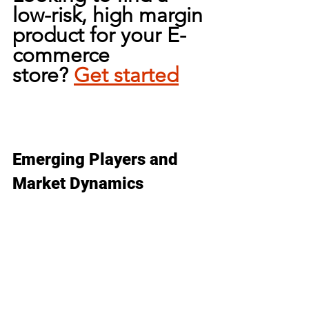
low-risk, high margin 
product for your E-
commerce 
store?
Get 
started
Emerging Players and 
Market Dynamics