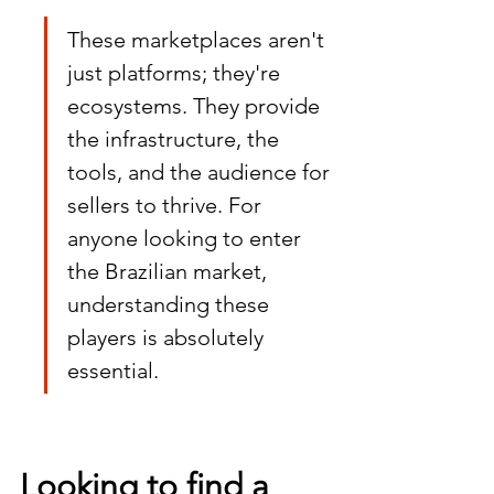
These marketplaces aren't 
just platforms; they're 
ecosystems. They provide 
the infrastructure, the 
tools, and the audience for 
sellers to thrive. For 
anyone looking to enter 
the Brazilian market, 
understanding these 
players is absolutely 
essential.
Looking to find a 