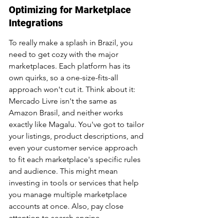
Optimizing for Marketplace 
Integrations
To really make a splash in Brazil, you 
need to get cozy with the major 
marketplaces. Each platform has its 
own quirks, so a one-size-fits-all 
approach won't cut it. Think about it: 
Mercado Livre isn't the same as 
Amazon Brasil, and neither works 
exactly like Magalu. You've got to tailor 
your listings, product descriptions, and 
even your customer service approach 
to fit each marketplace's specific rules 
and audience. This might mean 
investing in tools or services that help 
you manage multiple marketplace 
accounts at once. Also, pay close 
attention to search engine 