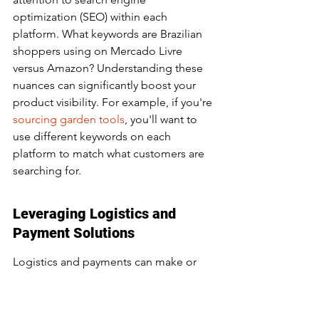
optimization (SEO) within each 
platform. What keywords are Brazilian 
shoppers using on Mercado Livre 
versus Amazon? Understanding these 
nuances can significantly boost your 
product visibility. For example, if you're 
sourcing garden tools
, you'll want to 
use different keywords on each 
platform to match what customers are 
searching for.
Leveraging Logistics and 
Payment Solutions
Logistics and payments can make or 
break your e-commerce game in Brazil. 
Brazilians have specific preferences 
when it comes to shipping and 