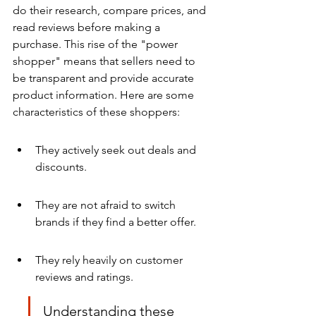
do their research, compare prices, and 
read reviews before making a 
purchase. This rise of the "power 
shopper" means that sellers need to 
be transparent and provide accurate 
product information. Here are some 
characteristics of these shoppers:
They actively seek out deals and 
discounts.
They are not afraid to switch 
brands if they find a better offer.
They rely heavily on customer 
reviews and ratings.
Understanding these 