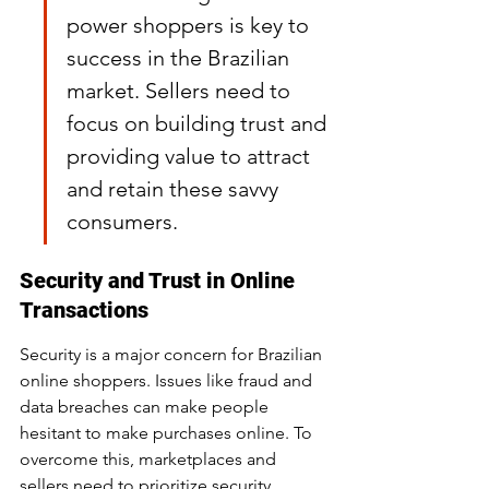
power shoppers is key to 
success in the Brazilian 
market. Sellers need to 
focus on building trust and 
providing value to attract 
and retain these savvy 
consumers.
Security and Trust in Online 
Transactions
Security is a major concern for Brazilian 
online shoppers. Issues like fraud and 
data breaches can make people 
hesitant to make purchases online. To 
overcome this, marketplaces and 
sellers need to prioritize security 