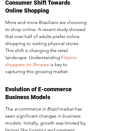
Consumer Shift Towards 
Online Shopping
More and more Brazilians are choosing 
to shop online. A recent study showed 
that over half of adults prefer online 
shopping to visiting physical stores. 
This shift is changing the retail 
landscape. Understanding 
Filipino 
shoppers on Shopee
 is key to 
capturing this growing market.
Evolution of E-commerce 
Business Models
The 
e‑commerce in Brazil
 market has 
seen significant changes in business 
models. Initially, growth was limited by 
factors like logistics and payment 