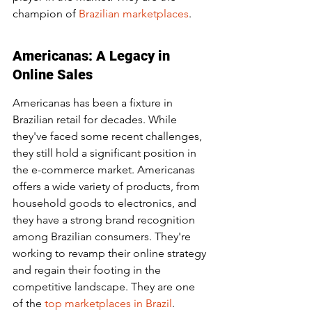
champion of 
Brazilian marketplaces
.
Americanas: A Legacy in 
Online Sales
Americanas has been a fixture in 
Brazilian retail for decades. While 
they've faced some recent challenges, 
they still hold a significant position in 
the e-commerce market. Americanas 
offers a wide variety of products, from 
household goods to electronics, and 
they have a strong brand recognition 
among Brazilian consumers. They're 
working to revamp their online strategy 
and regain their footing in the 
competitive landscape. They are one 
of the 
top marketplaces in Brazil
.