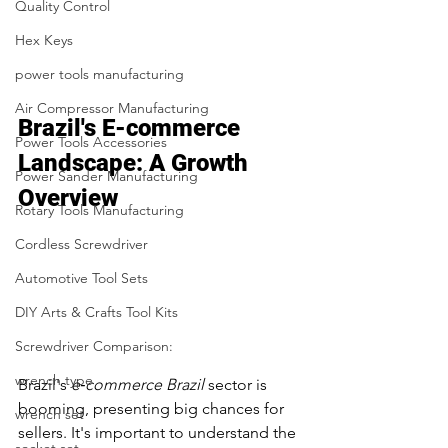
Quality Control
Hex Keys
power tools manufacturing
Air Compressor Manufacturing
Brazil's E-commerce 
Power Tools Accessories
Landscape: A Growth 
Power Sander Manufacturing
Overview
Rotary Tools Manufacturing
Cordless Screwdriver
Automotive Tool Sets
DIY Arts & Crafts Tool Kits
Screwdriver Comparison:
wrench type
Brazil's 
e‑commerce Brazil
 sector is 
booming, presenting big chances for 
wrench set
sellers. It's important to understand the 