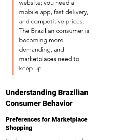
website; you need a 
mobile app, fast delivery, 
and competitive prices. 
The Brazilian consumer is 
becoming more 
demanding, and 
marketplaces need to 
keep up.
Understanding Brazilian 
Consumer Behavior
Preferences for Marketplace 
Shopping