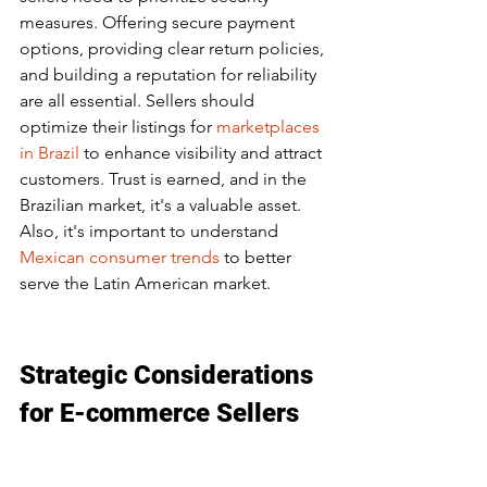
measures. Offering secure payment 
options, providing clear return policies, 
and building a reputation for reliability 
are all essential. Sellers should 
optimize their listings for 
marketplaces 
in Brazil
 to enhance visibility and attract 
customers. Trust is earned, and in the 
Brazilian market, it's a valuable asset. 
Also, it's important to understand 
Mexican consumer trends
 to better 
serve the Latin American market.
Strategic Considerations 
for E-commerce Sellers