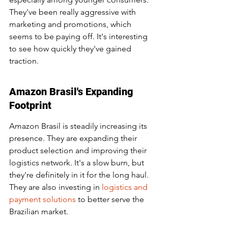
They've been really aggressive with 
marketing and promotions, which 
seems to be paying off. It's interesting 
to see how quickly they've gained 
traction.
Amazon Brasil's Expanding 
Footprint
Amazon Brasil is steadily increasing its 
presence. They are expanding their 
product selection and improving their 
logistics network. It's a slow burn, but 
they're definitely in it for the long haul. 
They are also investing in 
logistics and 
payment solutions
 to better serve the 
Brazilian market.