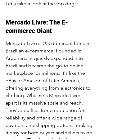
Let's take a look at the top dogs:
Mercado Livre: The E-
commerce Giant
Mercado Livre is 
the
 dominant force in 
Brazilian e-commerce. Founded in 
Argentina, it quickly expanded into 
Brazil and became the go-to online 
marketplace for millions. It's like the 
eBay or Amazon of Latin America, 
offering everything from electronics to 
clothing. What sets Mercado Livre 
apart is its massive scale and reach. 
They've built a strong reputation for 
reliability and offer a wide range of 
payment and shipping options, making 
it easy for both buyers and sellers to do 