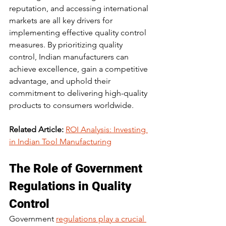
reputation, and accessing international 
markets are all key drivers for 
implementing effective quality control 
measures. By prioritizing quality 
control, Indian manufacturers can 
achieve excellence, gain a competitive 
advantage, and uphold their 
commitment to delivering high-quality 
products to consumers worldwide.
Related Article:
ROI Analysis: Investing 
in Indian Tool Manufacturing
The Role of Government 
Regulations in Quality 
Control
Government 
regulations play a crucial 