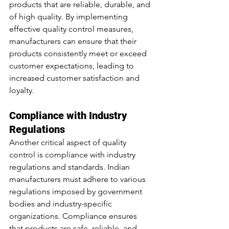
products that are reliable, durable, and 
of high quality. By implementing 
effective quality control measures, 
manufacturers can ensure that their 
products consistently meet or exceed 
customer expectations, leading to 
increased customer satisfaction and 
loyalty.
Compliance with Industry 
Regulations
Another critical aspect of quality 
control is compliance with industry 
regulations and standards. Indian 
manufacturers must adhere to various 
regulations imposed by government 
bodies and industry-specific 
organizations. Compliance ensures 
that products are safe, reliable, and 