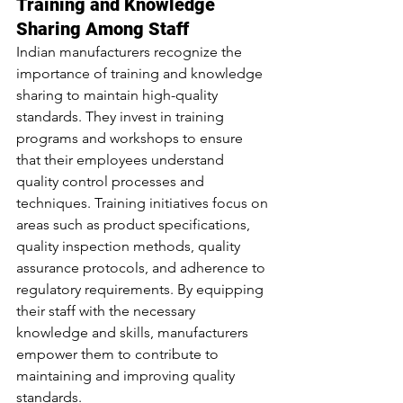
Training and Knowledge 
Sharing Among Staff
Indian manufacturers recognize the 
importance of training and knowledge 
sharing to maintain high-quality 
standards. They invest in training 
programs and workshops to ensure 
that their employees understand 
quality control processes and 
techniques. Training initiatives focus on 
areas such as product specifications, 
quality inspection methods, quality 
assurance protocols, and adherence to 
regulatory requirements. By equipping 
their staff with the necessary 
knowledge and skills, manufacturers 
empower them to contribute to 
maintaining and improving quality 
standards.