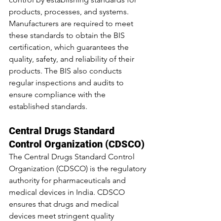
products, processes, and systems. 
Manufacturers are required to meet 
these standards to obtain the BIS 
certification, which guarantees the 
quality, safety, and reliability of their 
products. The BIS also conducts 
regular inspections and audits to 
ensure compliance with the 
established standards.
Central Drugs Standard 
Control Organization (CDSCO)
The Central Drugs Standard Control 
Organization (CDSCO) is the regulatory 
authority for pharmaceuticals and 
medical devices in India. CDSCO 
ensures that drugs and medical 
devices meet stringent quality 