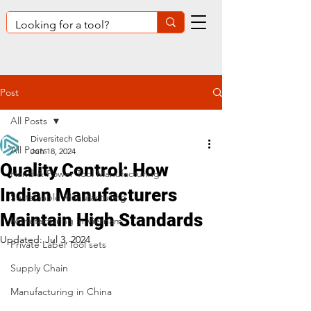
Post
All Posts
Diversitech Global
All Posts
Jun 18, 2024
Quality Control: How
Hand & Power Tool Manufacturing
Indian Manufacturers
Sustainable Manufacturing
Maintain High Standards
Manufacturing in Vietnam
Updated:
Jul 3, 2024
Private Label Tool sets
Supply Chain
Manufacturing in China