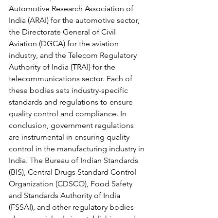
Automotive Research Association of 
India (ARAI) for the automotive sector, 
the Directorate General of Civil 
Aviation (DGCA) for the aviation 
industry, and the Telecom Regulatory 
Authority of India (TRAI) for the 
telecommunications sector. Each of 
these bodies sets industry-specific 
standards and regulations to ensure 
quality control and compliance. In 
conclusion, government regulations 
are instrumental in ensuring quality 
control in the manufacturing industry in 
India. The Bureau of Indian Standards 
(BIS), Central Drugs Standard Control 
Organization (CDSCO), Food Safety 
and Standards Authority of India 
(FSSAI), and other regulatory bodies 