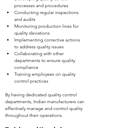
processes and procedures
Conducting regular inspections 
and audits
Monitoring production lines for 
quality deviations
Implementing corrective actions 
to address quality issues
Collaborating with other 
departments to ensure quality 
compliance
Training employees on quality 
control practices
By having dedicated quality control 
departments, Indian manufacturers can 
effectively manage and control quality 
throughout their operations.