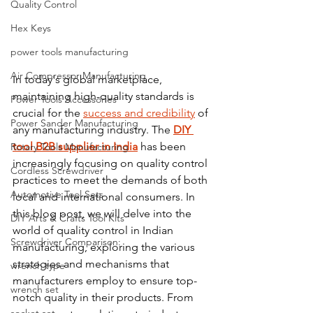
Quality Control
Hex Keys
power tools manufacturing
Air Compressor Manufacturing
In today's global marketplace, 
maintaining high-quality standards is 
Power Tools Accessories
crucial for the 
success and credibility
 of 
Power Sander Manufacturing
any manufacturing industry. The 
DIY 
tool B2B supplier in India
 has been 
Rotary Tools Manufacturing
increasingly focusing on quality control 
Cordless Screwdriver
practices to meet the demands of both 
Automotive Tool Sets
local and international consumers. In 
this blog post, we will delve into the 
DIY Arts & Crafts Tool Kits
world of quality control in Indian 
Screwdriver Comparison:
manufacturing, exploring the various 
strategies and mechanisms that 
wrench type
manufacturers employ to ensure top-
wrench set
notch quality in their products. From 