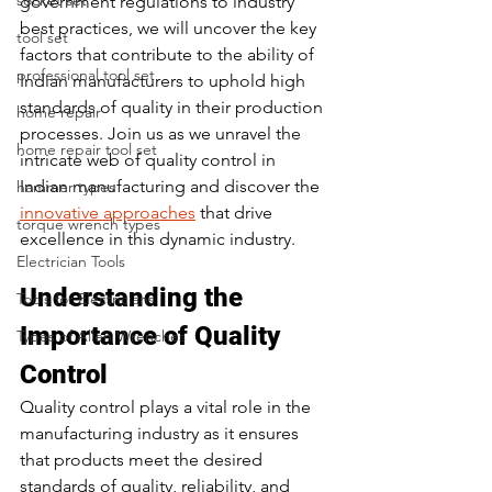
socket set
government regulations to industry 
best practices, we will uncover the key 
tool set
factors that contribute to the ability of 
professional tool set
Indian manufacturers to uphold high 
standards of quality in their production 
home repair
processes. Join us as we unravel the 
home repair tool set
intricate web of quality control in 
Indian manufacturing and discover the 
hammer types
innovative approaches
 that drive 
torque wrench types
excellence in this dynamic industry.
Electrician Tools
Understanding the 
Tools for Electricians
Importance of Quality 
Types of Allen Wrenches
Control
Quality control plays a vital role in the 
manufacturing industry as it ensures 
that products meet the desired 
standards of quality, reliability, and 