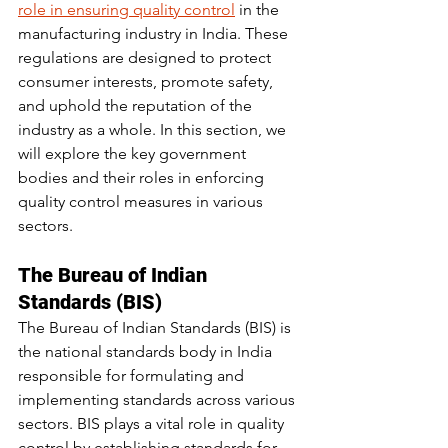
role in ensuring quality control
 in the 
manufacturing industry in India. These 
regulations are designed to protect 
consumer interests, promote safety, 
and uphold the reputation of the 
industry as a whole. In this section, we 
will explore the key government 
bodies and their roles in enforcing 
quality control measures in various 
sectors.
The Bureau of Indian 
Standards (BIS)
The Bureau of Indian Standards (BIS) is 
the national standards body in India 
responsible for formulating and 
implementing standards across various 
sectors. BIS plays a vital role in quality 
control by establishing standards for 