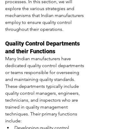
processes. In this section, we will 
explore the various strategies and 
mechanisms that Indian manufacturers 
employ to ensure quality control 
throughout their operations.
Quality Control Departments 
and their Functions
Many Indian manufacturers have 
dedicated quality control departments 
or teams responsible for overseeing 
and maintaining quality standards. 
These departments typically include 
quality control managers, engineers, 
technicians, and inspectors who are 
trained in quality management 
techniques. Their primary functions 
include:
Developing quality control 