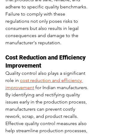
adhere to specific quality benchmarks. 
Failure to comply with these 
regulations not only poses risks to 
consumers but also results in legal 
consequences and damage to the 
manufacturer's reputation.
Cost Reduction and Efficiency 
Improvement
Quality control also plays a significant 
role in 
cost reduction and efficiency 
improvement
 for Indian manufacturers. 
By identifying and rectifying quality 
issues early in the production process, 
manufacturers can prevent costly 
rework, scrap, and product recalls. 
Effective quality control measures also 
help streamline production processes, 