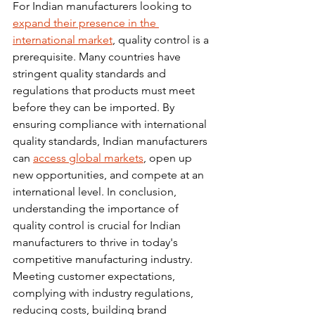
For Indian manufacturers looking to 
expand their presence in the 
international market
, quality control is a 
prerequisite. Many countries have 
stringent quality standards and 
regulations that products must meet 
before they can be imported. By 
ensuring compliance with international 
quality standards, Indian manufacturers 
can 
access global markets
, open up 
new opportunities, and compete at an 
international level. In conclusion, 
understanding the importance of 
quality control is crucial for Indian 
manufacturers to thrive in today's 
competitive manufacturing industry. 
Meeting customer expectations, 
complying with industry regulations, 
reducing costs, building brand 