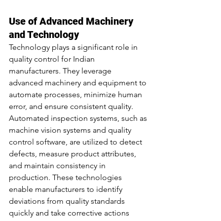
Use of Advanced Machinery 
and Technology
Technology plays a significant role in 
quality control for Indian 
manufacturers. They leverage 
advanced machinery and equipment to 
automate processes, minimize human 
error, and ensure consistent quality. 
Automated inspection systems, such as 
machine vision systems and quality 
control software, are utilized to detect 
defects, measure product attributes, 
and maintain consistency in 
production. These technologies 
enable manufacturers to identify 
deviations from quality standards 
quickly and take corrective actions 