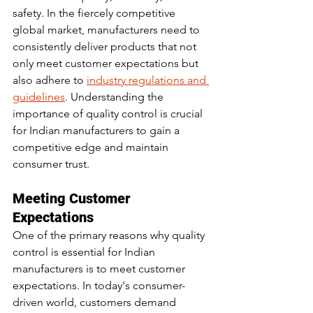
safety. In the fiercely competitive 
global market, manufacturers need to 
consistently deliver products that not 
only meet customer expectations but 
also adhere to 
industry regulations and 
guidelines
. Understanding the 
importance of quality control is crucial 
for Indian manufacturers to gain a 
competitive edge and maintain 
consumer trust.
Meeting Customer 
Expectations
One of the primary reasons why quality 
control is essential for Indian 
manufacturers is to meet customer 
expectations. In today's consumer-
driven world, customers demand 