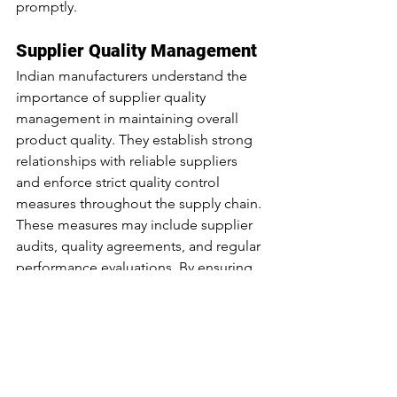
promptly.
Supplier Quality Management
Indian manufacturers understand the 
importance of supplier quality 
management in maintaining overall 
product quality. They establish strong 
relationships with reliable suppliers 
and enforce strict quality control 
measures throughout the supply chain. 
These measures may include supplier 
audits, quality agreements, and regular 
performance evaluations. By ensuring 
that their suppliers meet quality 
standards, manufacturers can mitigate 
the risk of receiving substandard 
materials or components that could 
compromise the final product quality.