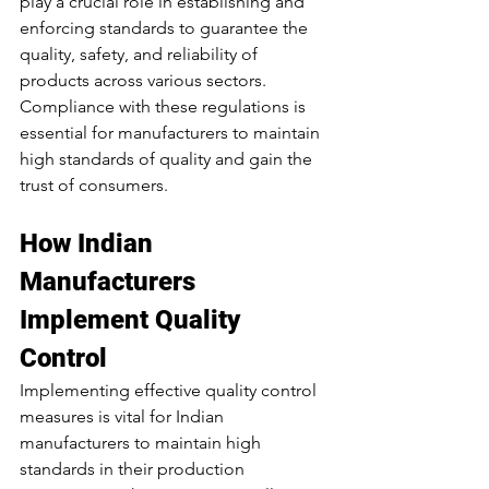
play a crucial role in establishing and 
enforcing standards to guarantee the 
quality, safety, and reliability of 
products across various sectors. 
Compliance with these regulations is 
essential for manufacturers to maintain 
high standards of quality and gain the 
trust of consumers.
How Indian 
Manufacturers 
Implement Quality 
Control
Implementing effective quality control 
measures is vital for Indian 
manufacturers to maintain high 
standards in their production 