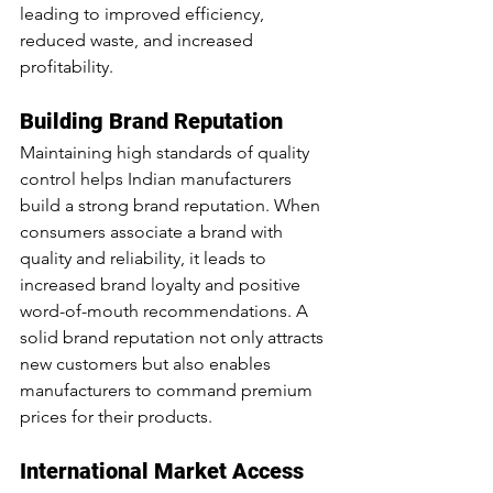
leading to improved efficiency, 
reduced waste, and increased 
profitability.
Building Brand Reputation
Maintaining high standards of quality 
control helps Indian manufacturers 
build a strong brand reputation. When 
consumers associate a brand with 
quality and reliability, it leads to 
increased brand loyalty and positive 
word-of-mouth recommendations. A 
solid brand reputation not only attracts 
new customers but also enables 
manufacturers to command premium 
prices for their products.
International Market Access