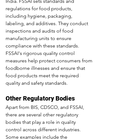
India. FSSAI sets standards and 
regulations for food products, 
including hygiene, packaging, 
labeling, and additives. They conduct 
inspections and audits of food 
manufacturing units to ensure 
compliance with these standards. 
FSSAI's rigorous quality control 
measures help protect consumers from 
foodborne illnesses and ensure that 
food products meet the required 
quality and safety standards.
Other Regulatory Bodies
Apart from BIS, CDSCO, and FSSAI, 
there are several other regulatory 
bodies that play a role in quality 
control across different industries. 
Some examples include the 