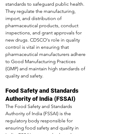
standards to safeguard public health. 
They regulate the manufacturing, 
import, and distribution of 
pharmaceutical products, conduct 
inspections, and grant approvals for 
new drugs. CDSCO's role in quality 
control is vital in ensuring that 
pharmaceutical manufacturers adhere 
to Good Manufacturing Practices 
(GMP) and maintain high standards of 
quality and safety.
Food Safety and Standards 
Authority of India (FSSAI)
The Food Safety and Standards 
Authority of India (FSSAI) is the 
regulatory body responsible for 
ensuring food safety and quality in 