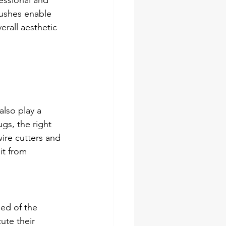
essional and 
rushes enable 
erall aesthetic 
also play a 
ugs, the right 
ire cutters and 
it from 
ed of the 
ute their 