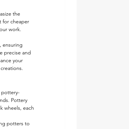
asize the 
t for cheaper 
your work. 
 ensuring 
re precise and 
hance your 
 creations.
 pottery-
ands. Pottery 
ck wheels, each 
ing potters to 