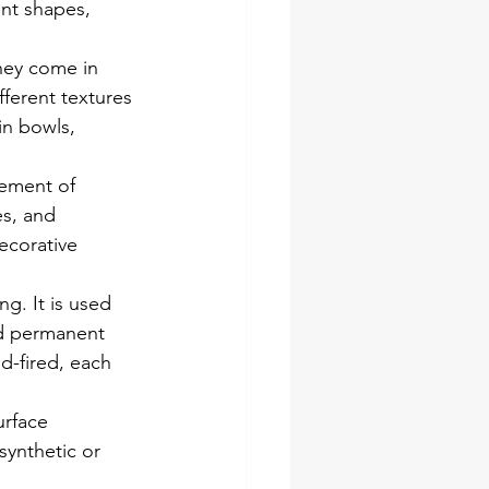
ent shapes, 
hey come in 
fferent textures 
in bowls, 
nement of 
es, and 
ecorative 
ng. It is used 
nd permanent 
od-fired, each 
urface 
synthetic or 