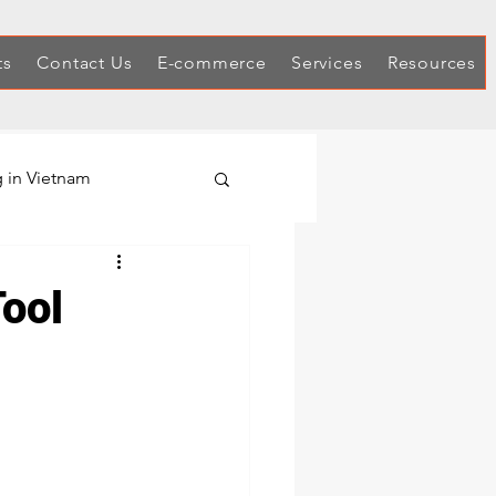
ts
Contact Us
E-commerce
Services
Resources
 in Vietnam
Hex Keys
Tool
Automotive Tool Sets