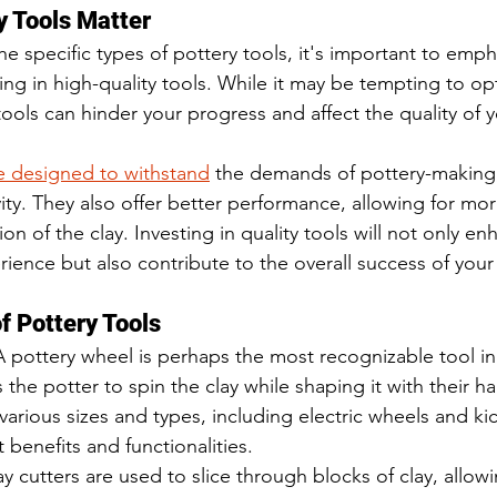
y Tools Matter
he specific types of pottery tools, it's important to emph
ting in high-quality tools. While it may be tempting to op
r tools can hinder your progress and affect the quality of 
re designed to withstand
 the demands of pottery-making,
ity. They also offer better performance, allowing for mo
on of the clay. Investing in quality tools will not only en
ience but also contribute to the overall success of your
f Pottery Tools
A pottery wheel is perhaps the most recognizable tool in
 the potter to spin the clay while shaping it with their h
arious sizes and types, including electric wheels and ki
t benefits and functionalities.
ay cutters are used to slice through blocks of clay, allow