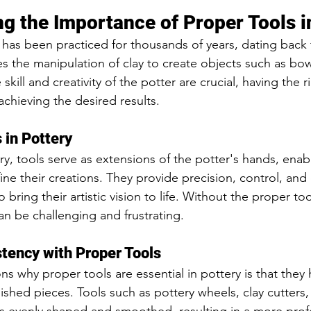
g the Importance of Proper Tools i
at has been practiced for thousands of years, dating back 
olves the manipulation of clay to create objects such as bo
skill and creativity of the potter are crucial, having the ri
achieving the desired results.
 in Pottery
ry, tools serve as extensions of the potter's hands, enab
ine their creations. They provide precision, control, and e
 bring their artistic vision to life. Without the proper to
an be challenging and frustrating.
tency with Proper Tools
s why proper tools are essential in pottery is that they 
nished pieces. Tools such as pottery wheels, clay cutters,