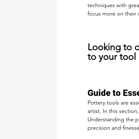
techniques with grea
focus more on their 
Looking to d
to your tool 
Guide to Esse
Pottery tools are ess
artist. In this sectio
Understanding the pu
precision and finesse