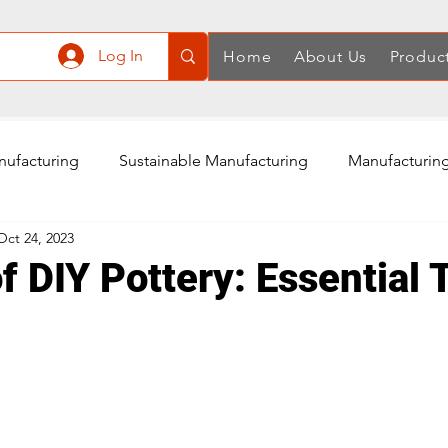
Log In
Home
About Us
Produc
nufacturing
Sustainable Manufacturing
Manufacturing
Oct 24, 2023
ply Chain
Manufacturing in China
Quality Control
f DIY Pottery: Essential 
Air Compressor Manufacturing
Power Tools Accessories
Rotary Tools Manufacturing
Cordless Screwdriver