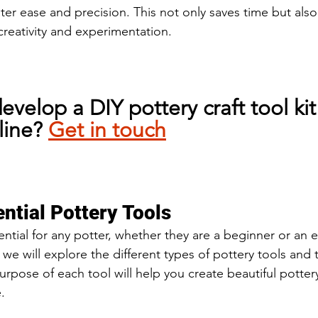
ter ease and precision. This not only saves time but also
creativity and experimentation.
evelop a DIY pottery craft tool kit
line? 
Get in touch
ntial Pottery Tools
ential for any potter, whether they are a beginner or an
n, we will explore the different types of pottery tools and 
rpose of each tool will help you create beautiful potter
.