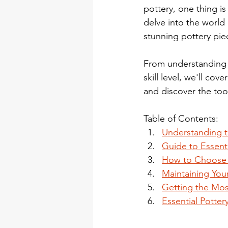
pottery, one thing is 
delve into the world 
stunning pottery pie
From understanding t
skill level, we'll cov
and discover the tool
Table of Contents:
Understanding t
Guide to Essenti
How to Choose Y
Maintaining Your
Getting the Mos
Essential Potter