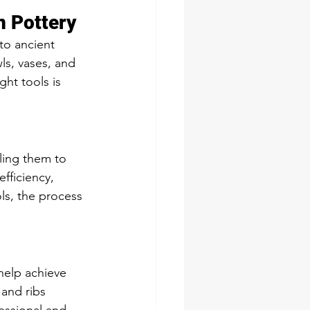
n Pottery
to ancient 
wls, vases, and 
ght tools is 
ling them to 
fficiency, 
ols, the process 
help achieve 
 and ribs 