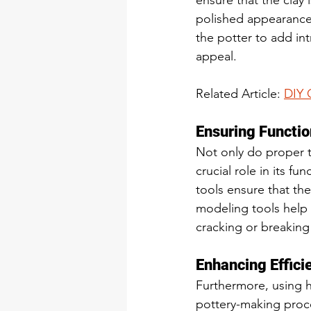
ensure that the clay
polished appearance.
the potter to add int
appeal.
Related Article: 
DIY 
Ensuring Functio
Not only do proper to
crucial role in its fu
tools ensure that th
modeling tools help 
cracking or breaking 
Enhancing Effici
Furthermore, using h
pottery-making proce