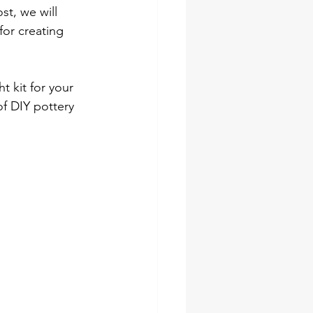
st, we will 
for creating 
 kit for your 
 of DIY pottery 