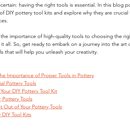
certain: having the right tools is essential. In this blog po
of DIY pottery tool kits and explore why they are crucial 
ces. 
he importance of high-quality tools to choosing the right
er it all. So, get ready to embark on a journey into the art
s that will help you unleash your creativity.
he Importance of Proper Tools in Pottery
al Pottery Tools
our DIY Pottery Tool Kit
 Pottery Tools
t Out of Your Pottery Tools
y DIY Tool Kits