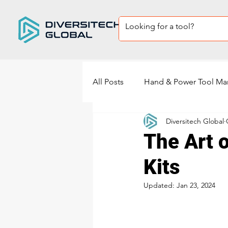
All Posts
Hand & Power Tool Ma
Diversitech Global
Private Label Tool sets
Sup
The Art o
Kits
power tools manufacturing
Updated:
Jan 23, 2024
Power Sander Manufacturing