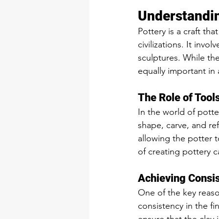
Understandin
Pottery is a craft th
civilizations. It inv
sculptures. While the 
equally important in 
The Role of Tools
In the world of potte
shape, carve, and ref
allowing the potter to
of creating pottery c
Achieving Consis
One of the key reason
consistency in the fi