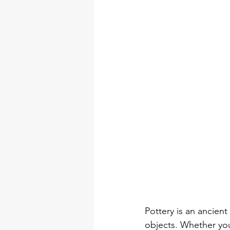
DIY Arts & Crafts Tool Kits
tool set
professional tool 
torque wrench types
Electr
Pottery is an ancient
objects. Whether you