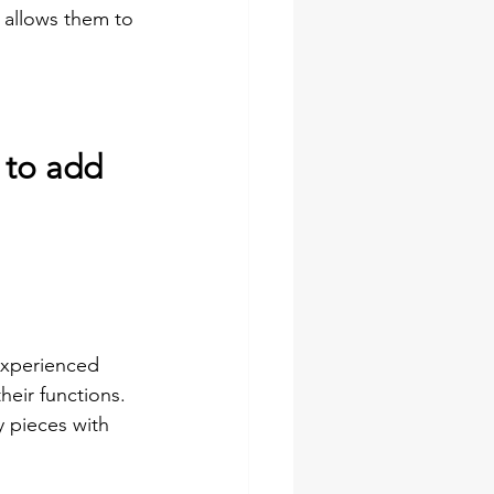
 allows them to 
 to add 
 experienced 
their functions. 
y pieces with 