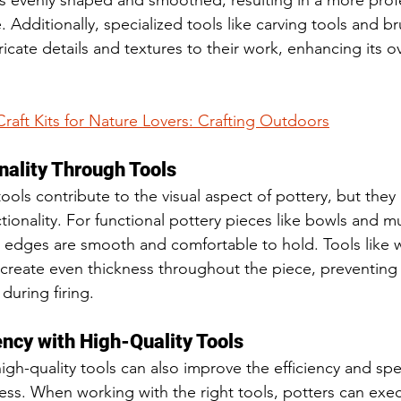
 is evenly shaped and smoothed, resulting in a more prof
 Additionally, specialized tools like carving tools and b
ricate details and textures to their work, enhancing its ov
Craft Kits for Nature Lovers: Crafting Outdoors
nality Through Tools
ols contribute to the visual aspect of pottery, but they 
nctionality. For functional pottery pieces like bowls and m
e edges are smooth and comfortable to hold. Tools like w
create even thickness throughout the piece, preventing 
during firing.
ency with High-Quality Tools
igh-quality tools can also improve the efficiency and spe
ss. When working with the right tools, potters can exec