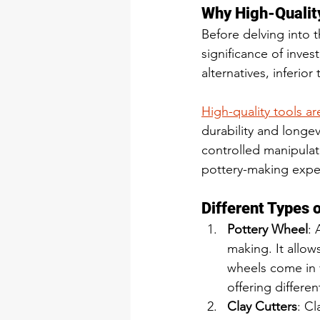
Why High-Qualit
Before delving into t
significance of inves
alternatives, inferio
High-quality tools a
durability and longev
controlled manipulati
pottery-making exper
Different Types o
Pottery Wheel
: 
making. It allows
wheels come in v
offering differen
Clay Cutters
: Cl