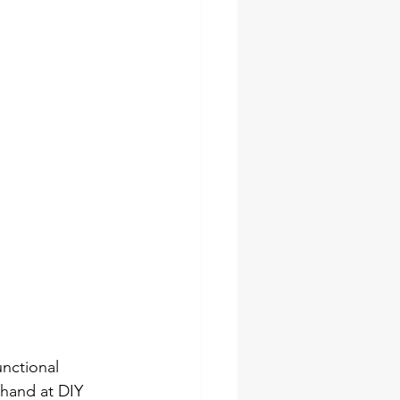
socket set
pes
ches
unctional 
 hand at DIY 