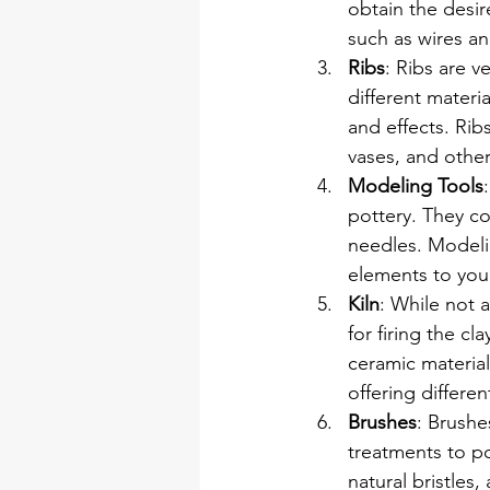
obtain the desir
such as wires a
Ribs
: Ribs are v
different materi
and effects. Ribs
vases, and other
Modeling Tools
pottery. They co
needles. Modelin
elements to your
Kiln
: While not a
for firing the c
ceramic material.
offering different
Brushes
: Brushe
treatments to po
natural bristles,