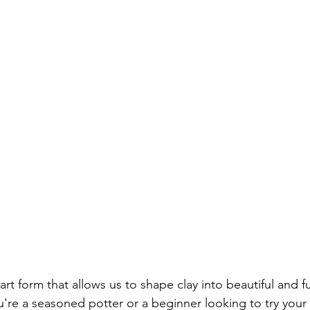
Screwdriver Comparison:
wrench type
wrench set
set
home repair
home repair tool set
hammer ty
ician Tools
Tools for Electricians
Types of Allen Wren
 art form that allows us to shape clay into beautiful and f
're a seasoned potter or a beginner looking to try your