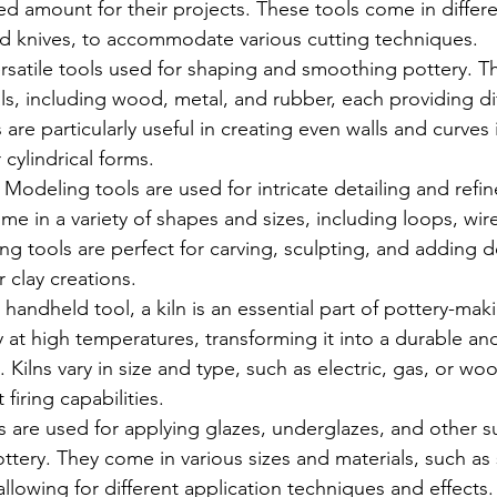
ed amount for their projects. These tools come in differ
nd knives, to accommodate various cutting techniques.
ersatile tools used for shaping and smoothing pottery. T
als, including wood, metal, and rubber, each providing di
 are particularly useful in creating even walls and curves 
 cylindrical forms.
: Modeling tools are used for intricate detailing and refi
me in a variety of shapes and sizes, including loops, wir
g tools are perfect for carving, sculpting, and adding d
 clay creations.
 handheld tool, a kiln is an essential part of pottery-maki
lay at high temperatures, transforming it into a durable a
 Kilns vary in size and type, such as electric, gas, or wo
 firing capabilities.
s are used for applying glazes, underglazes, and other s
ttery. They come in various sizes and materials, such as 
 allowing for different application techniques and effects.