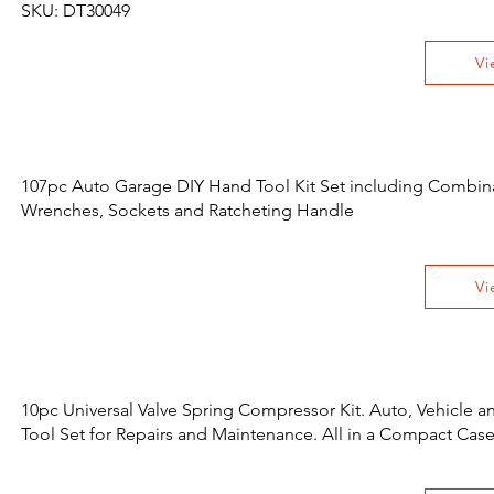
SKU: DT30049
Vi
107pc Auto Garage DIY Hand Tool Kit Set including Combin
Wrenches, Sockets and Ratcheting Handle
Vi
10pc Universal Valve Spring Compressor Kit. Auto, Vehicle 
Tool Set for Repairs and Maintenance. All in a Compact Cas