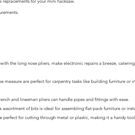
 replacements for your mini hacksaw.
urements.
with the long nose pliers, make electronic repairs a breeze, catering
e measure are perfect for carpentry tasks like building furniture or in
rench and linesman pliers can handle pipes and fittings with ease.
s assortment of bits is ideal for assembling flat-pack furniture or insta
 perfect for cutting through metal or plastic, making it a handy too