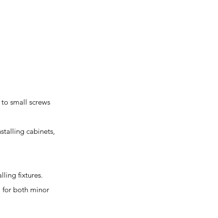
 to small screws
stalling cabinets,
lling fixtures.
l for both minor