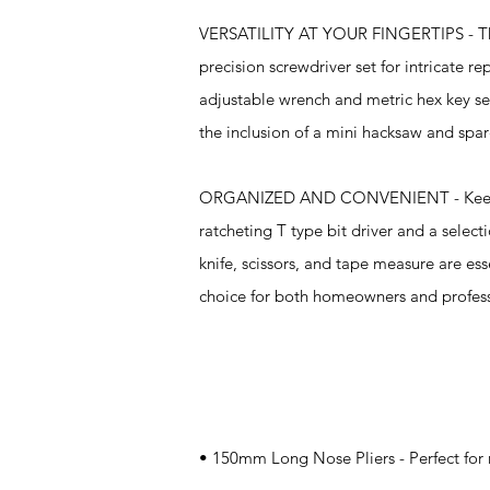
VERSATILITY AT YOUR FINGERTIPS - The ki
precision screwdriver set for intricate r
adjustable wrench and metric hex key set 
the inclusion of a mini hacksaw and spar
ORGANIZED AND CONVENIENT - Keeping yo
ratcheting T type bit driver and a select
knife, scissors, and tape measure are ess
choice for both homeowners and profes
Specifications
• 150mm Long Nose Pliers - Perfect for r