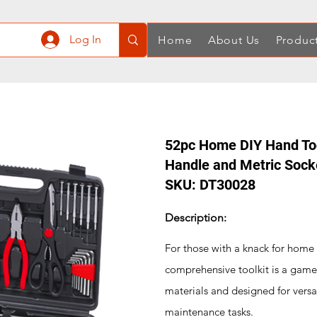
Log In
Home
About Us
Produc
52pc Home DIY Hand Tool
Handle and Metric Sock
SKU: DT30028
Description:
For those with a knack for home
comprehensive toolkit is a game
materials and designed for versat
maintenance tasks.