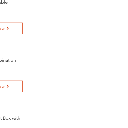
able
ew
bination
ew
t Box with