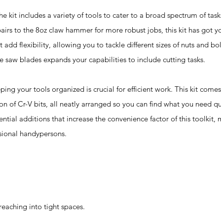
t includes a variety of tools to cater to a broad spectrum of task
epairs to the 8oz claw hammer for more robust jobs, this kit has got 
add flexibility, allowing you to tackle different sizes of nuts and bo
e saw blades expands your capabilities to include cutting tasks.
ur tools organized is crucial for efficient work. This kit comes
ion of Cr-V bits, all neatly arranged so you can find what you need qui
ential additions that increase the convenience factor of this toolkit, 
sional handypersons.
eaching into tight spaces.