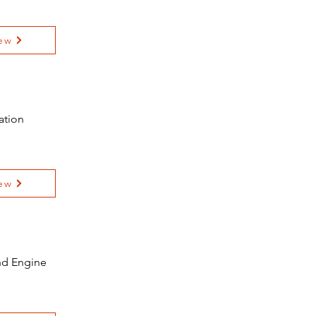
ew
ation
ew
and Engine
e