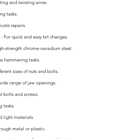
ting and twisting wires.
ing tasks.
icate repairs.
- For quick and easy bit changes.
gh-strength chrome-vanadium steel.
us hammering tasks.
erent sizes of nuts and bolts.
ide range of jaw openings.
l bolts and screws.
g tasks.
d light materials.
ough metal or plastic.