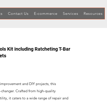
ts
Contact Us
E-commerce
Services
Resources
s Kit including Ratcheting T-Bar
ets
 improvement and DIY projects, this
-changer. Crafted from high-quality
ility, it caters to a wide range of repair and