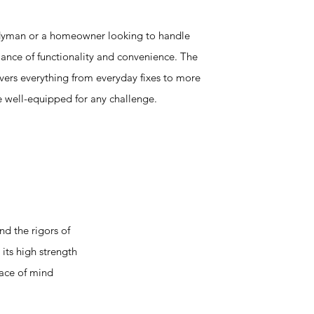
dyman or a homeowner looking to handle
balance of functionality and convenience. The
vers everything from everyday fixes to more
re well-equipped for any challenge.
d the rigors of
its high strength
eace of mind