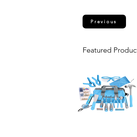
Previous
Featured Produc