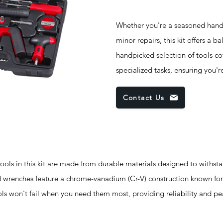
Whether you're a seasoned han
minor repairs, this kit offers a 
handpicked selection of tools co
specialized tasks, ensuring you'
Contact Us
n this kit are made from durable materials designed to withstan
nd wrenches feature a chrome-vanadium (Cr-V) construction known for 
ools won't fail when you need them most, providing reliability and p