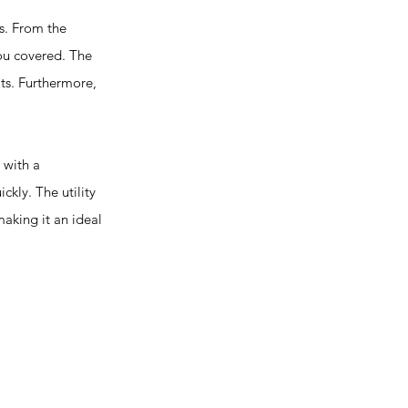
s. From the
you covered. The
lts. Furthermore,
 with a
ckly. The utility
making it an ideal