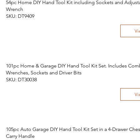
54pc Home DIY Hand Tool Kit including Sockets and Adjust
Wrench
SKU: DT9409
Vi
101pc Home & Garage DIY Hand Tool Kit Set. Includes Com
Wrenches, Sockets and Driver Bits
SKU: DT30038
Vi
105pc Auto Garage DIY Hand Tool Kit Set in a 4-Drawer Ches
Carry Handle