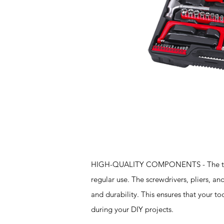
Features
HIGH-QUALITY COMPONENTS - The tools i
regular use. The screwdrivers, pliers, a
and durability. This ensures that your t
during your DIY projects.