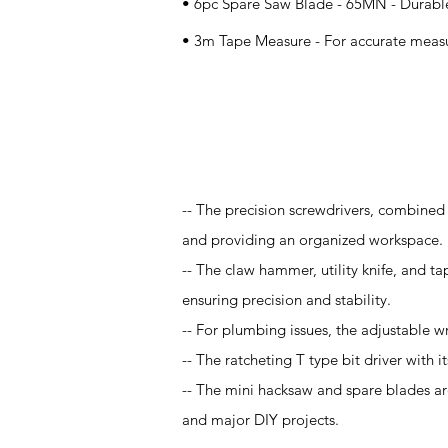
• 6pc Spare Saw Blade - 65MN - Durable
• 3m Tape Measure - For accurate meas
Application
-- The precision screwdrivers, combined 
and providing an organized workspace.
-- The claw hammer, utility knife, and tap
ensuring precision and stability.
-- For plumbing issues, the adjustable w
-- The ratcheting T type bit driver with it
-- The mini hacksaw and spare blades are
and major DIY projects.