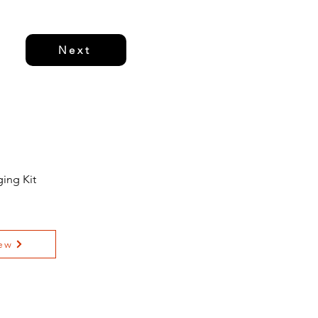
Next
ing Kit
ew