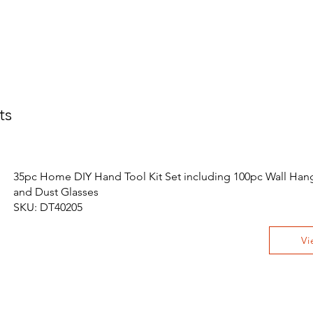
ts
35pc Home DIY Hand Tool Kit Set including 100pc Wall Hang
and Dust Glasses
SKU: DT40205
Vi