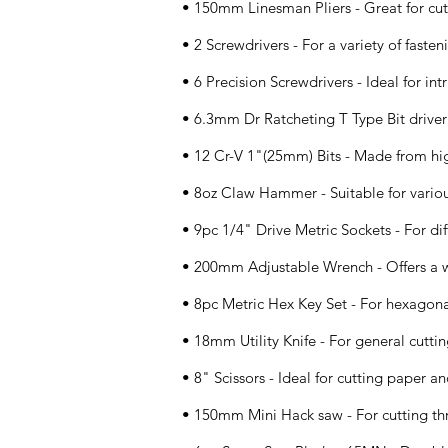
• 150mm Linesman Pliers - Great for cut
• 2 Screwdrivers - For a variety of fasten
• 6 Precision Screwdrivers - Ideal for intr
• 6.3mm Dr Ratcheting T Type Bit driver 
• 12 Cr-V 1"(25mm) Bits - Made from hi
• 8oz Claw Hammer - Suitable for vario
• 9pc 1/4" Drive Metric Sockets - For diff
• 200mm Adjustable Wrench - Offers a w
• 8pc Metric Hex Key Set - For hexagona
• 18mm Utility Knife - For general cuttin
• 8" Scissors - Ideal for cutting paper an
• 150mm Mini Hack saw - For cutting thr